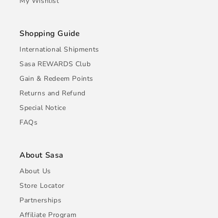
My Wishlist
Shopping Guide
International Shipments
Sasa REWARDS Club
Gain & Redeem Points
Returns and Refund
Special Notice
FAQs
About Sasa
About Us
Store Locator
Partnerships
Affiliate Program