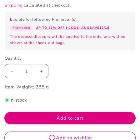
Shipping
calculated at checkout.
Eligible for following Promotion(s):
Promotion
UP TO 23% OFF | CODE: AUGSAVE12/18
The deepest discount will be applied to the order and will be
shown at the check-out page.
Quantity
Decrease
Increase
quantity
quantity
Item Weight:
for
285 g
for
Maison
Maison
In stock
Margiela
Margiela
Springtime
Springtime
in
in
Add to cart
a
a
Park
Park
Eau
Eau
de
de