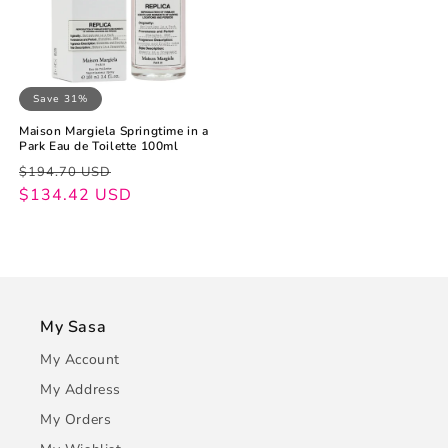
Save 31%
Maison Margiela Springtime in a
Park Eau de Toilette 100ml
Regular
Sale
$194.70 USD
price
price
$134.42 USD
My Sasa
My Account
My Address
My Orders