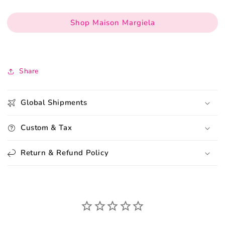
Shop Maison Margiela
Share
Global Shipments
Custom & Tax
Return & Refund Policy