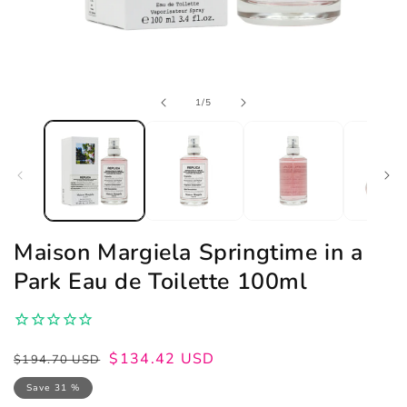
Open
of
1
/
5
media
1
in
modal
Maison Margiela Springtime in a
Park Eau de Toilette 100ml
Regular
Sale
$134.42 USD
$194.70 USD
price
price
Save 31 %