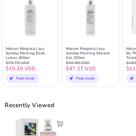
Maison Margiela Lazy
Maison Margiela Lazy
Maiso
Sunday Morning Body
Sunday Morning Shower
By Th
Lotion 400ml
Gel 200ml
Toile
$75.70 USD
$52.80 USD
$182
$70.20 USD
$47.27 USD
$11
Peek Inside
Peek Inside
Recently Viewed