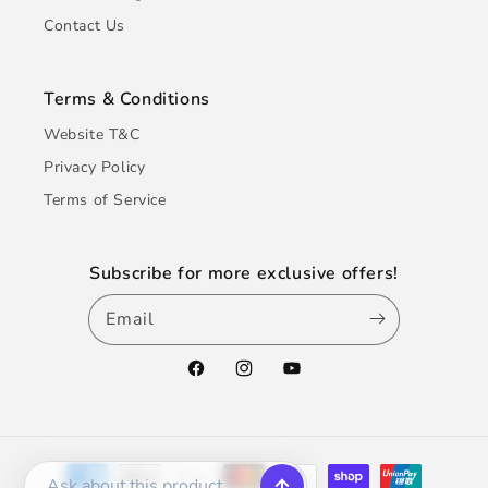
Contact Us
Terms & Conditions
Website T&C
Privacy Policy
Terms of Service
Subscribe for more exclusive offers!
Email
Facebook
Instagram
YouTube
Payment