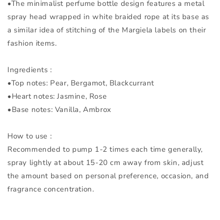
•The minimalist perfume bottle design features a metal
spray head wrapped in white braided rope at its base as
a similar idea of stitching of the Margiela labels on their
fashion items.
Ingredients :
•Top notes: Pear, Bergamot, Blackcurrant
•Heart notes: Jasmine, Rose
•Base notes: Vanilla, Ambrox
How to use :
Recommended to pump 1-2 times each time generally,
spray lightly at about 15-20 cm away from skin, adjust
the amount based on personal preference, occasion, and
fragrance concentration.