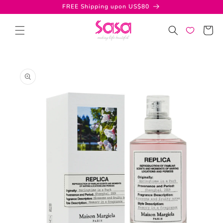
Skip to
FREE Shipping upon US$80
content
Cart
Skip to
product
information