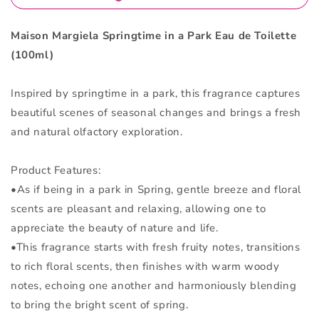
Toilette
Toilette
100ml
100ml
Maison Margiela Springtime in a Park Eau de Toilette
(100ml)
Inspired by springtime in a park, this fragrance captures
beautiful scenes of seasonal changes and brings a fresh
and natural olfactory exploration.
Product Features:
•As if being in a park in Spring, gentle breeze and floral
scents are pleasant and relaxing, allowing one to
appreciate the beauty of nature and life.
•This fragrance starts with fresh fruity notes, transitions
to rich floral scents, then finishes with warm woody
notes, echoing one another and harmoniously blending
to bring the bright scent of spring.