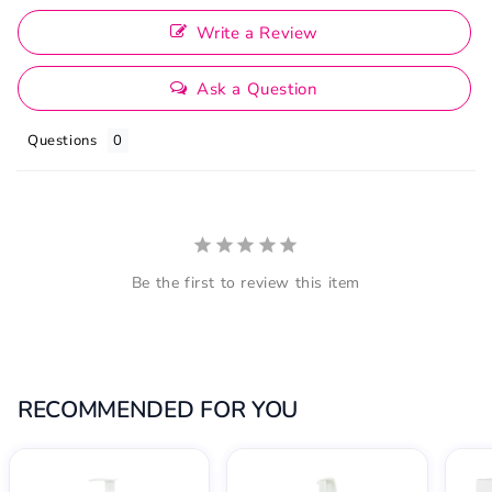
Write a Review
Ask a Question
Questions
Be the first to review this item
RECOMMENDED FOR YOU