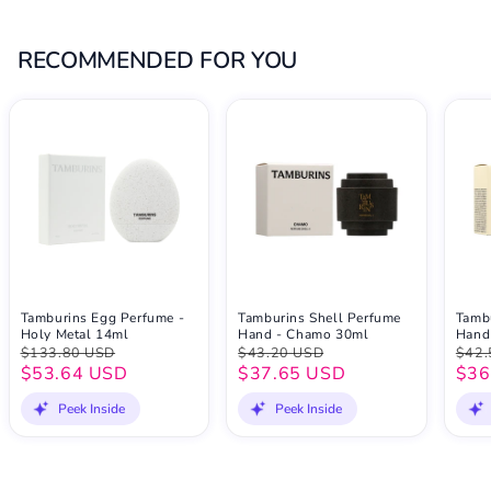
RECOMMENDED FOR YOU
Tamburins Egg Perfume -
Tamburins Shell Perfume
Tamb
Holy Metal 14ml
Hand - Chamo 30ml
Hand
$133.80 USD
$43.20 USD
$42.
$53.64 USD
$37.65 USD
$36
Peek Inside
Peek Inside