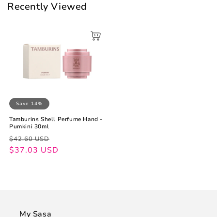
Recently Viewed
Save 14%
Tamburins Shell Perfume Hand -
Pumkini 30ml
Regular
Sale
$42.60 USD
price
price
$37.03 USD
My Sasa