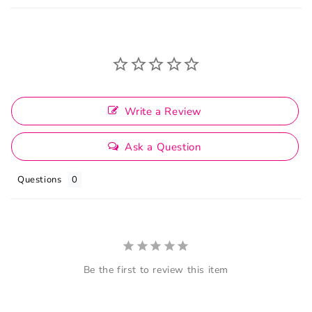
Write a Review
Ask a Question
Questions
Be the first to review this item