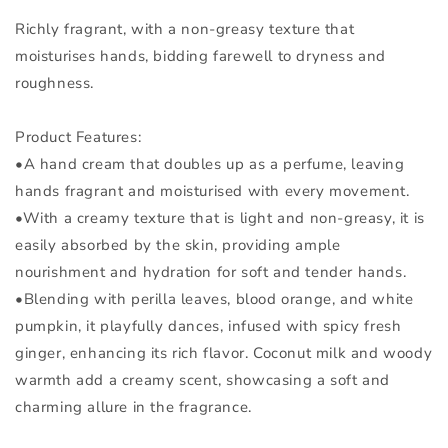
Richly fragrant, with a non-greasy texture that
moisturises hands, bidding farewell to dryness and
roughness.
Product Features:
•A hand cream that doubles up as a perfume, leaving
hands fragrant and moisturised with every movement.
•With a creamy texture that is light and non-greasy, it is
easily absorbed by the skin, providing ample
nourishment and hydration for soft and tender hands.
•Blending with perilla leaves, blood orange, and white
pumpkin, it playfully dances, infused with spicy fresh
ginger, enhancing its rich flavor. Coconut milk and woody
warmth add a creamy scent, showcasing a soft and
charming allure in the fragrance.