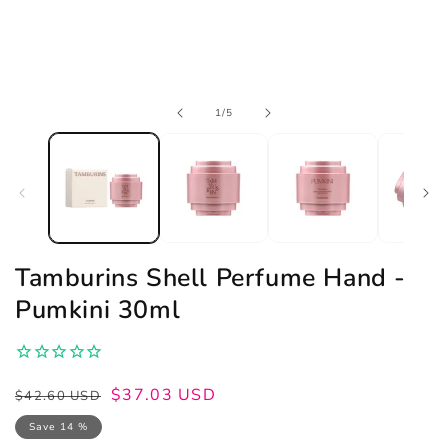
Open
of
1
/
5
media
1
in
modal
Tamburins Shell Perfume Hand -
Pumkini 30ml
Regular
Sale
$37.03 USD
$42.60 USD
price
price
Save 14 %