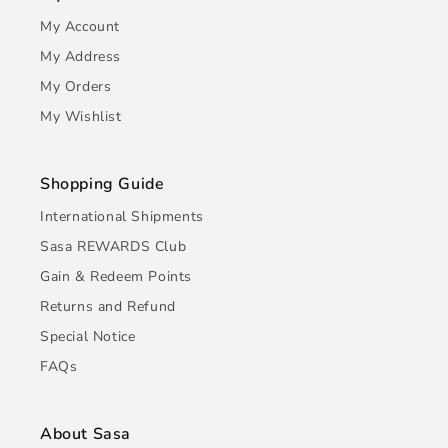
My Account
My Address
My Orders
My Wishlist
Shopping Guide
International Shipments
Sasa REWARDS Club
Gain & Redeem Points
Returns and Refund
Special Notice
FAQs
About Sasa