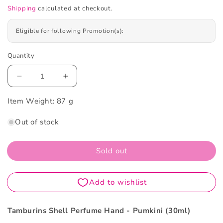
Shipping
calculated at checkout.
Eligible for following Promotion(s):
Quantity
Decrease
Increase
quantity
quantity
Item Weight:
for
87 g
for
Tamburins
Tamburins
Out of stock
Shell
Shell
Perfume
Perfume
Hand
Hand
Sold out
-
-
Pumkini
Pumkini
30ml
30ml
Tamburins Shell Perfume Hand - Pumkini (30ml)