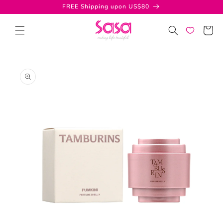
Skip to
FREE Shipping upon US$80
content
Cart
Skip to
product
information