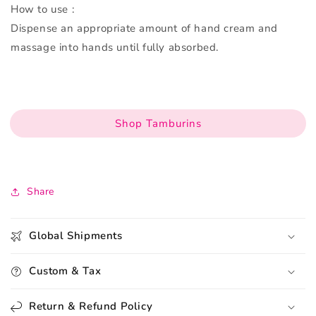
How to use :
Dispense an appropriate amount of hand cream and
massage into hands until fully absorbed.
Shop Tamburins
Share
Global Shipments
Custom & Tax
Return & Refund Policy