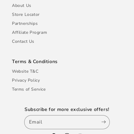
About Us
Store Locator
Partnerships
Affiliate Program
Contact Us
Terms & Conditions
Website T&C
Privacy Policy
Terms of Service
Subscribe for more exclusive offers!
Email