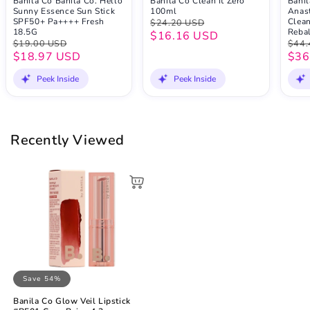
Banila Co Banila Co. Hello
Banila Co Clean It Zero
Banil
Sunny Essence Sun Stick
100ml
Anast
SPF50+ Pa++++ Fresh
Clean
$24.20 USD
18.5G
Reba
$16.16 USD
$19.00 USD
$44.
$18.97 USD
$36
Peek Inside
Peek Inside
Recently Viewed
Save 54%
Banila Co Glow Veil Lipstick