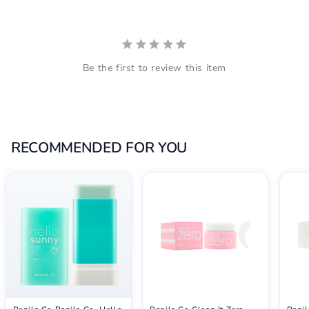
Be the first to review this item
RECOMMENDED FOR YOU