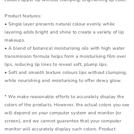
Product features:
• Single layer presents natural colour evenly while
layering adds bright and shine to create a variety of lip
makeups.
• A blend of botanical moisturising oils with high water
transmission formula helps form a moisturising film over
lips, reducing lip lines to reveal soft, plump lips.
• Soft and smooth texture colours lips without clumping,
while nourishing and moisturising to offer dewy glow.
* We make reasonable efforts to accurately display the
colors of the products. However, the actual colors you see
will depend on your computer system and monitor (or
screen), and we cannot guarantee that your computer
monitor will accurately display such colors. Product