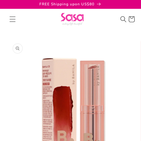
Skip to
FREE Shipping upon US$80
content
Cart
Skip to
product
information