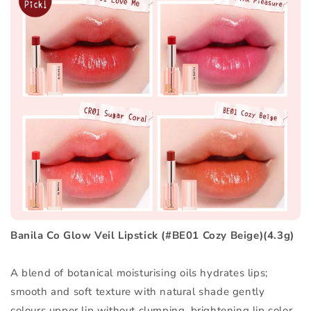
Banila Co Glow Veil Lipstick (#BE01 Cozy Beige)(4.3g)
A blend of botanical moisturising oils hydrates lips;
smooth and soft texture with natural shade gently
colours upper lip without clumping, brightening lip color.