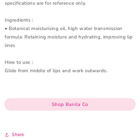
specifications are for reference only.
Ingredients :
• Botanical moisturising oil, high water transmission
formula: Retaining moisture and hydrating, improving lip
lines
How to use :
Glide from middle of lips and work outwards.
Shop Banila Co
Share