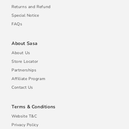
Returns and Refund
Special Notice
FAQs
About Sasa
About Us
Store Locator
Partnerships
Affiliate Program
Contact Us
Terms & Conditions
Website T&C
Privacy Policy