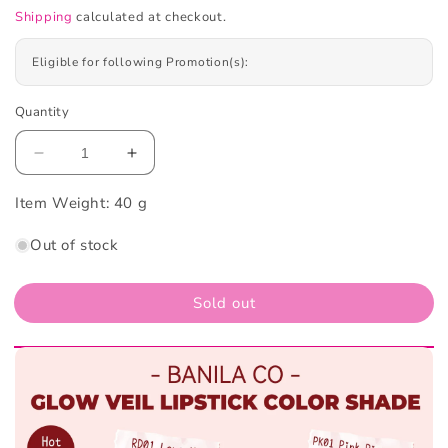
Shipping
calculated at checkout.
Eligible for following Promotion(s):
Quantity
Decrease
Increase
quantity
quantity
Item Weight:
for
40 g
for
Banila
Banila
Out of stock
Co
Co
Glow
Glow
Veil
Veil
Sold out
Lipstick
Lipstick
#BE01
#BE01
Cozy
Cozy
Beige
Beige
4.3g
4.3g