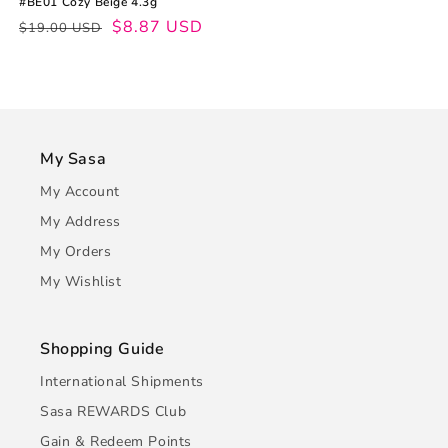
#BE01 Cozy Beige 4.3g
Regular
Sale
$8.87 USD
$19.00 USD
price
price
My Sasa
My Account
My Address
My Orders
My Wishlist
Shopping Guide
International Shipments
Sasa REWARDS Club
Gain & Redeem Points