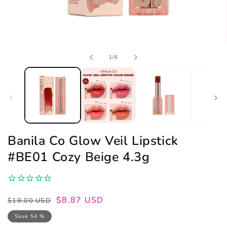
Open
of
1
/
6
media
1
in
modal
Banila Co Glow Veil Lipstick
#BE01 Cozy Beige 4.3g
Regular
Sale
$8.87 USD
$19.00 USD
price
price
Save 54 %