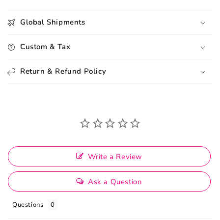
Global Shipments
Custom & Tax
Return & Refund Policy
Write a Review
Ask a Question
Questions