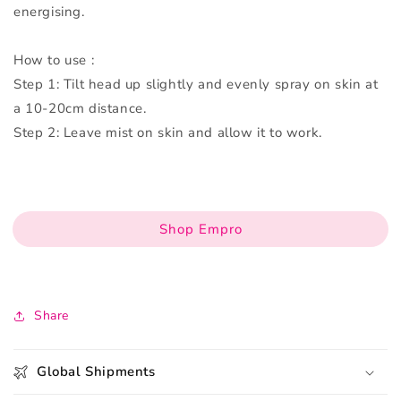
energising.
How to use :
Step 1: Tilt head up slightly and evenly spray on skin at
a 10-20cm distance.
Step 2: Leave mist on skin and allow it to work.
Shop Empro
Share
Global Shipments