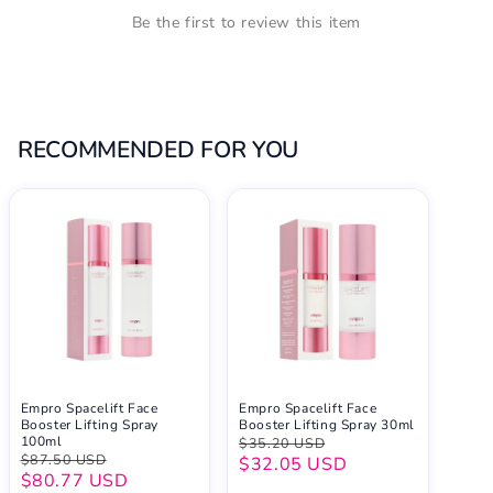
Be the first to review this item
RECOMMENDED FOR YOU
Empro Spacelift Face
Empro Spacelift Face
Booster Lifting Spray
Booster Lifting Spray 30ml
100ml
$35.20 USD
$87.50 USD
$32.05 USD
$80.77 USD