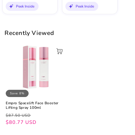
Peek Inside
Peek Inside
Recently Viewed
Save 8%
Empro Spacelift Face Booster
Lifting Spray 100ml
Regular
Sale
$87.50 USD
price
price
$80.77 USD