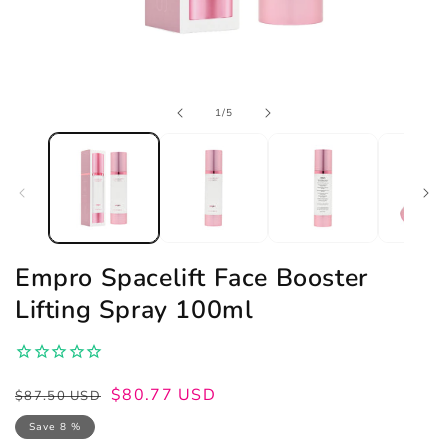
Open
of
1
/
5
media
1
in
modal
Empro Spacelift Face Booster
Lifting Spray 100ml
Regular
Sale
$80.77 USD
$87.50 USD
price
price
Save 8 %