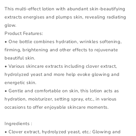
This multi-effect lotion with abundant skin-beautifying
extracts energises and plumps skin, revealing radiating
glow.
Product Features:
• One bottle combines hydration, wrinkles softening,
firming, brightening and other effects to rejuvenate
beautiful skin.
• Various skincare extracts including clover extract,
hydrolyzed yeast and more help evoke glowing and
energetic skin.
• Gentle and comfortable on skin, this lotion acts as
hydration, moisturizer, setting spray, etc., in various
occasions to offer enjoyable skincare moments.
Ingredients :
• Clover extract, hydrolyzed yeast, etc.: Glowing and