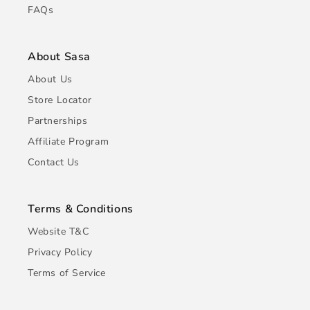
FAQs
About Sasa
About Us
Store Locator
Partnerships
Affiliate Program
Contact Us
Terms & Conditions
Website T&C
Privacy Policy
Terms of Service