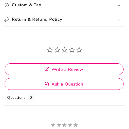
Custom & Tax
Return & Refund Policy
Write a Review
Ask a Question
Questions