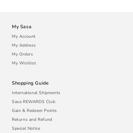
My Sasa
My Account
My Address
My Orders
My Wishlist
Shopping Guide
International Shipments
Sasa REWARDS Club
Gain & Redeem Points
Returns and Refund
Special Notice