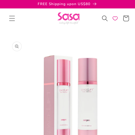
Skip to
FREE Shipping upon US$80
content
Cart
Skip to
product
information