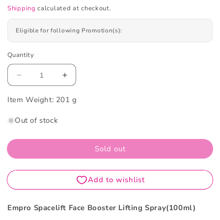
Shipping
calculated at checkout.
Eligible for following Promotion(s):
Quantity
Decrease
Increase
quantity
quantity
Item Weight:
for
201 g
for
Empro
Empro
Out of stock
Spacelift
Spacelift
Face
Face
Booster
Booster
Sold out
Lifting
Lifting
Spray
Spray
100ml
100ml
Empro Spacelift Face Booster Lifting Spray(100ml)