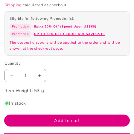
Shipping
calculated at checkout.
Eligible for following Promotion(s):
Promotion
Extra 20% Off (Spend Upon US$60)
Promotion
UP TO 23% OFF | CODE: AUGSAVE12/18
The deepest discount will be applied to the order and will be
shown at the check-out page.
Quantity
Decrease
Increase
quantity
quantity
Item Weight:
for
53 g
for
Christian
Christian
In stock
Laurent
Laurent
1
1
Minute
Minute
Add to cart
Rejuvenating
Rejuvenating
Mask
Mask