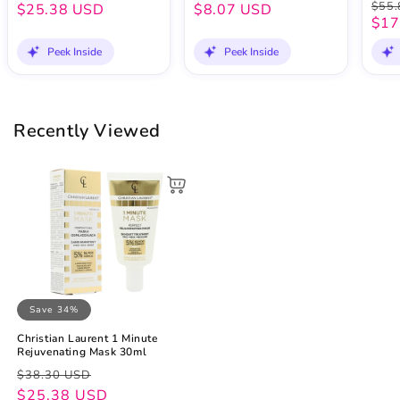
$55.
$25.38 USD
$8.07 USD
$17
Peek Inside
Peek Inside
Recently Viewed
Save 34%
Christian Laurent 1 Minute
Rejuvenating Mask 30ml
Regular
Sale
$38.30 USD
price
price
$25.38 USD