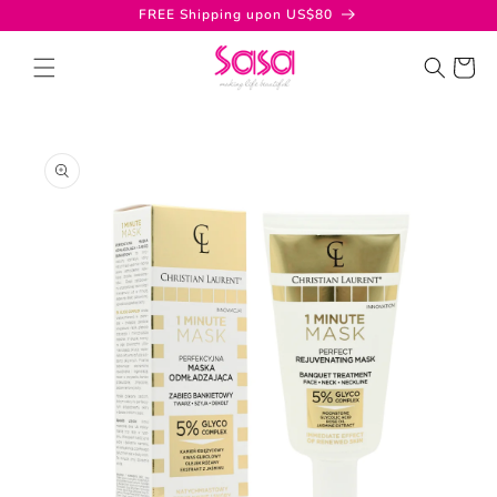
Skip to
FREE Shipping upon US$80
content
Cart
Skip to
product
information