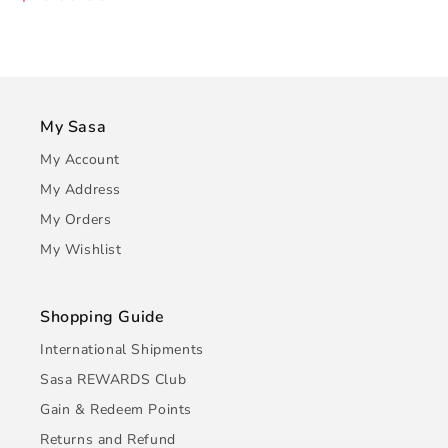
My Sasa
My Account
My Address
My Orders
My Wishlist
Shopping Guide
International Shipments
Sasa REWARDS Club
Gain & Redeem Points
Returns and Refund