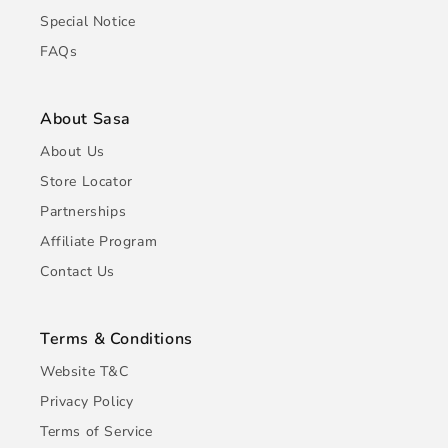
Special Notice
FAQs
About Sasa
About Us
Store Locator
Partnerships
Affiliate Program
Contact Us
Terms & Conditions
Website T&C
Privacy Policy
Terms of Service