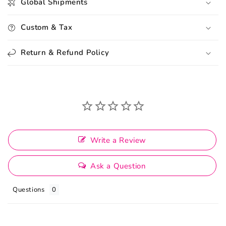
Global Shipments
Custom & Tax
Return & Refund Policy
Write a Review
Ask a Question
Questions