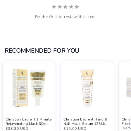
Be the first to review this item
RECOMMENDED FOR YOU
Christian Laurent 1 Minute
Christian Laurent Hand &
Chris
Rejuvenating Mask 30ml
Nail Mask-Serum 125ML
Firmi
Diam
$38.30 USD
$19.00 USD