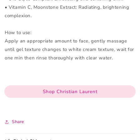
• Vitamin C, Moonstone Extract: Radiating, brightening
complexion.
How to use:
Apply an appropriate amount to face, gently massage
until gel texture changes to white cream texture, wait for
one min then rinse thoroughly with clear water.
Shop Christian Laurent
Share