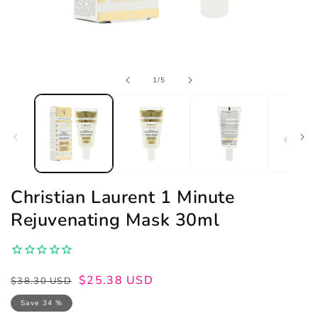
Open
of
1
/
5
media
1
in
modal
Christian Laurent 1 Minute
Rejuvenating Mask 30ml
Regular
Sale
$25.38 USD
$38.30 USD
price
price
Save 34 %