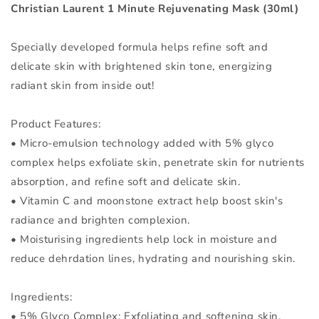
30ml
30ml
Christian Laurent 1 Minute Rejuvenating Mask (30ml)
Specially developed formula helps refine soft and
delicate skin with brightened skin tone, energizing
radiant skin from inside out!
Product Features:
• Micro-emulsion technology added with 5% glyco
complex helps exfoliate skin, penetrate skin for nutrients
absorption, and refine soft and delicate skin.
• Vitamin C and moonstone extract help boost skin's
radiance and brighten complexion.
• Moisturising ingredients help lock in moisture and
reduce dehrdation lines, hydrating and nourishing skin.
Ingredients:
• 5% Glyco Complex: Exfoliating and softening skin.