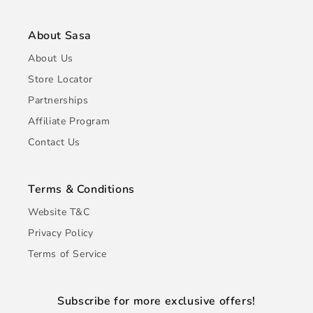
About Sasa
About Us
Store Locator
Partnerships
Affiliate Program
Contact Us
Terms & Conditions
Website T&C
Privacy Policy
Terms of Service
Subscribe for more exclusive offers!