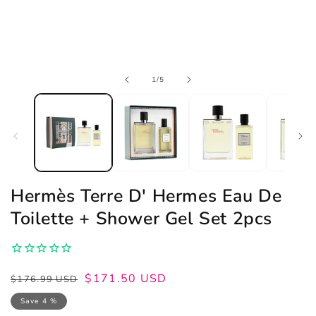
Open
of
1
/
5
media
1
in
modal
Hermès Terre D' Hermes Eau De
Toilette + Shower Gel Set 2pcs
Regular
Sale
$171.50 USD
$176.99 USD
price
price
Save 4 %