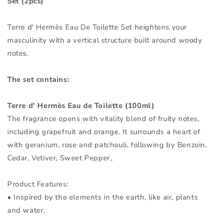
Set (2pcs)
2pcs
2pcs
Terre d' Hermès Eau De Toilette Set heightens your
masculinity with a vertical structure built around woody
notes.
The set contains:
Terre d' Hermès Eau de Toilette (100ml)
The fragrance opens with vitality blend of fruity notes,
including grapefruit and orange. It surrounds a heart of
with geranium, rose and patchouli, following by Benzoin,
Cedar, Vetiver, Sweet Pepper。
Product Features:
• Inspired by the elements in the earth, like air, plants
and water.