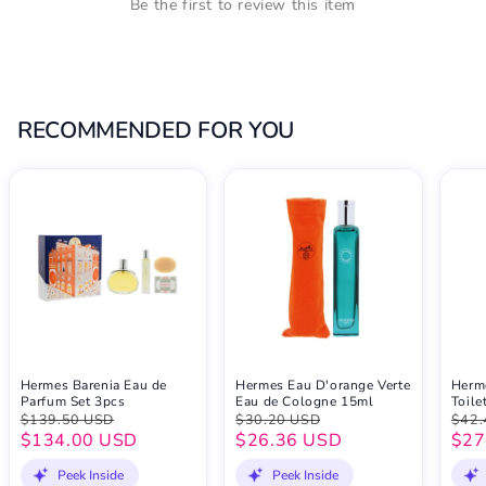
Be the first to review this item
RECOMMENDED FOR YOU
Hermes Barenia Eau de
Hermes Eau D'orange Verte
Herm
Parfum Set 3pcs
Eau de Cologne 15ml
Toile
$139.50 USD
$30.20 USD
$42.
$134.00 USD
$26.36 USD
$27
Peek Inside
Peek Inside