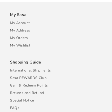
My Sasa
My Account
My Address
My Orders
My Wishlist
Shopping Guide
International Shipments
Sasa REWARDS Club
Gain & Redeem Points
Returns and Refund
Special Notice
FAQs