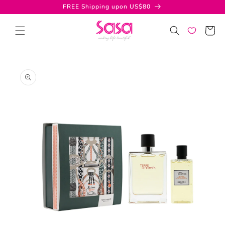
Skip to
FREE Shipping upon US$80
content
Cart
Skip to
product
information