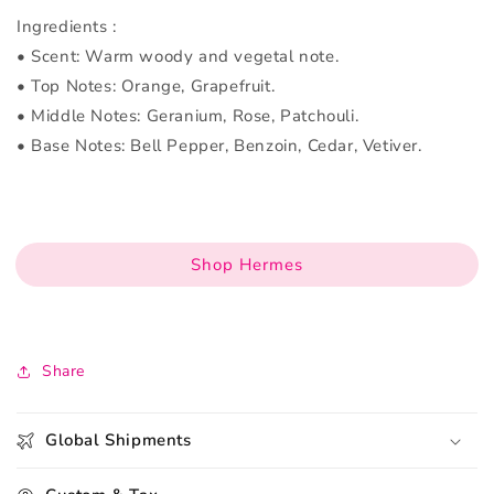
Ingredients :
• Scent: Warm woody and vegetal note.
• Top Notes: Orange, Grapefruit.
• Middle Notes: Geranium, Rose, Patchouli.
• Base Notes: Bell Pepper, Benzoin, Cedar, Vetiver.
Shop Hermes
Share
Global Shipments