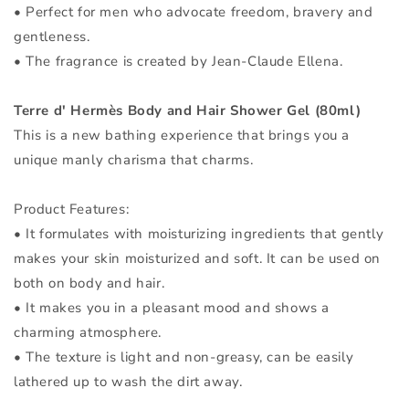
• Perfect for men who advocate freedom, bravery and
gentleness.
• The fragrance is created by Jean-Claude Ellena.
Terre d' Hermès Body and Hair Shower Gel (80ml)
This is a new bathing experience that brings you a
unique manly charisma that charms.
Product Features:
• It formulates with moisturizing ingredients that gently
makes your skin moisturized and soft. It can be used on
both on body and hair.
• It makes you in a pleasant mood and shows a
charming atmosphere.
• The texture is light and non-greasy, can be easily
lathered up to wash the dirt away.