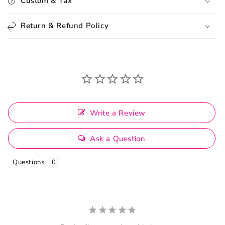
Custom & Tax
Return & Refund Policy
Write a Review
Ask a Question
Questions