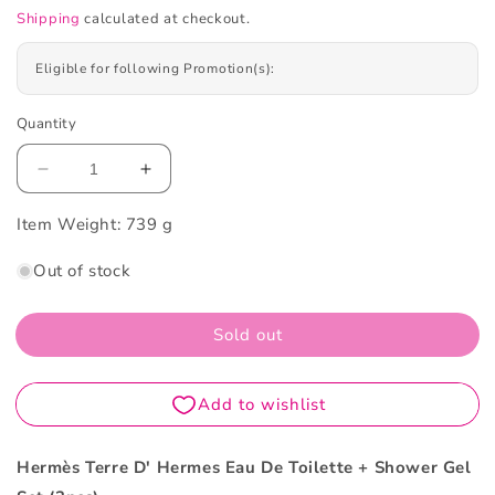
Shipping
calculated at checkout.
Eligible for following Promotion(s):
Quantity
Decrease
Increase
quantity
quantity
Item Weight:
for
739 g
for
Hermès
Hermès
Out of stock
Terre
Terre
D&#39;
D&#39;
Hermes
Hermes
Sold out
Eau
Eau
De
De
Toilette
Toilette
+
+
Shower
Shower
Gel
Gel
Hermès Terre D' Hermes Eau De Toilette + Shower Gel
Set
Set