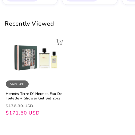
Recently Viewed
Save 4%
Hermès Terre D' Hermes Eau De
Toilette + Shower Gel Set 2pcs
Regular
Sale
$176.99 USD
price
price
$171.50 USD