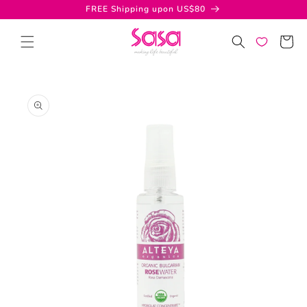
Skip to
FREE Shipping upon US$80
content
Cart
Skip to
product
information