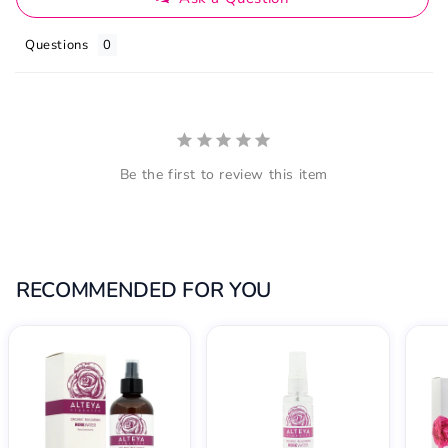
Questions
Be the first to review this item
RECOMMENDED FOR YOU