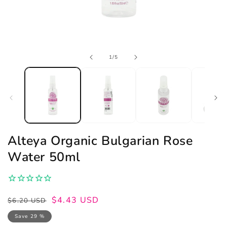
Open
of
1
/
5
media
1
in
modal
Alteya Organic Bulgarian Rose
Water 50ml
Regular
Sale
$4.43 USD
$6.20 USD
price
price
Save 29 %