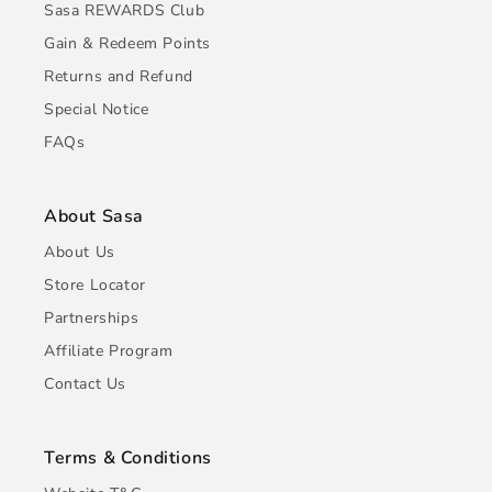
Sasa REWARDS Club
Gain & Redeem Points
Returns and Refund
Special Notice
FAQs
About Sasa
About Us
Store Locator
Partnerships
Affiliate Program
Contact Us
Terms & Conditions