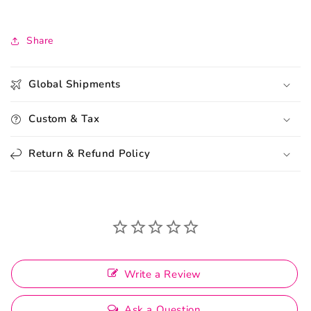
Share
Global Shipments
Custom & Tax
Return & Refund Policy
Write a Review
Ask a Question