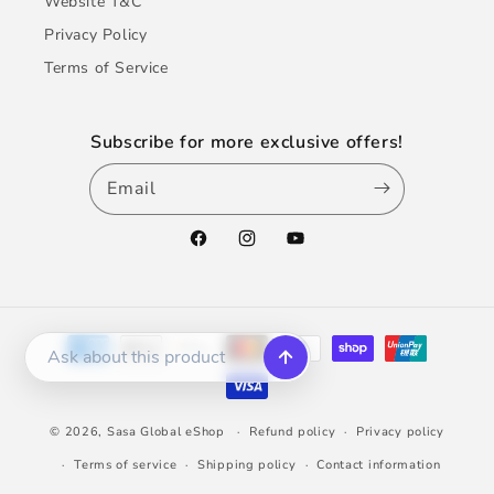
Website T&C
Privacy Policy
Terms of Service
Subscribe for more exclusive offers!
Email
Facebook
Instagram
YouTube
Payment
methods
© 2026,
Sasa Global eShop
Refund policy
Privacy policy
Terms of service
Shipping policy
Contact information