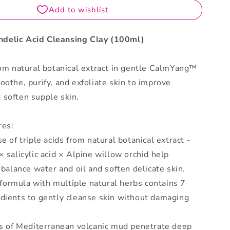
delic Acid Cleansing Clay (100ml)
rom natural botanical extract in gentle CalmYang™
oothe, purify, and exfoliate skin to improve
 soften supple skin.
res:
e of triple acids from natural botanical extract -
× salicylic acid × Alpine willow orchid help
, balance water and oil and soften delicate skin.
ormula with multiple natural herbs contains 7
edients to gently cleanse skin without damaging
es of Mediterranean volcanic mud penetrate deep