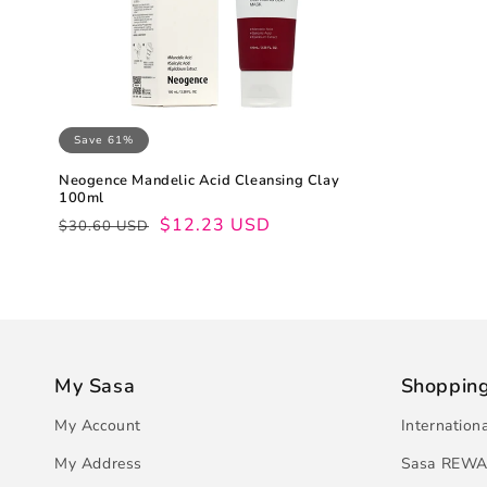
Save 61%
Neogence Mandelic Acid Cleansing Clay
100ml
Regular
Sale
$12.23 USD
$30.60 USD
price
price
My Sasa
Shoppin
My Account
Internation
My Address
Sasa REWA