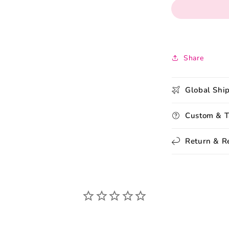
Share
Global Shi
Custom & T
Return & R