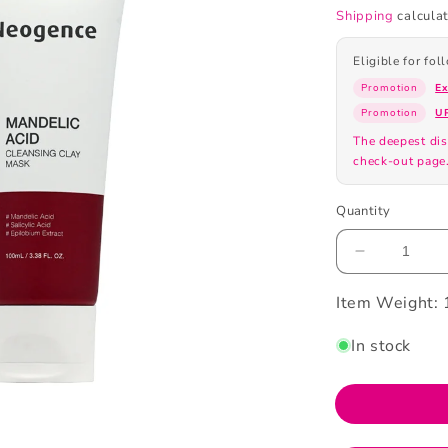
Shipping
calculat
Eligible for fo
Promotion
E
Promotion
U
The deepest dis
check-out page
Quantity
Decrease
quantity
Item Weight:
for
Neogence
Mandelic
In stock
Acid
Cleansing
Clay
100ml