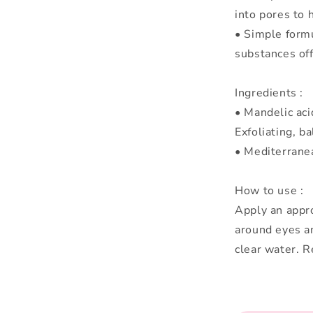
into pores to 
• Simple formu
substances off
Ingredients :
• Mandelic acid
Exfoliating, ba
• Mediterranea
How to use :
Apply an appro
around eyes an
clear water. 