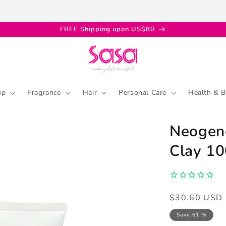
FREE Shipping upon US$80
up
Fragrance
Hair
Personal Care
Health & B
Neogenc
Clay 1
Regular
Sale
$30.60 USD
price
price
Save 61 %