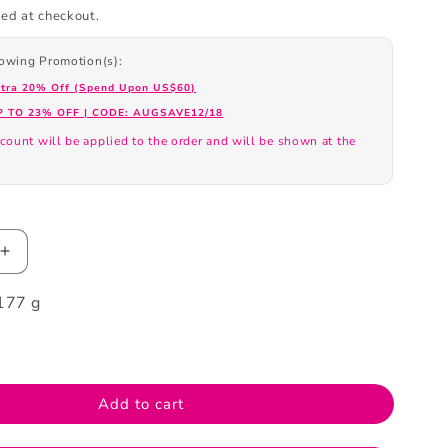
ed at checkout.
llowing Promotion(s):
xtra 20% Off (Spend Upon US$60)
P TO 23% OFF | CODE: AUGSAVE12/18
count will be applied to the order and will be shown at the
.
Increase
quantity
177 g
for
Neogence
Mandelic
Acid
Cleansing
Add to cart
Clay
100ml