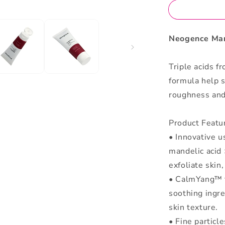
Neogence Man
Triple acids f
formula help s
roughness and
Product Featu
• Innovative us
mandelic acid 
exfoliate skin
• CalmYang™ f
soothing ingr
skin texture.
• Fine particl