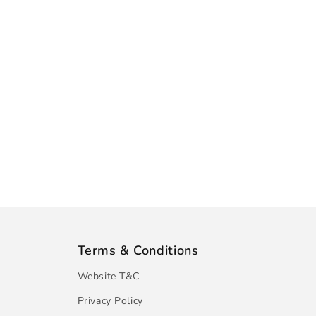
Terms & Conditions
Website T&C
Privacy Policy