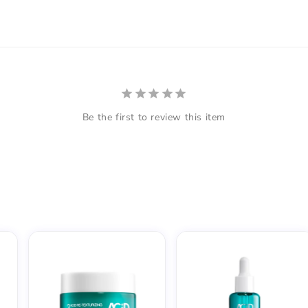
Be the first to review this item