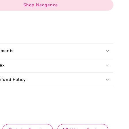
Shop Neogence
pments
ax
efund Policy