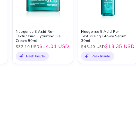
Neogence 3 Acid Re-
Neogence 5 Acid Re-
Texturizing Hydrating Gel
Texturizing Glowy Serum
Cream 50ml
30ml
$14.01 USD
$13.35 USD
$32.10 USD
$43.40 USD
Peek Inside
Peek Inside