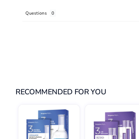
Questions
RECOMMENDED FOR YOU