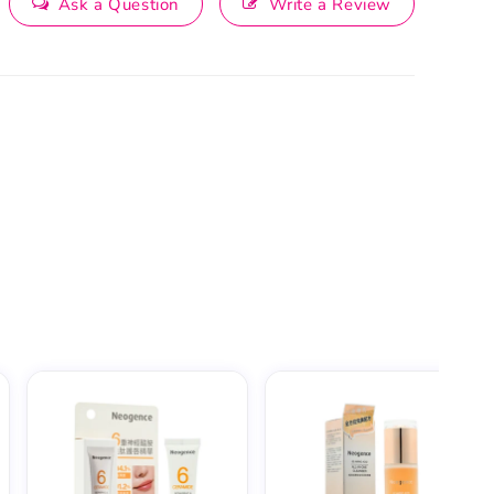
Ask a Question
Write a Review