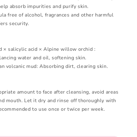
help absorb impurities and purify skin.
la free of alcohol, fragrances and other harmful
ers security.
 × salicylic acid × Alpine willow orchid :
lancing water and oil, softening skin.
n volcanic mud: Absorbing dirt, clearing skin.
priate amount to face after cleansing, avoid areas
d mouth. Let it dry and rinse off thoroughly with
Recommended to use once or twice per week.