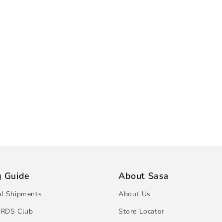
g Guide
About Sasa
al Shipments
About Us
RDS Club
Store Locator