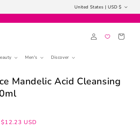
Country/region
United States | USD $
Log
Cart
in
eauty
Men's
Discover
e Mandelic Acid Cleansing
00ml
$12.23 USD