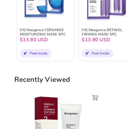
F/G:Neogence CERAMIDE
F/G:Neogence RETINOL
MOISTURIZING MASK 5PC
FIRMING MASK 5PC
$13.80 USD
$13.80 USD
Peek Inside
Peek Inside
Recently Viewed