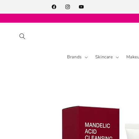
Skip to
content
Facebook
Instagram
YouTube
Brands
Skincare
Make
Skip to
product
information