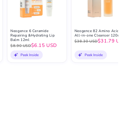
Neogence 6 Ceramide
Neogence 82 Amino Acid
Repairing &Hydrating Lip
All-in-one Cleanser 120ml
Balm 12ml
$31.79 USD
$38.30 USD
$6.15 USD
$8.90 USD
Peek Inside
Peek Inside