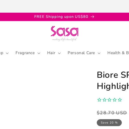
FREE Shipping upon US$80
up
Fragrance
Hair
Personal Care
Health & B
Biore 
Highlig
Regular
Sale
$28.70 USD
price
price
Save 20 %