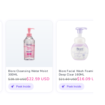
Biore Cleansing Water Moist
Biore Facial Wash Foaming
300ML
Deep Clear 160ML
$22.59 USD
$16.09 USD
$28.10 USD
$21.60 USD
Peek Inside
Peek Inside