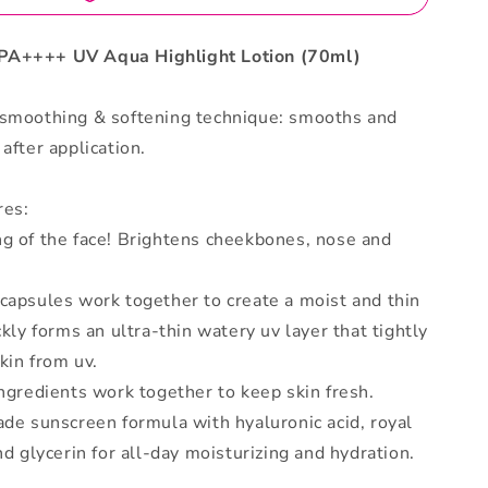
PA++++ UV Aqua Highlight Lotion (70ml)
 smoothing & softening technique: smooths and
after application.
res:
ng of the face! Brightens cheekbones, nose and
capsules work together to create a moist and thin
ckly forms an ultra-thin watery uv layer that tightly
skin from uv.
ingredients work together to keep skin fresh.
ade sunscreen formula with hyaluronic acid, royal
and glycerin for all-day moisturizing and hydration.