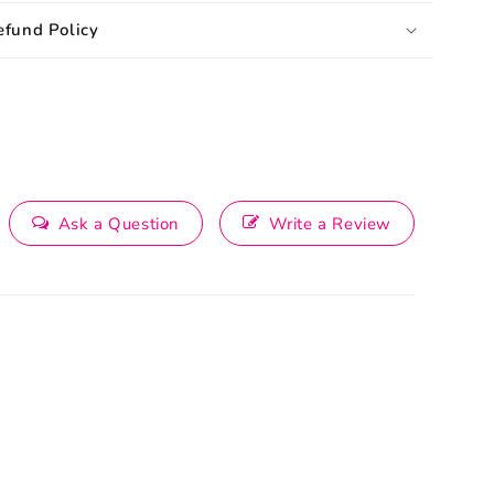
efund Policy
Ask a Question
Write a Review