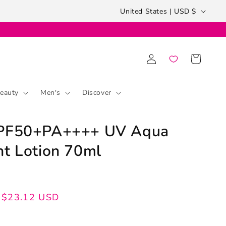
Country/region
United States | USD $
Log
Cart
in
eauty
Men's
Discover
SPF50+PA++++ UV Aqua
ht Lotion 70ml
$23.12 USD