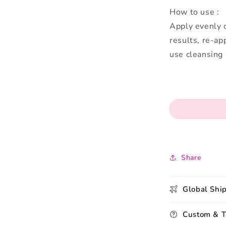
How to use :
Apply evenly o
results, re-ap
use cleansing
Share
Global Shi
Custom & T