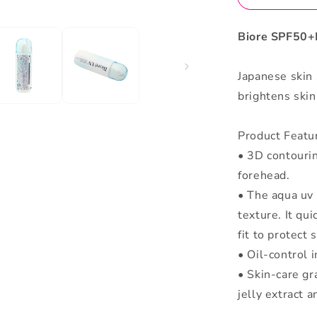
Biore SPF50+
Japanese skin
brightens skin 
Product Featu
• 3D contouri
forehead.
• The aqua uv 
texture. It qui
fit to protect 
• Oil-control 
• Skin-care gr
jelly extract 