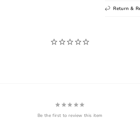
Return & R
Be the first to review this item