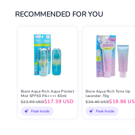
RECOMMENDED FOR YOU
Biore Aqua Rich Aqua Protect
Biore Aqua Rich Tone Up
Mist SPF50 PA++++ 60ml
lavender 70g
$17.39 USD
$18.86 U
$22.90 USD
$24.40 USD
Peek Inside
Peek Inside