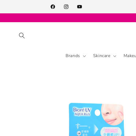
Skip to
content
Facebook
Instagram
YouTube
Brands
Skincare
Make
Skip to
product
information