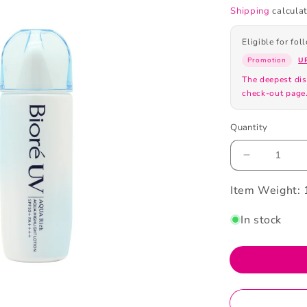
Shipping
calculat
Eligible for fo
Promotion
U
The deepest dis
check-out page
Quantity
Decrease
quantity
Item Weight:
for
Biore
SPF50+PA
In stock
UV
Aqua
Highlight
Lotion
70ml