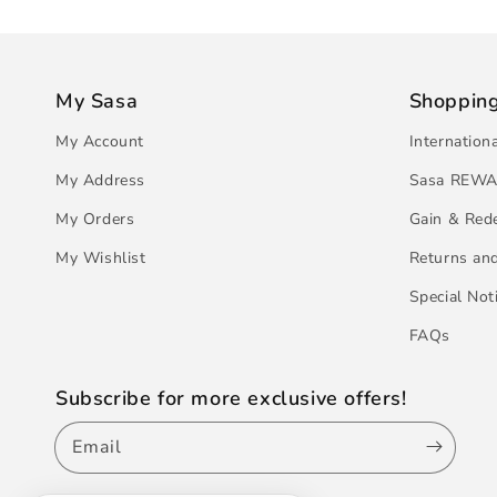
My Sasa
Shoppin
My Account
Internation
My Address
Sasa REWA
My Orders
Gain & Red
My Wishlist
Returns an
Special Not
FAQs
Subscribe for more exclusive offers!
Email