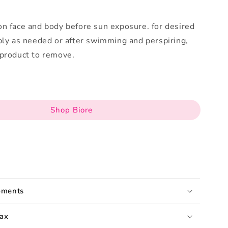
n face and body before sun exposure. for desired
ply as needed or after swimming and perspiring,
 product to remove.
Shop Biore
pments
ax