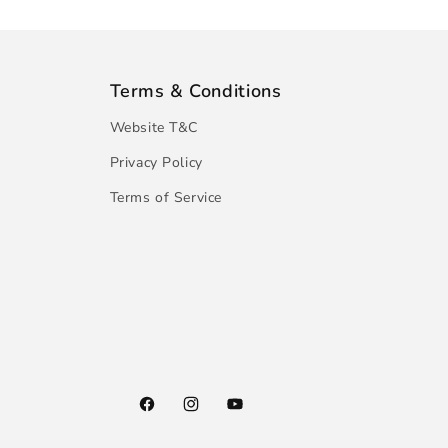
Terms & Conditions
Website T&C
Privacy Policy
Terms of Service
Facebook
Instagram
YouTube