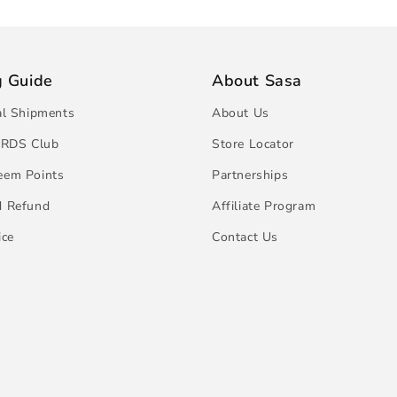
g Guide
About Sasa
al Shipments
About Us
RDS Club
Store Locator
eem Points
Partnerships
d Refund
Affiliate Program
ice
Contact Us