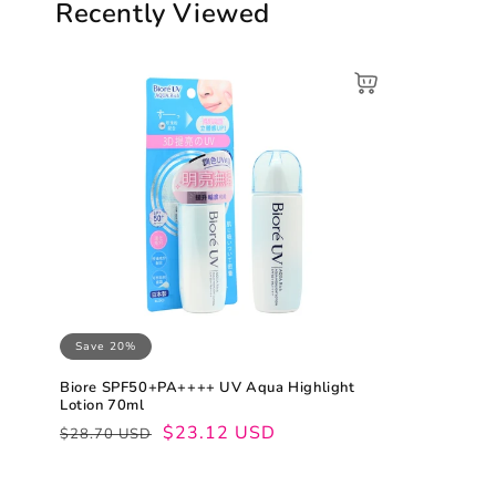
Recently Viewed
Save 20%
Biore SPF50+PA++++ UV Aqua Highlight
Lotion 70ml
Regular
Sale
$23.12 USD
$28.70 USD
price
price