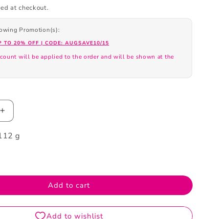
ed at checkout.
llowing Promotion(s):
P TO 20% OFF | CODE: AUGSAVE10/15
count will be applied to the order and will be shown at the
.
Increase
quantity
112 g
for
Biore
++++
SPF50+PA++++
UV
Aqua
Add to cart
Highlight
Lotion
70ml