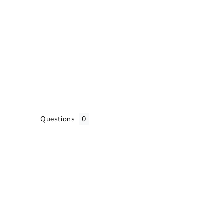
Questions