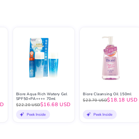
Biore Aqua Rich Watery Gel
Biore Cleansing Oil 150ml
SPF50+PA++++ 70ml
$18.18 USD
$23.70 USD
SD
$16.68 USD
$22.20 USD
Peek Inside
Peek Inside