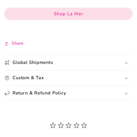
Shop La Mer
Share
Global Shipments
Custom & Tax
Return & Refund Policy