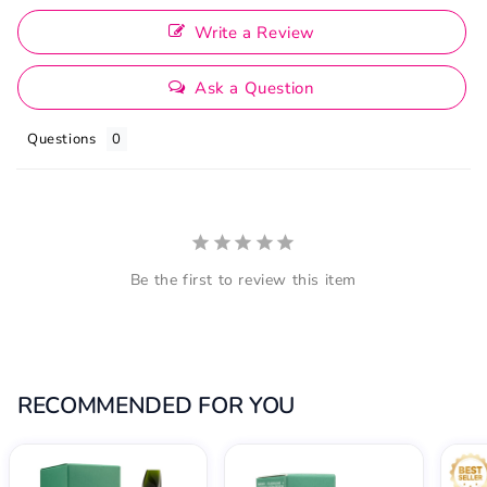
Write a Review
Ask a Question
Questions
Be the first to review this item
RECOMMENDED FOR YOU