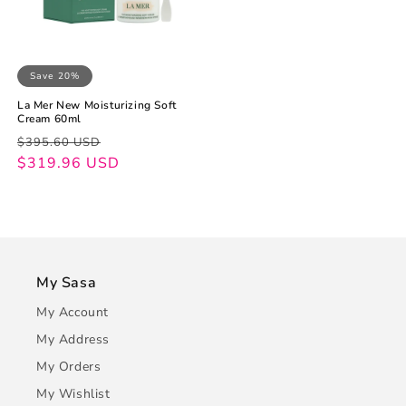
Save 20%
La Mer New Moisturizing Soft
Cream 60ml
Regular
Sale
$395.60 USD
price
price
$319.96 USD
My Sasa
My Account
My Address
My Orders
My Wishlist