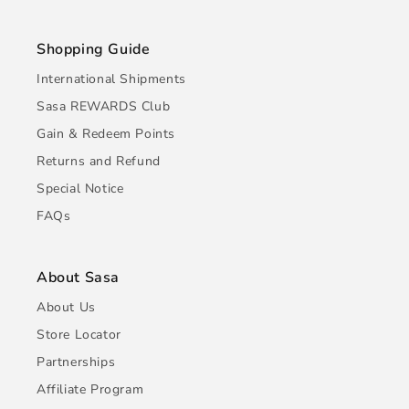
Shopping Guide
International Shipments
Sasa REWARDS Club
Gain & Redeem Points
Returns and Refund
Special Notice
FAQs
About Sasa
About Us
Store Locator
Partnerships
Affiliate Program