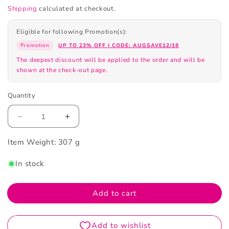
Shipping
calculated at checkout.
Eligible for following Promotion(s):
Promotion
UP TO 23% OFF | CODE: AUGSAVE12/18
The deepest discount will be applied to the order and will be
shown at the check-out page.
Quantity
Decrease
Increase
quantity
quantity
Item Weight:
for
307 g
for
La
La
In stock
Mer
Mer
New
New
Moisturizing
Moisturizing
Add to cart
Soft
Soft
Cream
Cream
60ml
60ml