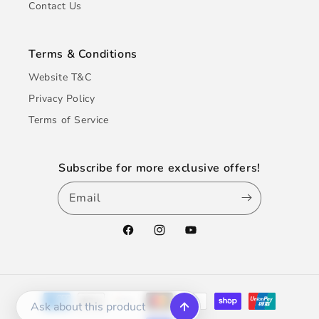
Contact Us
Terms & Conditions
Website T&C
Privacy Policy
Terms of Service
Subscribe for more exclusive offers!
Email
Facebook
Instagram
YouTube
Payment
methods