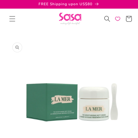
Skip to
FREE Shipping upon US$80
content
Cart
Skip to
product
information