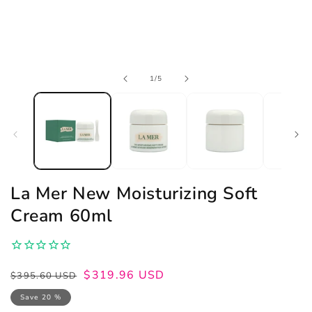
Open
of
1
/
5
media
1
in
modal
La Mer New Moisturizing Soft
Cream 60ml
Regular
Sale
$319.96 USD
$395.60 USD
price
price
Save 20 %