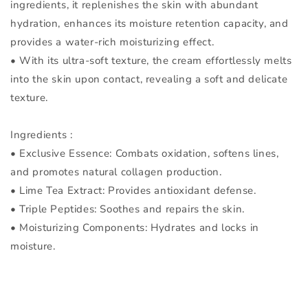
ingredients, it replenishes the skin with abundant
hydration, enhances its moisture retention capacity, and
provides a water-rich moisturizing effect.
• With its ultra-soft texture, the cream effortlessly melts
into the skin upon contact, revealing a soft and delicate
texture.
Ingredients :
• Exclusive Essence: Combats oxidation, softens lines,
and promotes natural collagen production.
• Lime Tea Extract: Provides antioxidant defense.
• Triple Peptides: Soothes and repairs the skin.
• Moisturizing Components: Hydrates and locks in
moisture.