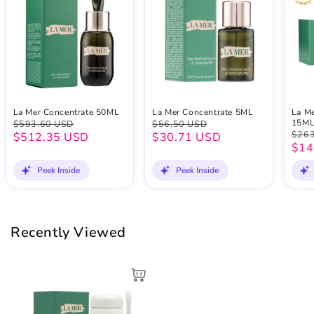
La Mer Concentrate 50ML
La Mer Concentrate 5ML
La Me
15M
$593.60 USD
$56.50 USD
$263
$512.35 USD
$30.71 USD
$14
Peek Inside
Peek Inside
Recently Viewed