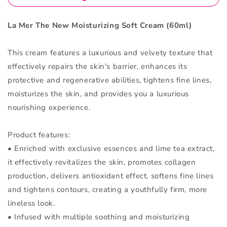
La Mer The New Moisturizing Soft Cream (60ml)
This cream features a luxurious and velvety texture that
effectively repairs the skin's barrier, enhances its
protective and regenerative abilities, tightens fine lines,
moisturizes the skin, and provides you a luxurious
nourishing experience.
Product features:
• Enriched with exclusive essences and lime tea extract,
it effectively revitalizes the skin, promotes collagen
production, delivers antioxidant effect, softens fine lines
and tightens contours, creating a youthfully firm, more
lineless look.
• Infused with multiple soothing and moisturizing