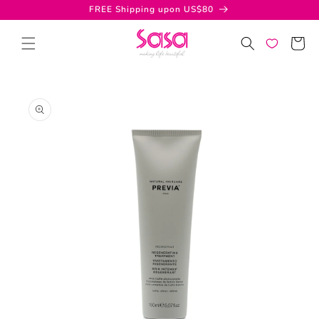
Skip to
FREE Shipping upon US$80
content
Cart
Skip to
product
information