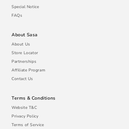
Special Notice
FAQs
About Sasa
About Us
Store Locator
Partnerships
Affiliate Program
Contact Us
Terms & Conditions
Website T&C
Privacy Policy
Terms of Service