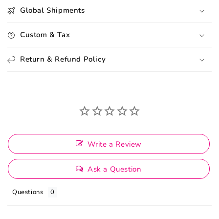
Global Shipments
Custom & Tax
Return & Refund Policy
Write a Review
Ask a Question
Questions