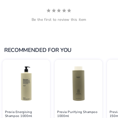
Be the first to review this item
RECOMMENDED FOR YOU
Previa Energising
Previa Purifying Shampoo
Previ
Shampoo 1000ml
1000ml
150m