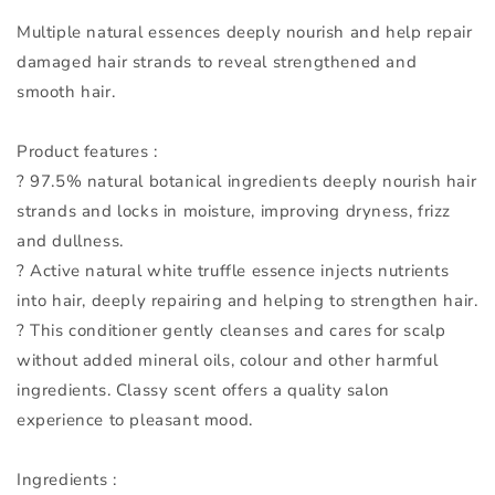
Multiple natural essences deeply nourish and help repair
damaged hair strands to reveal strengthened and
smooth hair.
Product features :
? 97.5% natural botanical ingredients deeply nourish hair
strands and locks in moisture, improving dryness, frizz
and dullness.
? Active natural white truffle essence injects nutrients
into hair, deeply repairing and helping to strengthen hair.
? This conditioner gently cleanses and cares for scalp
without added mineral oils, colour and other harmful
ingredients. Classy scent offers a quality salon
experience to pleasant mood.
Ingredients :