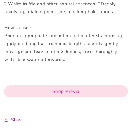
? White truffle and other natural essences ¡GDeeply
nourising, retaining moisture, repairing hair strands.
How to use :
Pour an appropriate amount on palm after shampooing,
apply on damp hair from mid-lengths to ends, gently
massage and leave on for 3-5 mins, rinse thoroughly
with clear water afterwards.
Shop Previa
Share