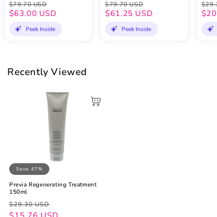
$79.70 USD
$79.70 USD
$29.
$63.00 USD
$61.25 USD
$20
Peek Inside
Peek Inside
Recently Viewed
Save 47%
Previa Regenerating Treatment
150ml
Regular
Sale
$29.30 USD
price
price
$15.76 USD