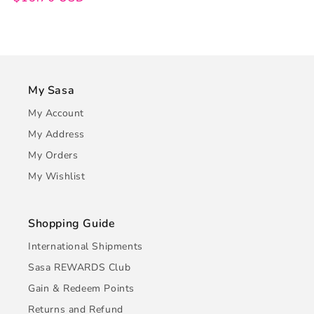
My Sasa
My Account
My Address
My Orders
My Wishlist
Shopping Guide
International Shipments
Sasa REWARDS Club
Gain & Redeem Points
Returns and Refund