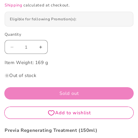
Shipping
calculated at checkout.
Eligible for following Promotion(s):
Quantity
Decrease
Increase
quantity
quantity
Item Weight:
for
169 g
for
Previa
Previa
Out of stock
Regenerating
Regenerating
Treatment
Treatment
150ml
150ml
Sold out
Previa Regenerating Treatment (150ml)