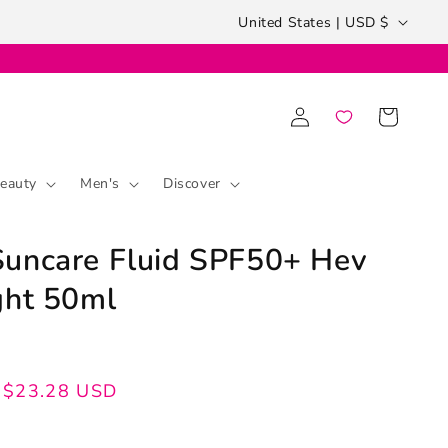
Country/region
United States | USD $
Log
Cart
in
eauty
Men's
Discover
uncare Fluid SPF50+ Hev
ght 50ml
$23.28 USD