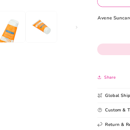
50ml
Avene Suncare
Share
Global Shi
Custom & T
Return & R