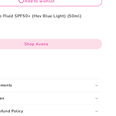
50ml
 Fluid SPF50+ (Hev Blue Light) (50ml)
Shop Avene
pments
ax
efund Policy