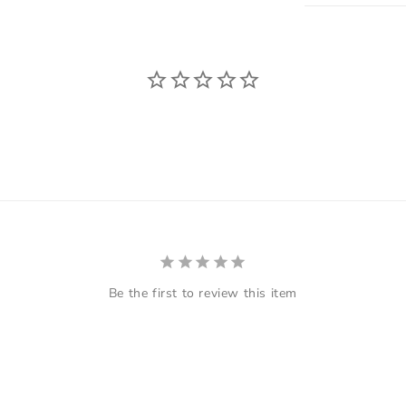
Be the first to review this item