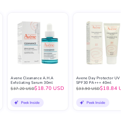
Avene Cleanance A.H.A
Avene Day Protector UV EX
Exfoliating Serum 30ml
SPF30 PA+++ 40ml
$18.70 USD
$18.84 USD
$37.20 USD
$33.90 USD
Peek Inside
Peek Inside