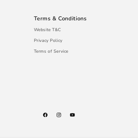
Terms & Conditions
Website T&C
Privacy Policy
Terms of Service
Facebook
Instagram
YouTube