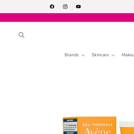
Skip to
content
Facebook
Instagram
YouTube
Brands
Skincare
Make
Skip to
product
information