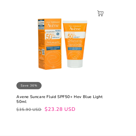
Save 36%
Avene Suncare Fluid SPF50+ Hev Blue Light
50ml
Regular
Sale
$23.28 USD
$35.90 USD
price
price