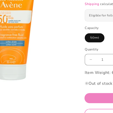
Shipping
calculat
Eligible for fo
Capacity
50ml
Variant
sold
out
Quantity
or
unavailabl
Decrease
quantity
Item Weight:
for
Avene
Suncare
Out of stock
Fluid
SPF50+
Hev
Blue
Light