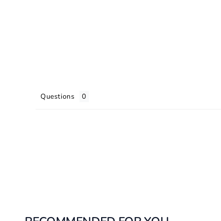
Questions