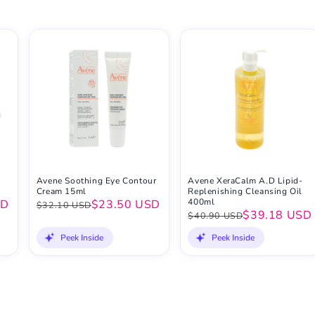
Avene Soothing Eye Contour
Avene XeraCalm A.D Lipid-
Cream 15ml
Replenishing Cleansing Oil
400ml
SD
$23.50 USD
$32.10 USD
$39.18 USD
$40.90 USD
Peek Inside
Peek Inside