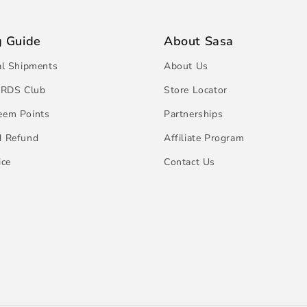
g Guide
About Sasa
al Shipments
About Us
RDS Club
Store Locator
eem Points
Partnerships
d Refund
Affiliate Program
ice
Contact Us