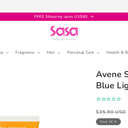
FREE Shipping upon US$80
up
Fragrance
Hair
Personal Care
Health & B
Avene S
Blue Li
Regular
Sale
$35.90 USD
price
price
Save 36 %