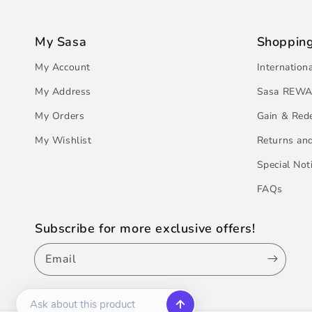
My Sasa
Shoppin
My Account
Internation
My Address
Sasa REWA
My Orders
Gain & Red
My Wishlist
Returns an
Special Not
FAQs
Subscribe for more exclusive offers!
Email