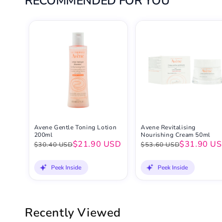
RECOMMENDED FOR YOU
Avene Gentle Toning Lotion
Avene Revitalising
200ml
Nourishing Cream 50ml
$21.90 USD
$31.90 U
$30.40 USD
$53.60 USD
Peek Inside
Peek Inside
Recently Viewed