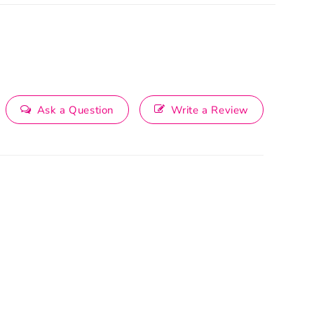
Ask a Question
Write a Review