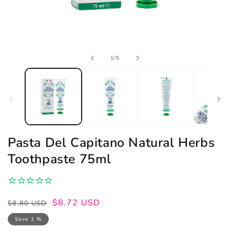
Open
of
1
/
5
media
1
in
modal
Pasta Del Capitano Natural Herbs
Toothpaste 75ml
Regular
Sale
$8.72 USD
$8.80 USD
price
price
Save 1 %