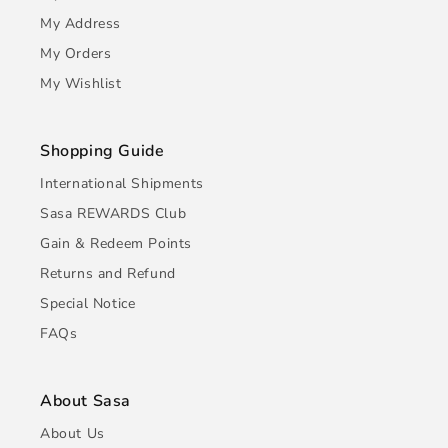
My Address
My Orders
My Wishlist
Shopping Guide
International Shipments
Sasa REWARDS Club
Gain & Redeem Points
Returns and Refund
Special Notice
FAQs
About Sasa
About Us