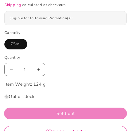
Shipping
calculated at checkout.
Eligible for following Promotion(s):
Capacity
75ml
Variant
sold
out
Quantity
or
unavailable
Decrease
Increase
quantity
quantity
Item Weight:
for
124 g
for
Pasta
Pasta
Out of stock
Del
Del
Capitano
Capitano
Natural
Natural
Sold out
Herbs
Herbs
Toothpaste
Toothpaste
75ml
75ml