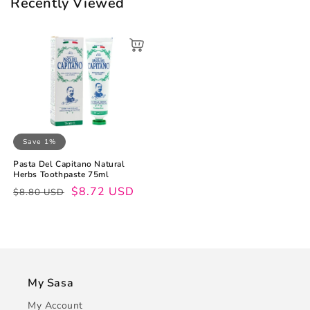
Recently Viewed
Save 1%
Pasta Del Capitano Natural
Herbs Toothpaste 75ml
Regular
Sale
$8.72 USD
$8.80 USD
price
price
My Sasa
My Account