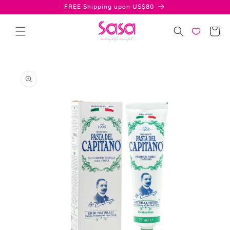
Skip to
FREE Shipping upon US$80
content
Cart
Skip to
product
information