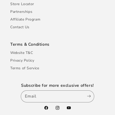
Store Locator
Partnerships
Affiliate Program
Contact Us
Terms & Conditions
Website T&C
Privacy Policy
Terms of Service
Subscribe for more exclusive offers!
Email
Facebook
Instagram
YouTube