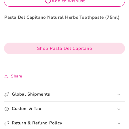
Pasta Del Capitano Natural Herbs Toothpaste (75ml)
Shop Pasta Del Capitano
Share
Global Shipments
Custom & Tax
Return & Refund Policy