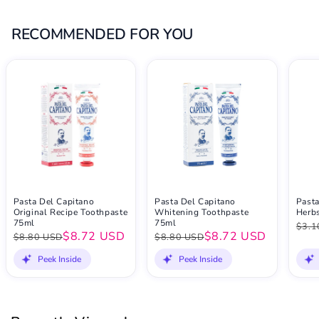
RECOMMENDED FOR YOU
Pasta Del Capitano
Pasta Del Capitano
Pasta
Original Recipe Toothpaste
Whitening Toothpaste
Herb
75ml
75ml
$3.1
$8.72 USD
$8.72 USD
$8.80 USD
$8.80 USD
Peek Inside
Peek Inside