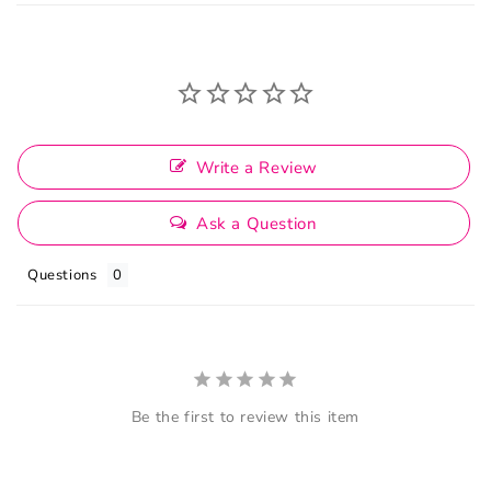
Write a Review
Ask a Question
Questions
Be the first to review this item