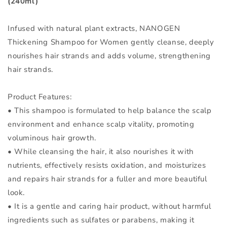
(240ml)
Infused with natural plant extracts, NANOGEN
Thickening Shampoo for Women gently cleanse, deeply
nourishes hair strands and adds volume, strengthening
hair strands.
Product Features:
• This shampoo is formulated to help balance the scalp
environment and enhance scalp vitality, promoting
voluminous hair growth.
• While cleansing the hair, it also nourishes it with
nutrients, effectively resists oxidation, and moisturizes
and repairs hair strands for a fuller and more beautiful
look.
• It is a gentle and caring hair product, without harmful
ingredients such as sulfates or parabens, making it