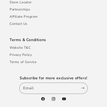
Store Locator
Partnerships
Affiliate Program
Contact Us
Terms & Conditions
Website T&C
Privacy Policy
Terms of Service
Subscribe for more exclusive offers!
Email
Facebook
Instagram
YouTube