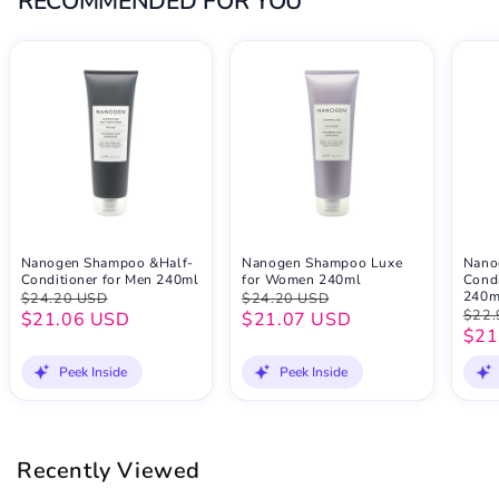
RECOMMENDED FOR YOU
Nanogen Shampoo &Half-
Nanogen Shampoo Luxe
Nano
Conditioner for Men 240ml
for Women 240ml
Condi
240m
$24.20 USD
$24.20 USD
$22.
$21.06 USD
$21.07 USD
$21
Peek Inside
Peek Inside
Recently Viewed