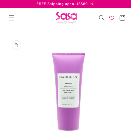
Skip to
FREE Shipping upon US$80
content
Cart
Skip to
product
information