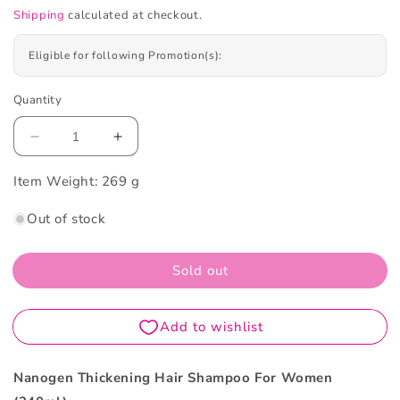
Shipping
calculated at checkout.
Eligible for following Promotion(s):
Quantity
Decrease
Increase
quantity
quantity
Item Weight:
for
269 g
for
Nanogen
Nanogen
Out of stock
Thickening
Thickening
Hair
Hair
Shampoo
Shampoo
Sold out
For
For
Women
Women
240ml
240ml
Nanogen Thickening Hair Shampoo For Women