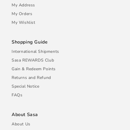
My Address
My Orders
My Wishlist
Shopping Guide
International Shipments
Sasa REWARDS Club
Gain & Redeem Points
Returns and Refund
Special Notice
FAQs
About Sasa
About Us