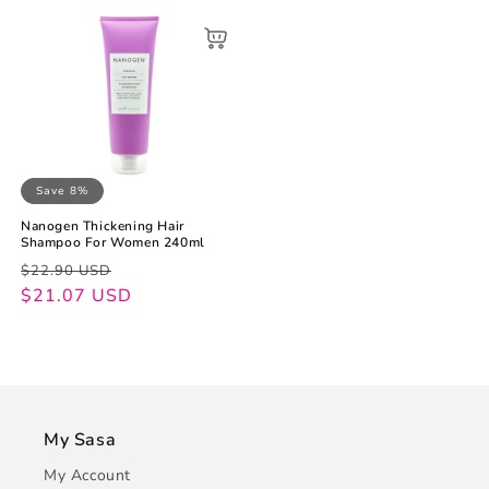
Save 8%
Nanogen Thickening Hair
Shampoo For Women 240ml
Regular
Sale
$22.90 USD
price
price
$21.07 USD
My Sasa
My Account