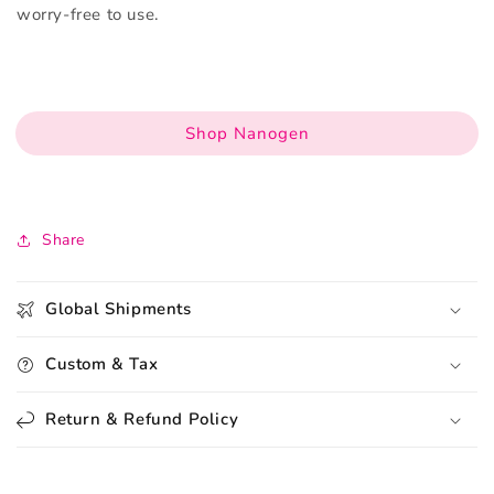
worry-free to use.
Shop Nanogen
Share
Global Shipments
Custom & Tax
Return & Refund Policy