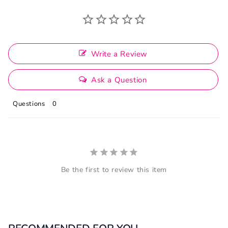
Write a Review
Ask a Question
Questions
Be the first to review this item