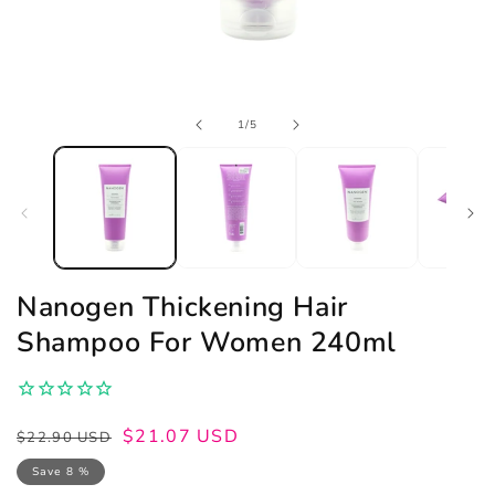
Open
of
1
/
5
media
1
in
modal
Nanogen Thickening Hair
Shampoo For Women 240ml
Regular
Sale
$21.07 USD
$22.90 USD
price
price
Save 8 %