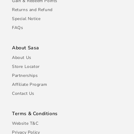
Gain & Redeem Points
Returns and Refund
Special Notice
FAQs
About Sasa
About Us
Store Locator
Partnerships
Affiliate Program
Contact Us
Terms & Conditions
Website T&C
Privacy Policy