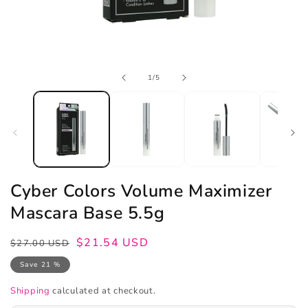
Open
of
1
/
5
media
1
in
modal
Cyber Colors Volume Maximizer
Mascara Base 5.5g
Regular
Sale
$21.54 USD
$27.00 USD
price
price
Save 21 %
Shipping
calculated at checkout.