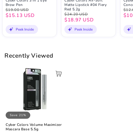
Cyber Colors 3 In 1 Eye
Cyber Colors Air-Soft
Cybe
Brow Pen
Matte Lipstick #04 Fiery
Conc
Red 5.2g
$19.00 USD
$12.
$24.20 USD
$15.13 USD
$10
$18.97 USD
Peek Inside
Peek Inside
Recently Viewed
Save 21%
Cyber Colors Volume Maximizer
Mascara Base 5.5g