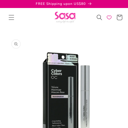
Skip to
FREE Shipping upon US$80
content
Cart
Skip to
product
information