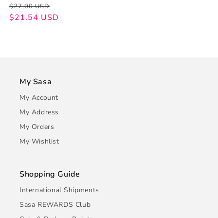
Regular
Sale
$27.00 USD
price
price
$21.54 USD
My Sasa
My Account
My Address
My Orders
My Wishlist
Shopping Guide
International Shipments
Sasa REWARDS Club