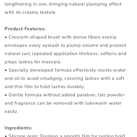
lengthening in one, bringing natural plumping effect
with its creamy texture.
Product Features:
• Crescent-shaped brush with dense fibers evenly
envelopes every eyelash to plump volume and present
natural curl; repeated application thickens, softens and
preps lashes for mascara.
• Specially developed formula effectively resists water
and oil to avoid smudging, covering lashes with a soft
and thin film to hold lashes durably.
• Gentle formula without added paraben, talc powder
and fragrance can be removed with lukewarm water
easily.
Ingredients:
• Silicone resin: Forming a smooth film for lasting hold.