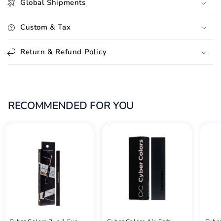
Global Shipments
Custom & Tax
Return & Refund Policy
RECOMMENDED FOR YOU