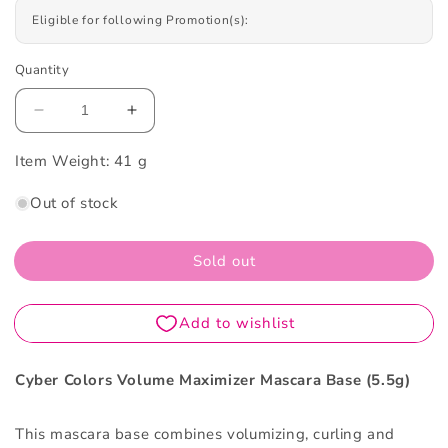
Eligible for following Promotion(s):
Quantity
Decrease
Increase
quantity
quantity
Item Weight:
for
41 g
for
Cyber
Cyber
Out of stock
Colors
Colors
Volume
Volume
Maximizer
Maximizer
Sold out
Mascara
Mascara
Base
Base
5.5g
5.5g
Cyber Colors Volume Maximizer Mascara Base (5.5g)
This mascara base combines volumizing, curling and