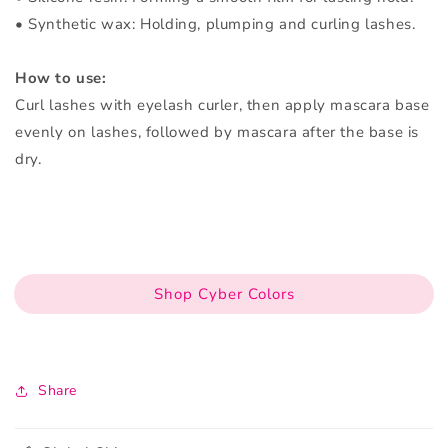
• Synthetic wax: Holding, plumping and curling lashes.
How to use:
Curl lashes with eyelash curler, then apply mascara base
evenly on lashes, followed by mascara after the base is
dry.
Shop Cyber Colors
Share