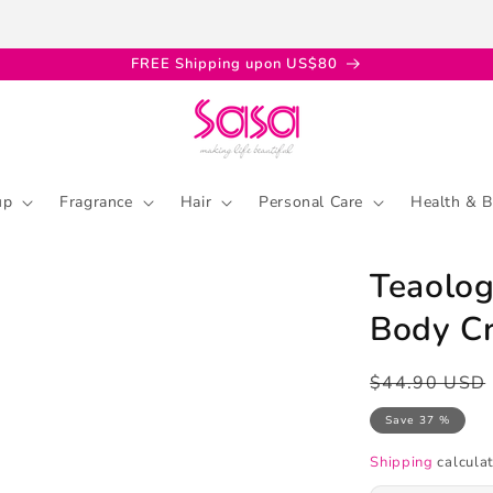
FREE Shipping upon US$80
up
Fragrance
Hair
Personal Care
Health & B
Teaolog
Body C
Regular
Sale
$44.90 USD
price
price
Save 37 %
Shipping
calculat