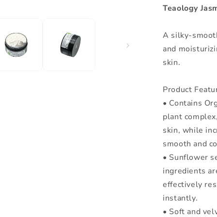
Teaology Jas
A silky-smooth
and moisturizi
skin.
Product Featu
• Contains Org
plant complex,
skin, while inc
smooth and c
• Sunflower se
ingredients ar
effectively re
instantly.
• Soft and vel