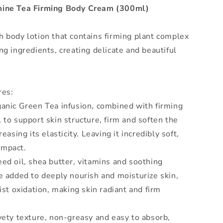
mine Tea Firming Body Cream (300ml)
 body lotion that contains firming plant complex
ng ingredients, creating delicate and beautiful
res:
anic Green Tea infusion, combined with firming
 to support skin structure, firm and soften the
reasing its elasticity. Leaving it incredibly soft,
ompact.
ed oil, shea butter, vitamins and soothing
e added to deeply nourish and moisturize skin,
sist oxidation, making skin radiant and firm
vety texture, non-greasy and easy to absorb,