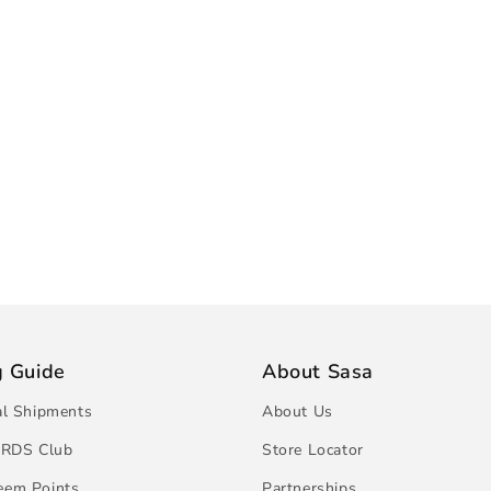
g Guide
About Sasa
al Shipments
About Us
RDS Club
Store Locator
eem Points
Partnerships