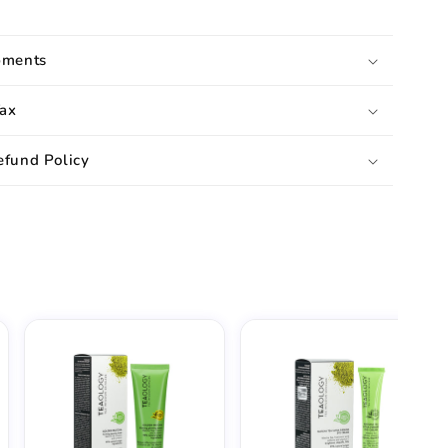
pments
ax
efund Policy