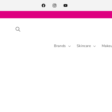
Skip to
content
Facebook
Instagram
YouTube
Brands
Skincare
Make
Skip to
product
information