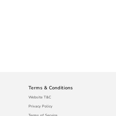
Terms & Conditions
Website T&C
Privacy Policy
Terms of Service