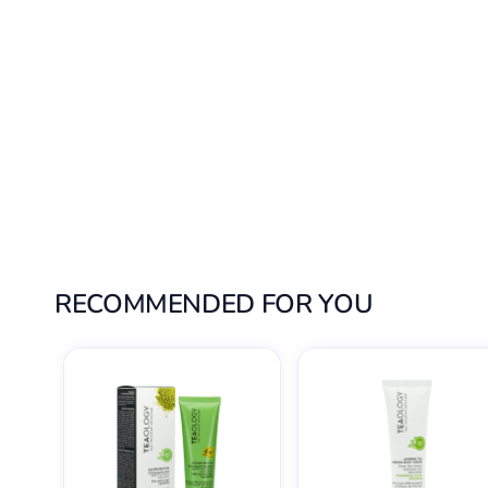
RECOMMENDED FOR YOU