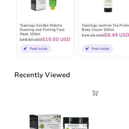
Teaology Golden Matcha
Teaology Jasmine Tea Firmi
Glowing and Firming Face
Body Cream 100ml
Mask 100ml
$9.49 US
$24.20 USD
$19.00 USD
$48.80 USD
Peek Inside
Peek Inside
Recently Viewed