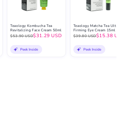
Teaology Kombucha Tea
Teaology Matcha Tea Ultra-
Revitalizing Face Cream 50ml
Firming Eye Cream 15ml
$31.29 USD
$15.38 USD
$53.90 USD
$39.80 USD
Peek Inside
Peek Inside