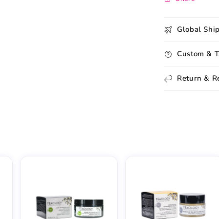
Global Shi
Custom & T
Return & R