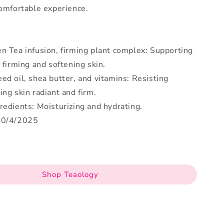
comfortable experience.
n Tea infusion, firming plant complex: Supporting
, firming and softening skin.
ed oil, shea butter, and vitamins: Resisting
ing skin radiant and firm.
redients: Moisturizing and hydrating.
30/4/2025
Shop Teaology