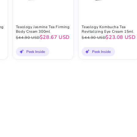
ng
Teaology Jasmine Tea Firming
Teaology Kombucha Tea
Body Cream 300ml
Revitalizing Eye Cream 15ml
D
$28.67 USD
$23.08 USD
$44.90 USD
$44.90 USD
Peek Inside
Peek Inside