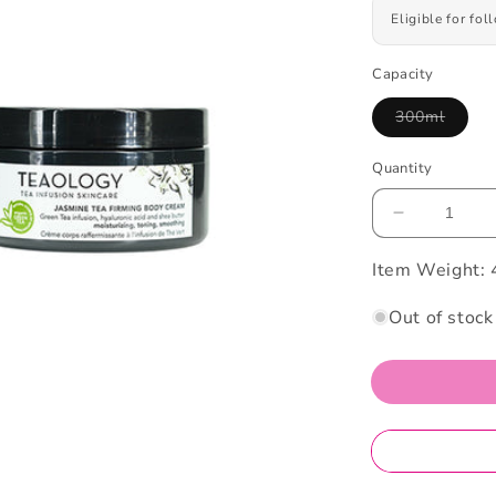
Eligible for fo
Capacity
300ml
Variant
sold
out
Quantity
or
unavailab
Decrease
quantity
Item Weight:
for
Teaology
Jasmine
Out of stock
Tea
Firming
Body
Cream
300ml