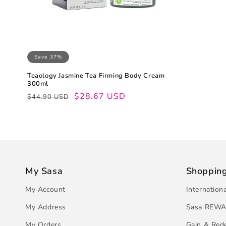
Save 37%
Teaology Jasmine Tea Firming Body Cream
300ml
Regular
Sale
$28.67 USD
$44.90 USD
price
price
My Sasa
Shoppin
My Account
Internation
My Address
Sasa REWA
My Orders
Gain & Red