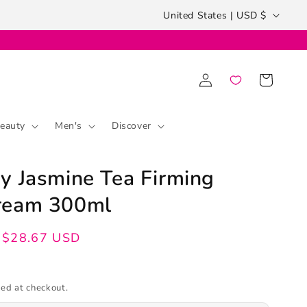
Country/region
United States | USD $
Log
Cart
in
eauty
Men's
Discover
y Jasmine Tea Firming
ream 300ml
$28.67 USD
ed at checkout.