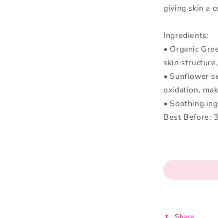
giving skin a 
Ingredients:
• Organic Gree
skin structure
• Sunflower se
oxidation, mak
• Soothing ing
Best Before: 
Share