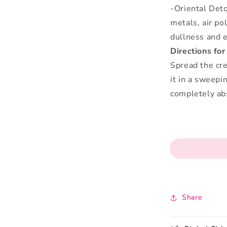
-Oriental Det
metals, air po
dullness and e
Directions for
Spread the cr
it in a sweepi
completely ab
Share