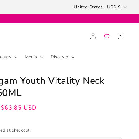
Country/region
United States | USD $
Log
Cart
in
eauty
Men's
Discover
am Youth Vitality Neck
50ML
$63.85 USD
ed at checkout.