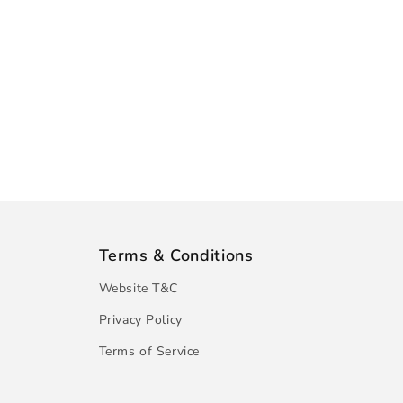
Terms & Conditions
Website T&C
Privacy Policy
Terms of Service