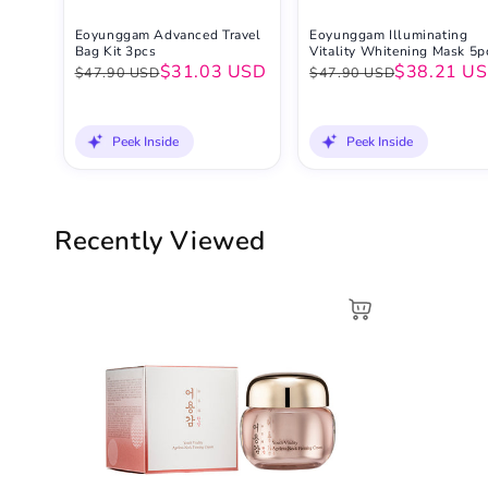
Eoyunggam Advanced Travel
Eoyunggam Illuminating
Bag Kit 3pcs
Vitality Whitening Mask 5p
$31.03 USD
$38.21 U
$47.90 USD
$47.90 USD
Peek Inside
Peek Inside
Recently Viewed