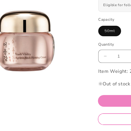
Eligible for fo
Capacity
50ml
Variant
sold
out
Quantity
or
unavailabl
Decrease
quantity
Item Weight:
for
Eoyungga
Youth
Out of stock
Vitality
Neck
Cream
50ML