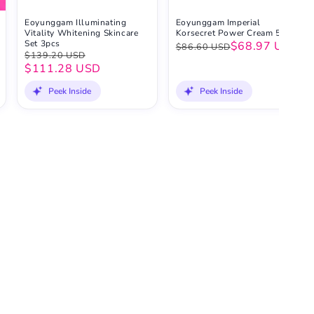
Eoyunggam Illuminating
Eoyunggam Imperial
Vitality Whitening Skincare
Korsecret Power Cream 50ml
Set 3pcs
$68.97 USD
$86.60 USD
$139.20 USD
$111.28 USD
Peek Inside
Peek Inside