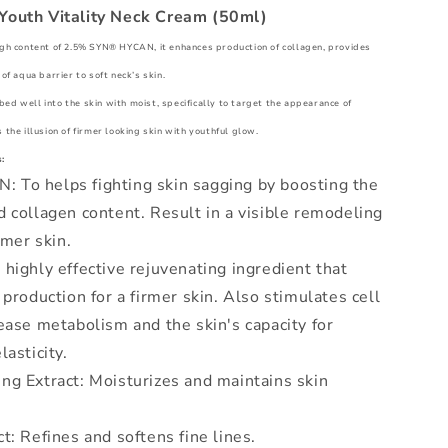
Youth Vitality Neck Cream (50ml)
igh content of 2.5% SYN® HYCAN, it enhances production of collagen, provides
of aqua barrier to soft neck’s skin.
d well into the skin with moist, specifically to target the appearance of
 the illusion of firmer looking skin with youthful glow.
:
To helps fighting skin sagging by boosting the
 collagen content. Result in a visible remodeling
rmer skin.
highly effective rejuvenating ingredient that
 production for a firmer skin. Also stimulates cell
ease metabolism and the skin's capacity for
lasticity.
ng Extract: Moisturizes and maintains skin
t: Refines and softens fine lines.