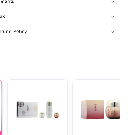
pments
ax
efund Policy