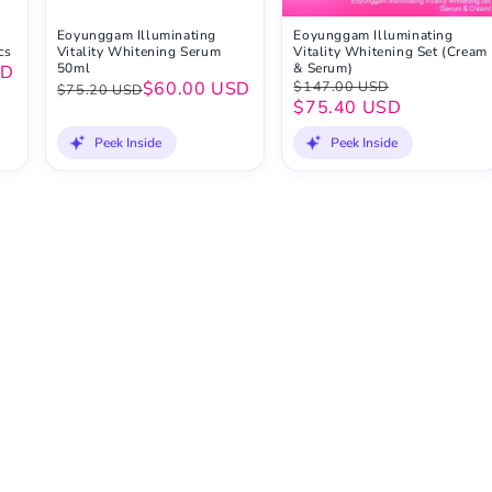
Eoyunggam Illuminating
Eoyunggam Illuminating
cs
Vitality Whitening Serum
Vitality Whitening Set (Cream
50ml
& Serum)
SD
$60.00 USD
$147.00 USD
$75.20 USD
$75.40 USD
Peek Inside
Peek Inside