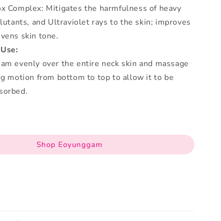
ox Complex: Mitigates the harmfulness of heavy
llutants, and Ultraviolet rays to the skin; improves
vens skin tone.
 Use:
eam evenly over the entire neck skin and massage
ng motion from bottom to top to allow it to be
sorbed.
Shop Eoyunggam