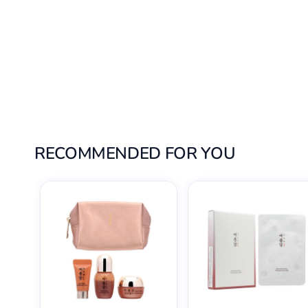
RECOMMENDED FOR YOU