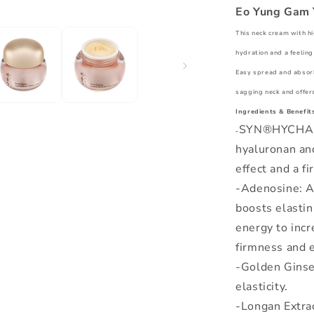
Eo Yung Gam 
This neck cream with h
hydration and a feeling 
Easy spread and absorbe
sagging neck and offers
Ingredients & Benefits
SYN®HYCHAN: 
-
hyaluronan and
effect and a fi
-Adenosine: A 
boosts elastin
energy to incr
firmness and e
-Golden Ginse
elasticity.
-Longan Extrac