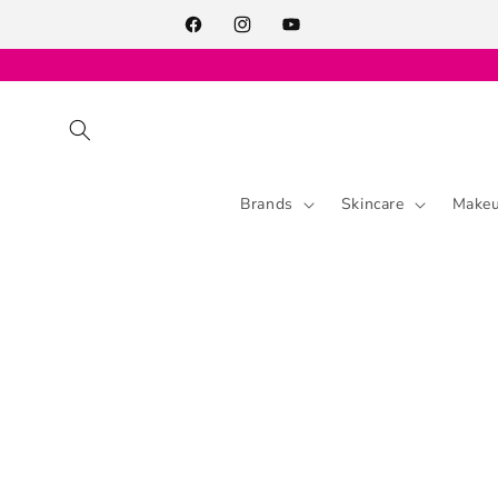
Skip to
content
Facebook
Instagram
YouTube
Brands
Skincare
Make
Skip to
product
information