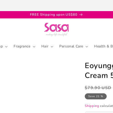
FREE Shipping upon US$80
up
Fragrance
Hair
Personal Care
Health & B
Eoyungg
Cream 
Regular
Sale
$79.90 USD
price
price
Save 21 %
Shipping
calculat