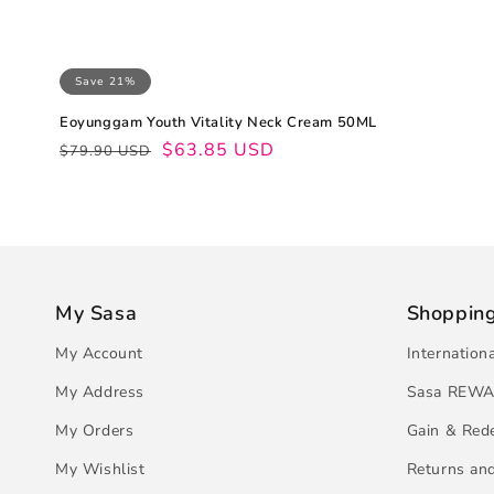
Save 21%
Eoyunggam Youth Vitality Neck Cream 50ML
Regular
Sale
$63.85 USD
$79.90 USD
price
price
My Sasa
Shoppin
My Account
Internation
My Address
Sasa REWA
My Orders
Gain & Red
My Wishlist
Returns an