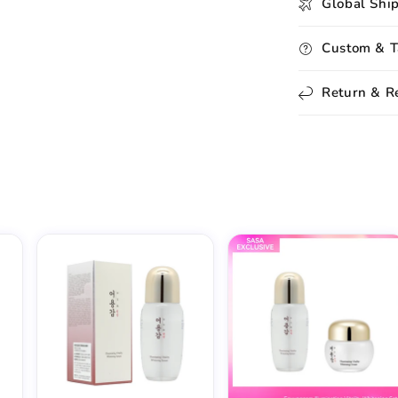
Global Shi
Custom & T
Return & R