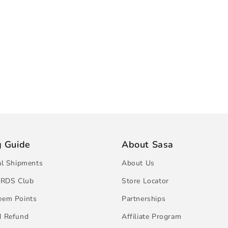
g Guide
About Sasa
al Shipments
About Us
RDS Club
Store Locator
eem Points
Partnerships
d Refund
Affiliate Program