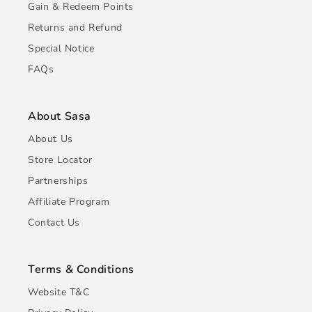
Gain & Redeem Points
Returns and Refund
Special Notice
FAQs
About Sasa
About Us
Store Locator
Partnerships
Affiliate Program
Contact Us
Terms & Conditions
Website T&C