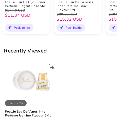
Foellie Eau De Bijou Inner
Foellie Eau De Tuileries
Foell
Perfume Elegant Rose 5ML
Inner Perfume Lilac
Perfu
Flavour 5ML
5ML
$17.40 USD
$20.90 USD
$20.
$11.84 USD
$15.32 USD
$15
Peek Inside
Peek Inside
Recently Viewed
Save 27%
Foellie Eau De Venus Inner
Perfume Jasmine Flavour 5ML