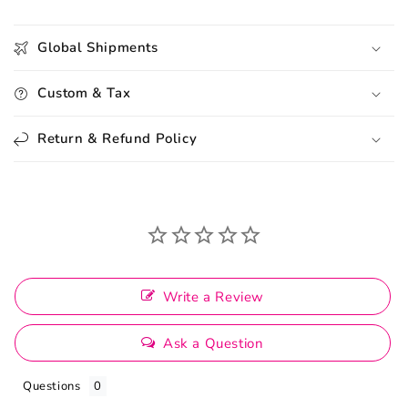
Global Shipments
Custom & Tax
Return & Refund Policy
Write a Review
Ask a Question
Questions