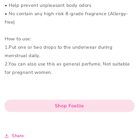
• Help prevent unpleasant body odors
• No contain any high-risk 8-grade fragrance (Allergy-
free)
How to use:
1.Put one or two drops to the underwear during
menstrual daily.
2.You can also use this as general perfume. Not suitable
for pregnant women.
Shop Foellie
Share