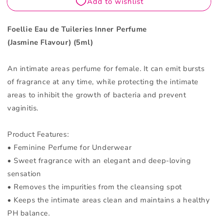
Flavour
Flavour
5ML
5ML
Foellie Eau de Tuileries Inner Perfume
(Jasmine Flavour) (5ml)
An intimate areas perfume for female. It can emit bursts
of fragrance at any time, while protecting the intimate
areas to inhibit the growth of bacteria and prevent
vaginitis.
Product Features:
• Feminine Perfume for Underwear
• Sweet fragrance with an elegant and deep-loving
sensation
• Removes the impurities from the cleansing spot
• Keeps the intimate areas clean and maintains a healthy
PH balance.