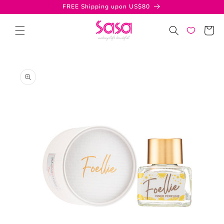
Skip to
FREE Shipping upon US$80
content
Cart
Skip to
product
information