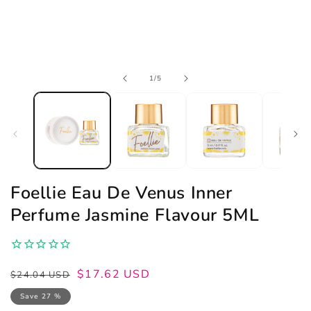
Open
of
1
/
5
media
1
in
modal
Foellie Eau De Venus Inner
Perfume Jasmine Flavour 5ML
Regular
Sale
$17.62 USD
$24.04 USD
price
price
Save 27 %