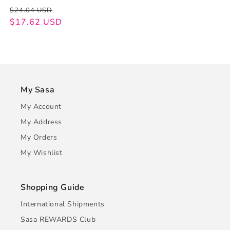
Regular
Sale
$24.04 USD
price
price
$17.62 USD
My Sasa
My Account
My Address
My Orders
My Wishlist
Shopping Guide
International Shipments
Sasa REWARDS Club