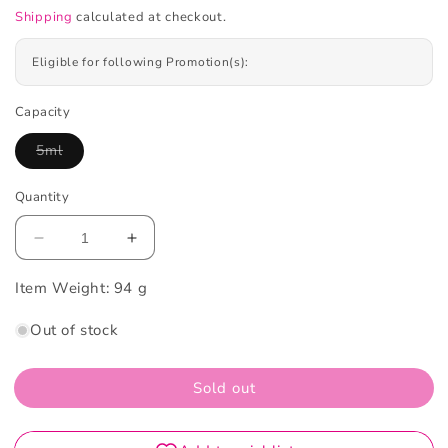
Shipping
calculated at checkout.
Eligible for following Promotion(s):
Capacity
5ml
Variant
sold
out
Quantity
or
unavailable
Decrease
Increase
quantity
quantity
Item Weight:
for
94 g
for
Foellie
Foellie
Out of stock
Eau
Eau
De
De
Venus
Venus
Sold out
Inner
Inner
Perfume
Perfume
Jasmine
Jasmine