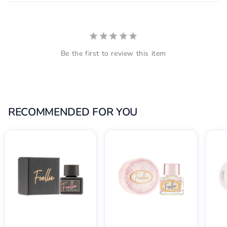
Be the first to review this item
RECOMMENDED FOR YOU