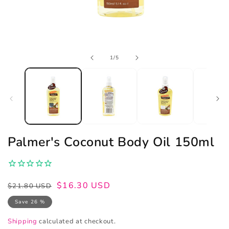
Open
of
1
/
5
media
1
in
modal
Palmer's Coconut Body Oil 150ml
Regular
Sale
$16.30 USD
$21.80 USD
price
price
Save 26 %
Shipping
calculated at checkout.