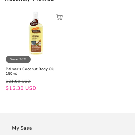
Save 26%
Palmer's Coconut Body Oil
150ml
Regular
Sale
$21.80 USD
price
price
$16.30 USD
My Sasa