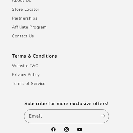
About Us
Store Locator
Partnerships
Affiliate Program
Contact Us
Terms & Conditions
Website T&C
Privacy Policy
Terms of Service
Subscribe for more exclusive offers!
Email
Facebook
Instagram
YouTube