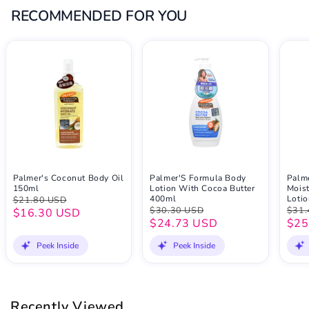
RECOMMENDED FOR YOU
Palmer's Coconut Body Oil
Palmer'S Formula Body
Palme
150ml
Lotion With Cocoa Butter
Mois
400ml
Loti
$21.80 USD
$30.30 USD
$31.
$16.30 USD
$24.73 USD
$25
Peek Inside
Peek Inside
Recently Viewed