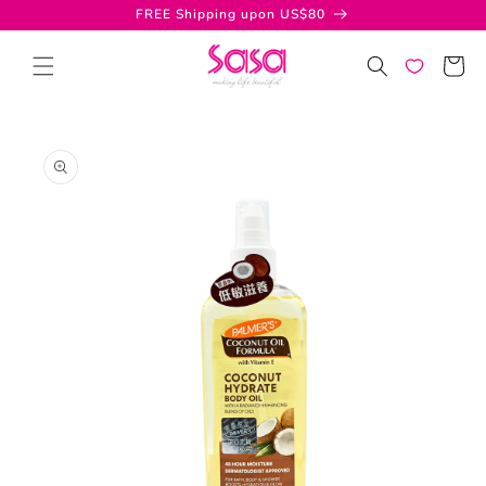
Skip to
FREE Shipping upon US$80
content
Cart
Skip to
product
information