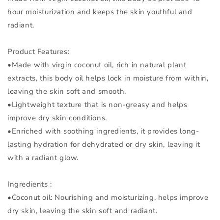
hour moisturization and keeps the skin youthful and
radiant.
Product Features:
•Made with virgin coconut oil, rich in natural plant
extracts, this body oil helps lock in moisture from within,
leaving the skin soft and smooth.
•Lightweight texture that is non-greasy and helps
improve dry skin conditions.
•Enriched with soothing ingredients, it provides long-
lasting hydration for dehydrated or dry skin, leaving it
with a radiant glow.
Ingredients :
•Coconut oil: Nourishing and moisturizing, helps improve
dry skin, leaving the skin soft and radiant.