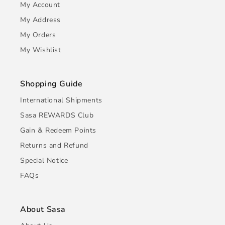
My Account
My Address
My Orders
My Wishlist
Shopping Guide
International Shipments
Sasa REWARDS Club
Gain & Redeem Points
Returns and Refund
Special Notice
FAQs
About Sasa