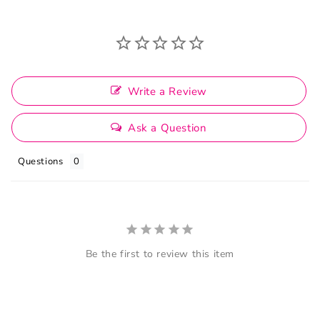
Write a Review
Ask a Question
Questions
Be the first to review this item