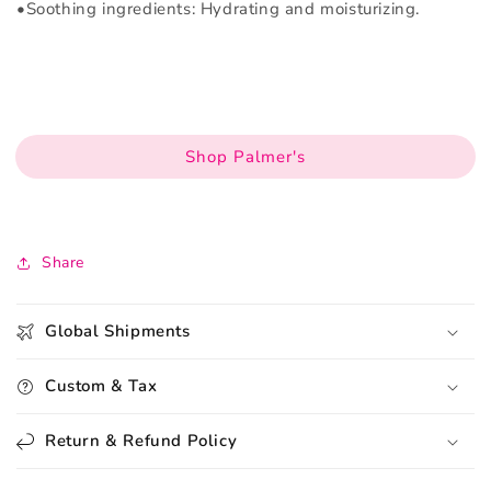
•Soothing ingredients: Hydrating and moisturizing.
Shop Palmer's
Share
Global Shipments
Custom & Tax
Return & Refund Policy