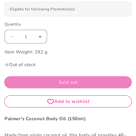
Eligible for following Promotion(s):
Quantity
Decrease
Increase
quantity
quantity
Item Weight:
for
192 g
for
Palmer&#39;s
Palmer&#39;s
Out of stock
Coconut
Coconut
Body
Body
Oil
Oil
Sold out
150ml
150ml
Palmer's Coconut Body Oil (150ml)
Made from virgin coconut oil, this body oil provides 48-