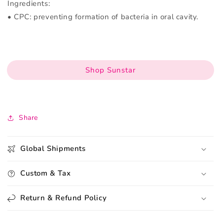
Ingredients:
• CPC: preventing formation of bacteria in oral cavity.
Shop Sunstar
Share
Global Shipments
Custom & Tax
Return & Refund Policy