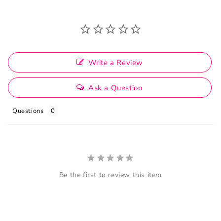
Write a Review
Ask a Question
Questions
Be the first to review this item