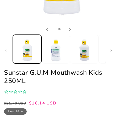
Open
of
1
/
5
media
1
in
modal
Sunstar G.U.M Mouthwash Kids
250ML
Regular
Sale
$16.14 USD
$21.70 USD
price
price
Save 26 %