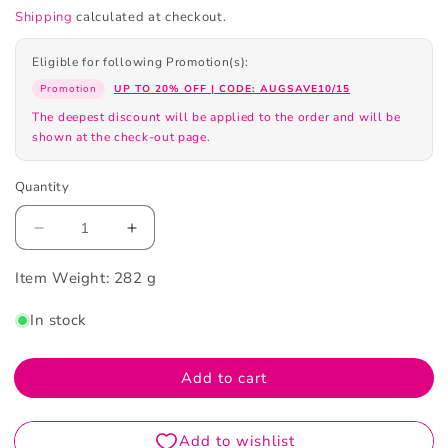
Shipping
calculated at checkout.
Eligible for following Promotion(s):
Promotion
UP TO 20% OFF | CODE: AUGSAVE10/15
The deepest discount will be applied to the order and will be
shown at the check-out page.
Quantity
Decrease
Increase
quantity
quantity
Item Weight:
for
282 g
for
Sunstar
Sunstar
In stock
G.U.M
G.U.M
Mouthwash
Mouthwash
Kids
Kids
Add to cart
250ML
250ML