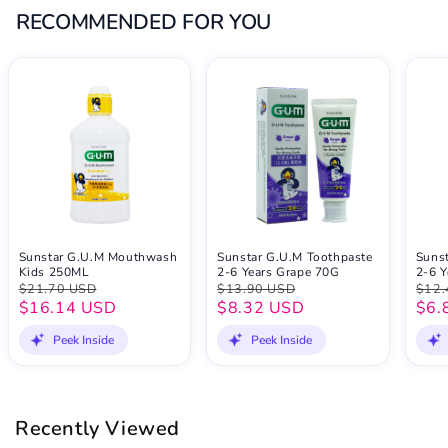
RECOMMENDED FOR YOU
Sunstar G.U.M Mouthwash
Sunstar G.U.M Toothpaste
Suns
Kids 250ML
2-6 Years Grape 70G
2-6 Y
$21.70 USD
$13.90 USD
$12.
$16.14 USD
$8.32 USD
$6.
Peek Inside
Peek Inside
Recently Viewed