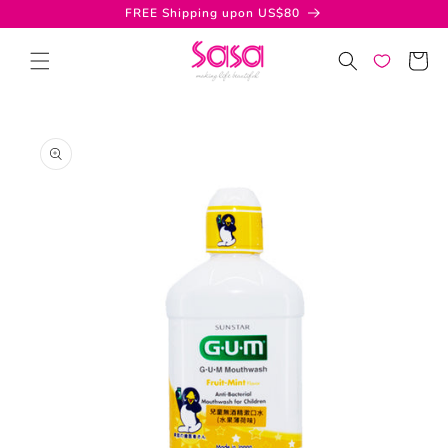
Skip to
FREE Shipping upon US$80
content
Cart
Skip to
product
information