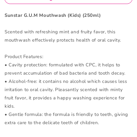
Sunstar G.U.M Mouthwash (Kids) (250ml)
Scented with refreshing mint and fruity favor, this
mouthwash effectively protects health of oral cavity.
Product Features:
• Cavity protection: formulated with CPC, it helps to
prevent accumulation of bad bacteria and tooth decay.
• Alcohol-free: it contains no alcohol which causes less
irritation to oral cavity. Pleasantly scented with minty
fruit favor, it provides a happy washing experience for
kids.
• Gentle formula: the formula is friendly to teeth, giving
extra care to the delicate teeth of children.