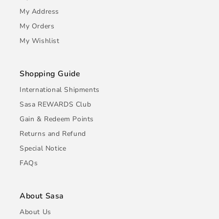
My Address
My Orders
My Wishlist
Shopping Guide
International Shipments
Sasa REWARDS Club
Gain & Redeem Points
Returns and Refund
Special Notice
FAQs
About Sasa
About Us