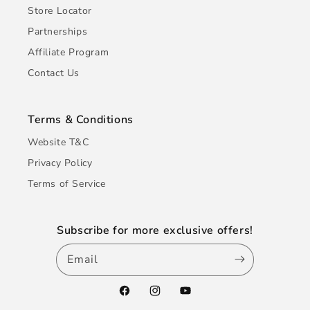
Store Locator
Partnerships
Affiliate Program
Contact Us
Terms & Conditions
Website T&C
Privacy Policy
Terms of Service
Subscribe for more exclusive offers!
Email
Facebook
Instagram
YouTube