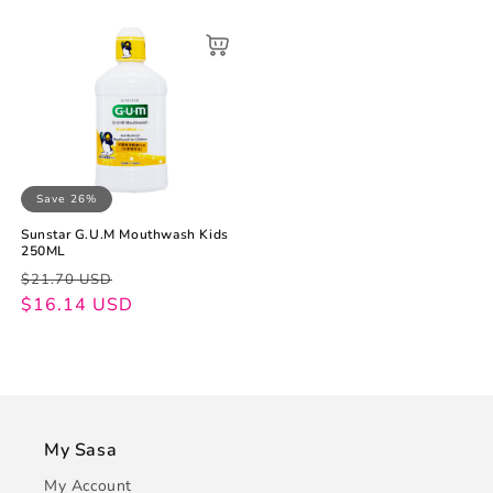
Save 26%
Sunstar G.U.M Mouthwash Kids
250ML
Regular
Sale
$21.70 USD
price
price
$16.14 USD
My Sasa
My Account