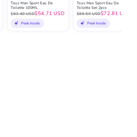
Tous Man Sport Eau De
Tous Man Sport Eau De
Toilette 100ML
Toilette Set 2pcs
$54.71 USD
$72.81 USD
$83.40 USD
$88.50 USD
Peek Inside
Peek Inside