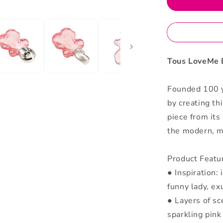
Parfum
Tous LoveMe 
Founded 100 y
by creating th
piece from its
the modern, ma
Product Featu
● Inspiration:
funny lady, ex
● Layers of sc
sparkling pink