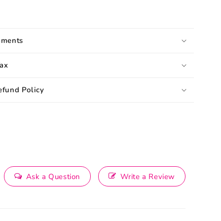
pments
ax
efund Policy
Ask a Question
Write a Review