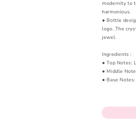
modernity to t
harmonious.
● Bottle design
logo. The crys
jewel.
Ingredients :
● Top Notes: L
● Middle Note
● Base Notes