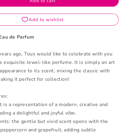
Add to cart
Parfum
Eau de Parfum
ears ago, Tous would like to celebrate with you
is exquisite Jewel-like perfume. It is simply an art
 appearance to its scent, mixing the classic with
king it perfect for collection!
res:
 it is a representation of a modern, creative and
uding a delightful and joyful vibe.
ents: the gentle but vivid scent opens with the
 peppercorn and grapefruit, adding subtle