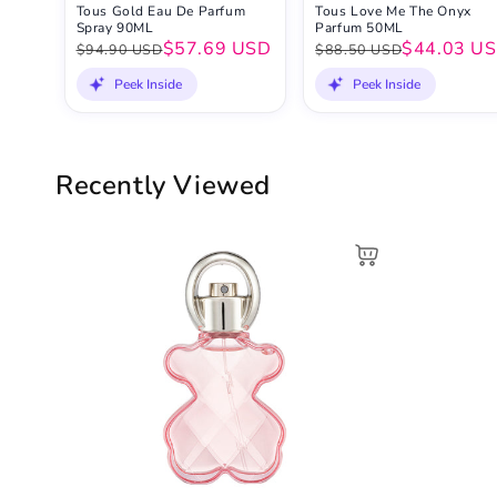
Tous Gold Eau De Parfum
Tous Love Me The Onyx
Spray 90ML
Parfum 50ML
$57.69 USD
$44.03 U
$94.90 USD
$88.50 USD
Peek Inside
Peek Inside
Recently Viewed