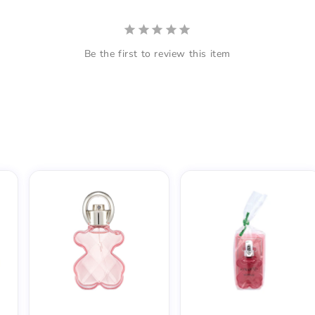
Be the first to review this item