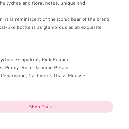
he lychee and floral notes, unique and
: it is reminiscent of the iconic bear of the brand
tal-like bottle is as glamorous as an exquisite
ychee, Grapefruit, Pink Pepper
s: Peony, Rose, Jasmine Petals
: Cedarwood, Cashmere, Glass Mousse
Shop Tous