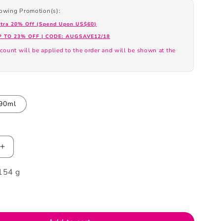
llowing Promotion(s):
xtra 20% Off (Spend Upon US$60)
P TO 23% OFF | CODE: AUGSAVE12/18
count will be applied to the order and will be shown at the
.
90ml
Increase
quantity
154 g
for
Tous
Loveme
Eau
De