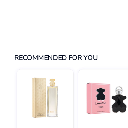
RECOMMENDED FOR YOU