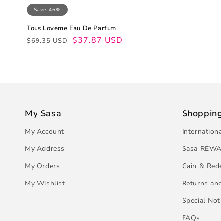
Save 46%
Tous Loveme Eau De Parfum
Regular
Sale
$37.87 USD
$69.35 USD
price
price
My Sasa
Shoppin
My Account
Internation
My Address
Sasa REWA
My Orders
Gain & Red
My Wishlist
Returns an
Special Not
FAQs