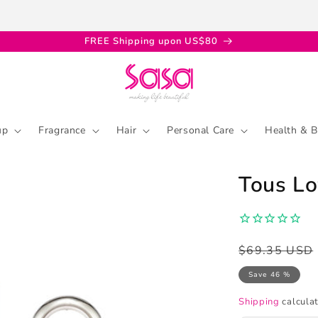
FREE Shipping upon US$80
up
Fragrance
Hair
Personal Care
Health & B
Tous L
Regular
Sale
$69.35 USD
price
price
Save 46 %
Shipping
calculat