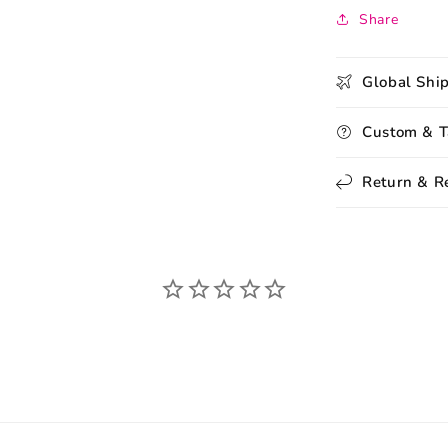
Share
Global Shi
Custom & T
Return & R