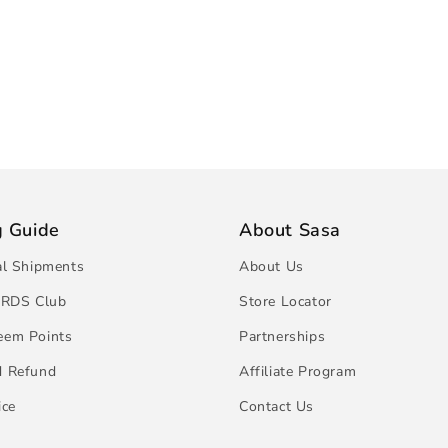
g Guide
About Sasa
al Shipments
About Us
RDS Club
Store Locator
eem Points
Partnerships
d Refund
Affiliate Program
ice
Contact Us