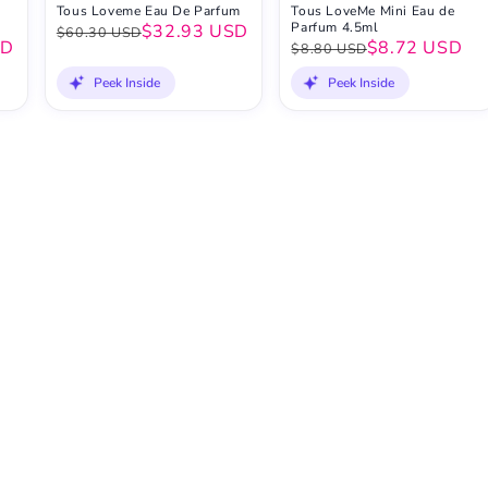
Tous Loveme Eau De Parfum
Tous LoveMe Mini Eau de
Parfum 4.5ml
$32.93 USD
$60.30 USD
SD
$8.72 USD
$8.80 USD
Peek Inside
Peek Inside