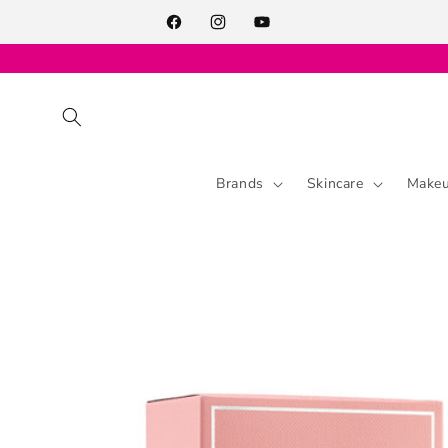
Skip to
content
Facebook
Instagram
YouTube
Brands
Skincare
Make
Skip to
product
information