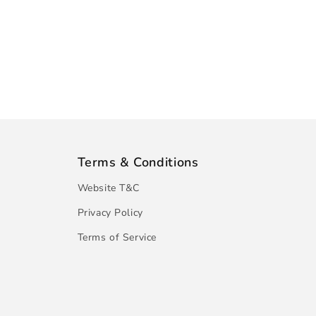
Terms & Conditions
Website T&C
Privacy Policy
Terms of Service