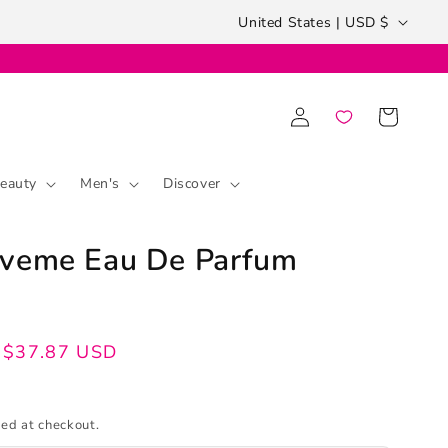
Country/region
United States | USD $
Log
Cart
in
eauty
Men's
Discover
oveme Eau De Parfum
$37.87 USD
ed at checkout.