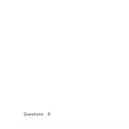
Questions