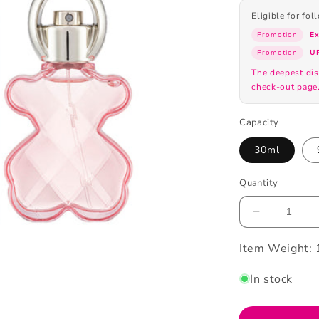
Eligible for fo
Promotion
E
Promotion
U
The deepest dis
check-out page
Capacity
30ml
Quantity
Decrease
quantity
Item Weight:
for
Tous
Loveme
In stock
Eau
De