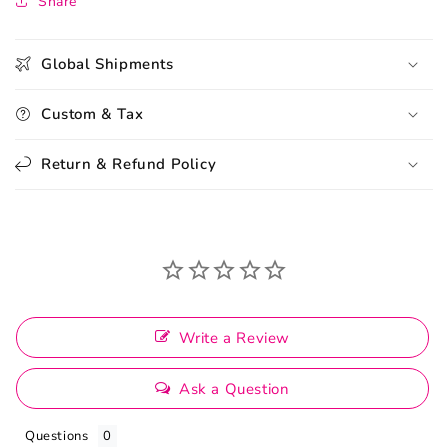
Share
Global Shipments
Custom & Tax
Return & Refund Policy
Write a Review
Ask a Question
Questions