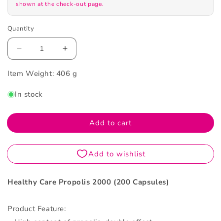
shown at the check-out page.
Quantity
Decrease
Increase
quantity
quantity
Item Weight:
for
406 g
for
Healthy
Healthy
In stock
Care
Care
Parallel
Parallel
Import
Import
Add to cart
Propolis
Propolis
2000
2000
200Capsules
200Capsules
Healthy Care Propolis 2000 (200 Capsules)
Product Feature: