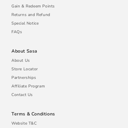
Gain & Redeem Points
Returns and Refund
Special Notice
FAQs
About Sasa
About Us
Store Locator
Partnerships
Affiliate Program
Contact Us
Terms & Conditions
Website T&C