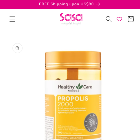
Skip to
FREE Shipping upon US$80
content
Cart
Skip to
product
information