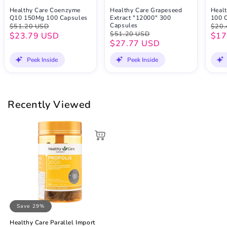
Healthy Care Coenzyme
Healthy Care Grapeseed
Healt
Q10 150Mg 100 Capsules
Extract "12000" 300
100 
Capsules
$51.20 USD
$20.
$51.20 USD
$23.79 USD
$17
$27.77 USD
Peek Inside
Peek Inside
Recently Viewed
Save 29%
Healthy Care Parallel Import