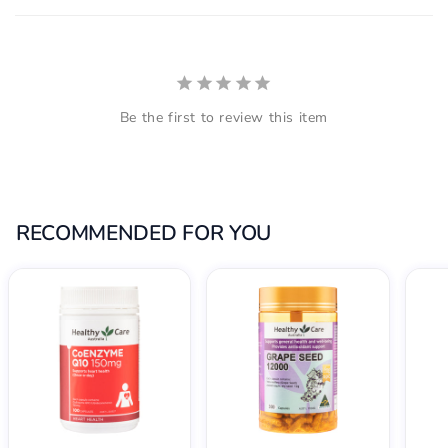
Be the first to review this item
RECOMMENDED FOR YOU