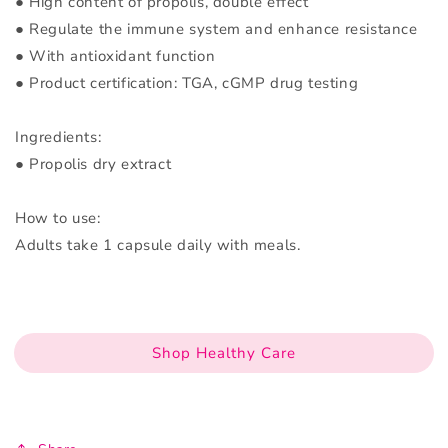
● High content of propolis, double effect
● Regulate the immune system and enhance resistance
● With antioxidant function
● Product certification: TGA, cGMP drug testing
Ingredients:
● Propolis dry extract
How to use:
Adults take 1 capsule daily with meals.
Shop Healthy Care