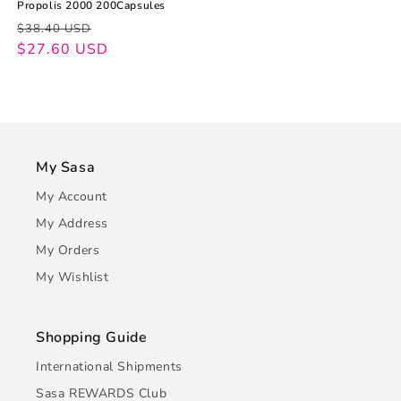
Propolis 2000 200Capsules
Regular
Sale
$38.40 USD
price
price
$27.60 USD
My Sasa
My Account
My Address
My Orders
My Wishlist
Shopping Guide
International Shipments
Sasa REWARDS Club