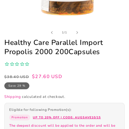
Open
of
1
/
1
media
1
Healthy Care Parallel Import
in
modal
Propolis 2000 200Capsules
Regular
Sale
$27.60 USD
$38.40 USD
price
price
Save 29 %
Shipping
calculated at checkout.
Eligible for following Promotion(s):
Promotion
UP TO 20% OFF | CODE: AUGSAVE10/15
The deepest discount will be applied to the order and will be