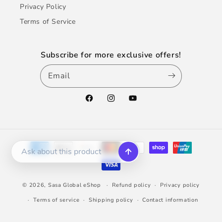
Privacy Policy
Terms of Service
Subscribe for more exclusive offers!
Email
Facebook
Instagram
YouTube
Payment
methods
© 2026,
Sasa Global eShop
Refund policy
Privacy policy
Terms of service
Shipping policy
Contact information