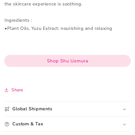
the skincare experience is soothing.
Ingredients :
•Plant Oils, Yuzu Extract: nourishing and relaxing
Shop Shu Uemura
Share
Global Shipments
Custom & Tax