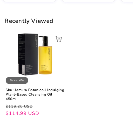
Recently Viewed
Save 4%
Shu Uemura Botanicoil Indulging
Plant-Based Cleansing Oil
450ml
Regular
Sale
$119.30 USD
price
price
$114.99 USD