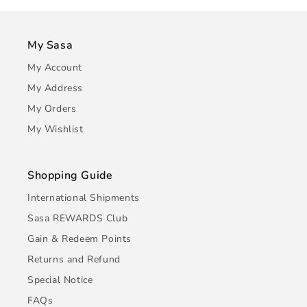
My Sasa
My Account
My Address
My Orders
My Wishlist
Shopping Guide
International Shipments
Sasa REWARDS Club
Gain & Redeem Points
Returns and Refund
Special Notice
FAQs