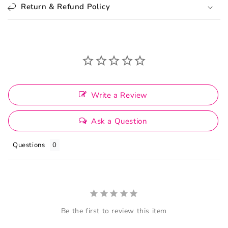
Return & Refund Policy
Write a Review
Ask a Question
Questions
Be the first to review this item