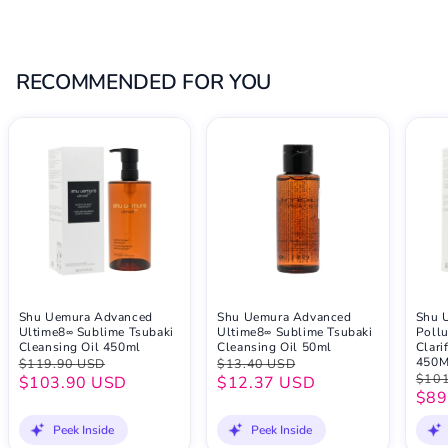
RECOMMENDED FOR YOU
Shu Uemura Advanced
Shu Uemura Advanced
Shu 
Ultime8∞ Sublime Tsubaki
Ultime8∞ Sublime Tsubaki
Pollu
Cleansing Oil 450ml
Cleansing Oil 50ml
Clari
450
$119.90 USD
$13.40 USD
$101
$103.90 USD
$12.37 USD
$89
Peek Inside
Peek Inside