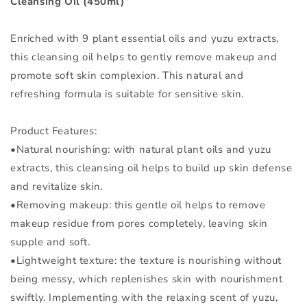
Cleansing Oil (450ml)
Enriched with 9 plant essential oils and yuzu extracts,
this cleansing oil helps to gently remove makeup and
promote soft skin complexion. This natural and
refreshing formula is suitable for sensitive skin.
Product Features:
•Natural nourishing: with natural plant oils and yuzu
extracts, this cleansing oil helps to build up skin defense
and revitalize skin.
•Removing makeup: this gentle oil helps to remove
makeup residue from pores completely, leaving skin
supple and soft.
•Lightweight texture: the texture is nourishing without
being messy, which replenishes skin with nourishment
swiftly. Implementing with the relaxing scent of yuzu,