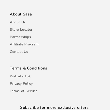
About Sasa
About Us
Store Locator
Partnerships
Affiliate Program
Contact Us
Terms & Conditions
Website T&C
Privacy Policy
Terms of Service
Subscribe for more exclusive offers!