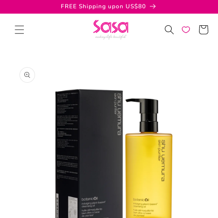
Skip to
FREE Shipping upon US$80
content
Cart
Skip to
product
information