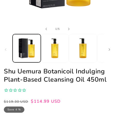
Open
of
1
/
5
media
1
in
modal
Shu Uemura Botanicoil Indulging
Plant-Based Cleansing Oil 450ml
Regular
Sale
$114.99 USD
$119.30 USD
price
price
Save 4 %