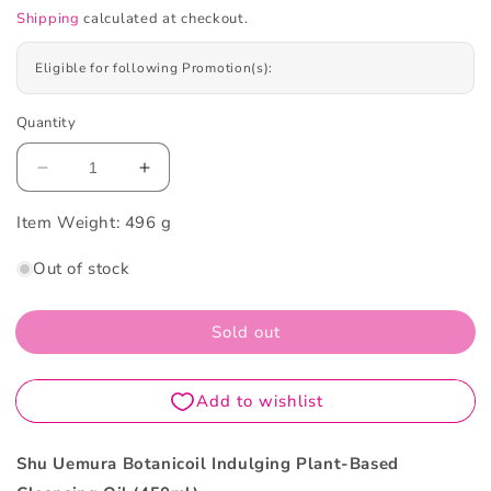
Shipping
calculated at checkout.
Eligible for following Promotion(s):
Quantity
Decrease
Increase
quantity
quantity
Item Weight:
for
496 g
for
Shu
Shu
Out of stock
Uemura
Uemura
Botanicoil
Botanicoil
Indulging
Indulging
Sold out
Plant-
Plant-
Based
Based
Cleansing
Cleansing
Oil
Oil
450ml
450ml
Shu Uemura Botanicoil Indulging Plant-Based