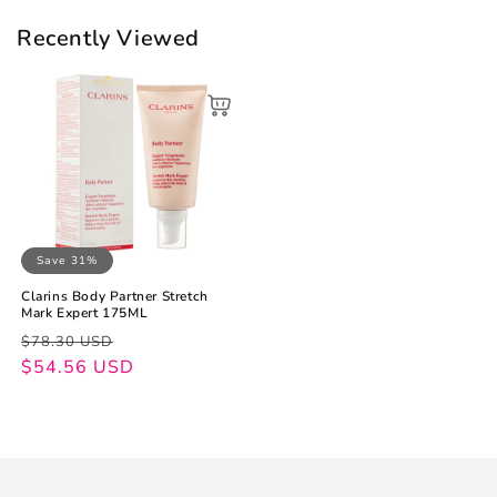
Recently Viewed
Save 31%
Clarins Body Partner Stretch
Mark Expert 175ML
Regular
Sale
$78.30 USD
price
price
$54.56 USD