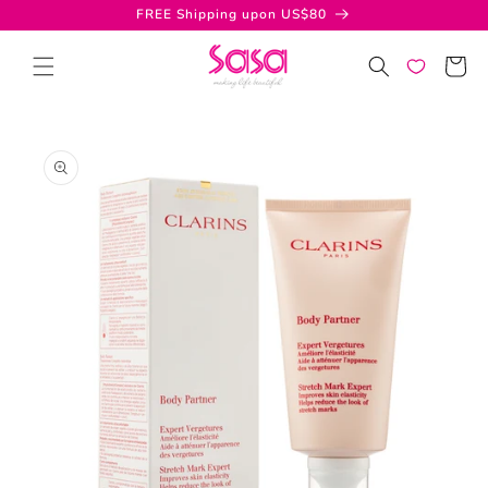
Skip to
FREE Shipping upon US$80
content
Cart
Skip to
product
information