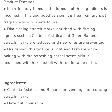
Product Features:
● Mum-friendly formula: the formula of the ingredients is
modified in this upgraded version. It is free from artificial
fragrance which is safe to use.
● Diminishing stretch marks: enriched with firming
agents such as Centella Asiatica and Green Banana,
stretch marks are reduced and new ones are prevented.
● Nourishing: this texture is light and fast-absorbing,
pairing with the refreshing herbal scent, skin is
nourished with hazelnut oil with comfortable finish.
Ingredients:
● Centella Asiatica and Banana: preventing and reducing
stretch marks
● Hazelnut: nourishing