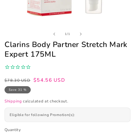
Open
of
1
/
1
media
1
Clarins Body Partner Stretch Mark
in
modal
Expert 175ML
Regular
Sale
$54.56 USD
$78.30 USD
price
price
Save 31 %
Shipping
calculated at checkout.
Eligible for following Promotion(s):
Quantity