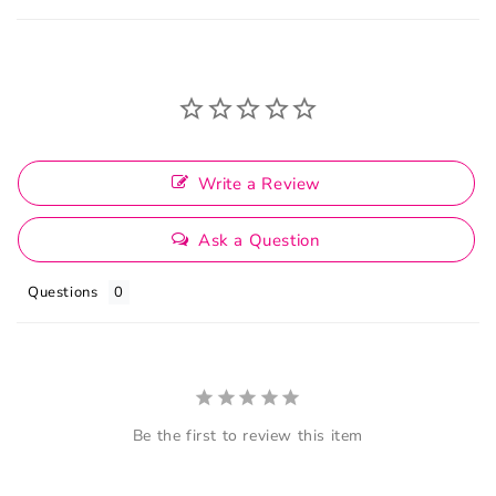
Write a Review
Ask a Question
Questions
Be the first to review this item