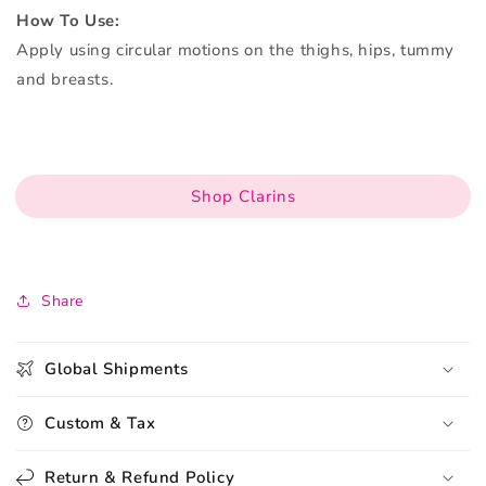
How To Use:
Apply using circular motions on the thighs, hips, tummy
and breasts.
Shop Clarins
Share
Global Shipments
Custom & Tax
Return & Refund Policy