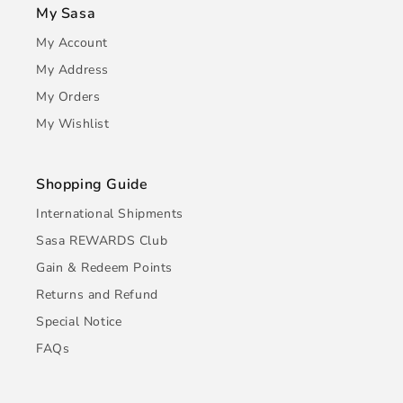
My Sasa
My Account
My Address
My Orders
My Wishlist
Shopping Guide
International Shipments
Sasa REWARDS Club
Gain & Redeem Points
Returns and Refund
Special Notice
FAQs