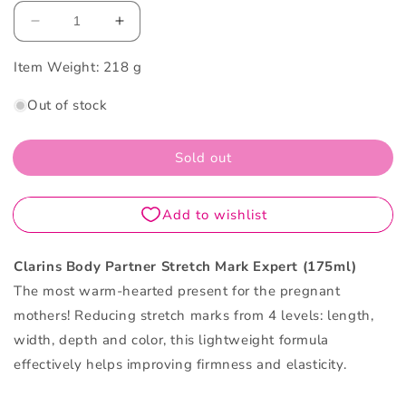
Decrease
Increase
quantity
quantity
Item Weight:
for
218 g
for
Clarins
Clarins
Out of stock
Body
Body
Partner
Partner
Stretch
Stretch
Sold out
Mark
Mark
Expert
Expert
175ML
175ML
Clarins Body Partner Stretch Mark Expert (175ml)
The most warm-hearted present for the pregnant
mothers! Reducing stretch marks from 4 levels: length,
width, depth and color, this lightweight formula
effectively helps improving firmness and elasticity.