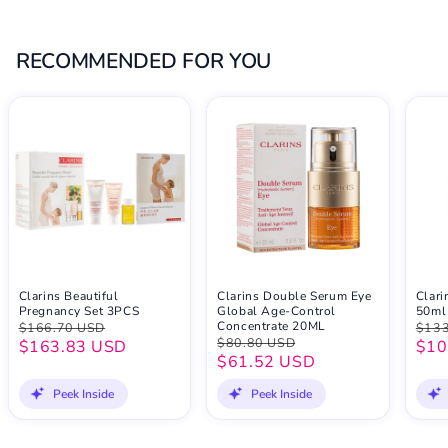
RECOMMENDED FOR YOU
Clarins Beautiful
Clarins Double Serum Eye
Clar
Pregnancy Set 3PCS
Global Age-Control
50ml
Concentrate 20ML
$166.70 USD
$133
$80.80 USD
$163.83 USD
$10
$61.52 USD
Peek Inside
Peek Inside