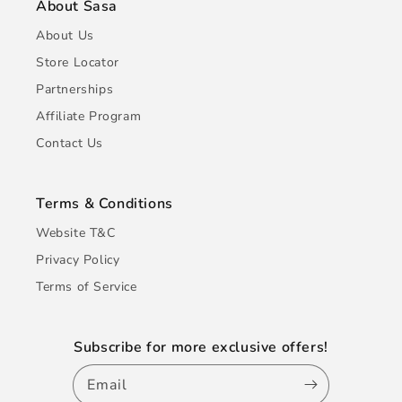
About Sasa
About Us
Store Locator
Partnerships
Affiliate Program
Contact Us
Terms & Conditions
Website T&C
Privacy Policy
Terms of Service
Subscribe for more exclusive offers!
Email