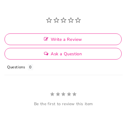
Write a Review
Ask a Question
Questions
Be the first to review this item