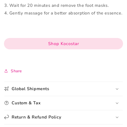
3. Wait for 20 minutes and remove the foot masks.
4. Gently massage for a better absorption of the essence.
Shop Kocostar
Share
Global Shipments
Custom & Tax
Return & Refund Policy