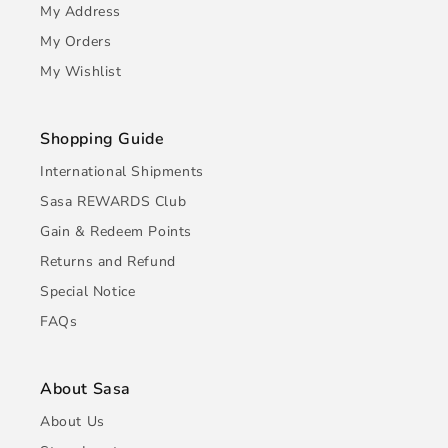
My Address
My Orders
My Wishlist
Shopping Guide
International Shipments
Sasa REWARDS Club
Gain & Redeem Points
Returns and Refund
Special Notice
FAQs
About Sasa
About Us