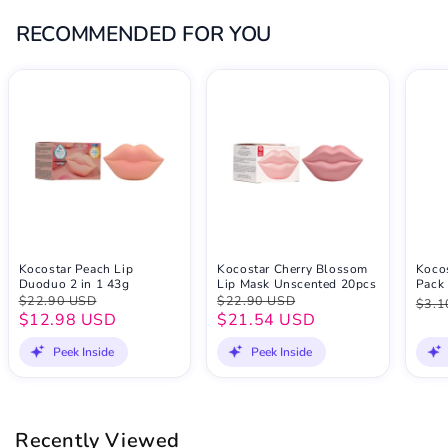
RECOMMENDED FOR YOU
Kocostar Peach Lip
Kocostar Cherry Blossom
Kocos
Duoduo 2 in 1 43g
Lip Mask Unscented 20pcs
Pack 
$22.90 USD
$22.90 USD
$3.1
$12.98 USD
$21.54 USD
Peek Inside
Peek Inside
Recently Viewed