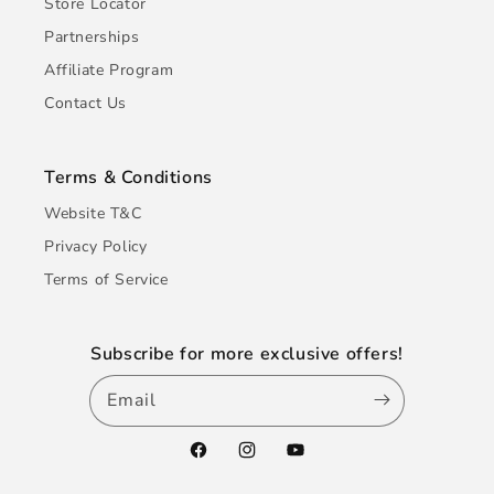
Store Locator
Partnerships
Affiliate Program
Contact Us
Terms & Conditions
Website T&C
Privacy Policy
Terms of Service
Subscribe for more exclusive offers!
Email
Facebook
Instagram
YouTube