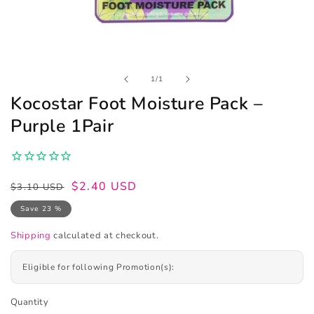
Open
of
1
/
1
media
1
Kocostar Foot Moisture Pack –
in
modal
Purple 1Pair
Regular
Sale
$2.40 USD
$3.10 USD
price
price
Save 23 %
Shipping
calculated at checkout.
Eligible for following Promotion(s):
Quantity