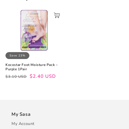
Save 23%
Kocostar Foot Moisture Pack –
Purple 1Pair
Regular
Sale
$2.40 USD
$3.10 USD
price
price
My Sasa
My Account