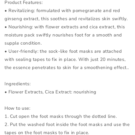
Product Features:
• Revitalizing: formulated with pomegranate and red
ginseng extract, this soothes and revitalizes skin swiftly.
• Nourishing: with flower extracts and cica extract, this
moisture pack swiftly nourishes foot for a smooth and
supple condition.
• User-friendly: the sock-like foot masks are attached
with sealing tapes to fix in place. With just 20 minutes,
the essence penetrates to skin for a smoothening effect..
Ingredients:
• Flower Extracts, Cica Extract: nourishing
How to use:
1. Cut open the foot masks through the dotted line.
2. Put the washed foot inside the foot masks and use the
tapes on the foot masks to fix in place.