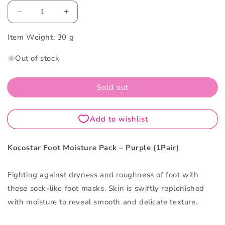
Decrease
Increase
quantity
quantity
Item Weight:
for
30 g
for
Kocostar
Kocostar
Out of stock
Foot
Foot
Moisture
Moisture
Pack
Pack
Sold out
–
–
Purple
Purple
1Pair
1Pair
Kocostar Foot Moisture Pack – Purple (1Pair)
Fighting against dryness and roughness of foot with
these sock-like foot masks. Skin is swiftly replenished
with moisture to reveal smooth and delicate texture.