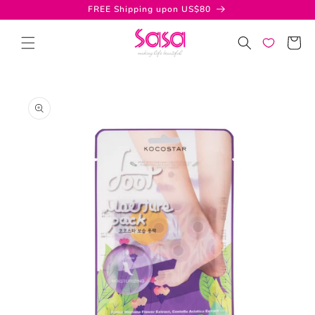
Skip to
FREE Shipping upon US$80
content
Cart
Skip to
product
information