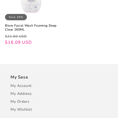
Save 26%
Biore Facial Wash Foaming Deep
Clear 160ML
Regular
Sale
$21.60 USD
price
price
$16.09 USD
My Sasa
My Account
My Address
My Orders
My Wishlist