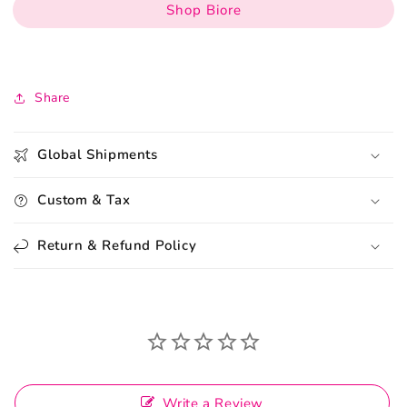
Shop Biore
Share
Global Shipments
Custom & Tax
Return & Refund Policy
Write a Review