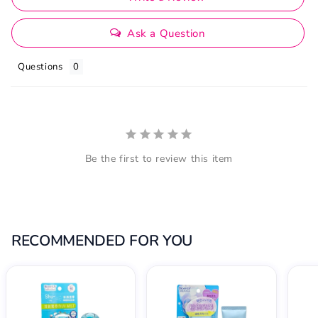
Ask a Question
Questions
Be the first to review this item
RECOMMENDED FOR YOU