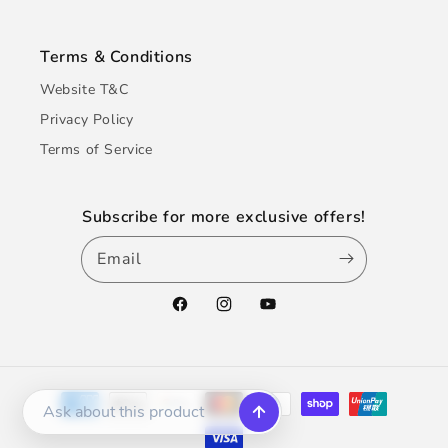
Terms & Conditions
Website T&C
Privacy Policy
Terms of Service
Subscribe for more exclusive offers!
Email
Facebook
Instagram
YouTube
Payment
methods