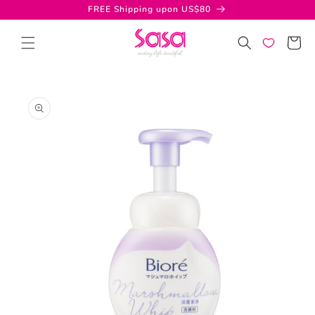
Skip to
FREE Shipping upon US$80
content
Cart
Skip to
product
information