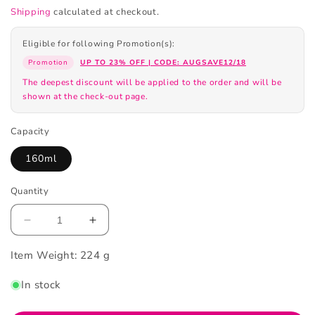
Shipping
calculated at checkout.
Eligible for following Promotion(s):
Promotion
UP TO 23% OFF | CODE: AUGSAVE12/18
The deepest discount will be applied to the order and will be
shown at the check-out page.
Capacity
160ml
Quantity
Decrease
Increase
quantity
quantity
Item Weight:
for
224 g
for
Biore
Biore
In stock
Facial
Facial
Wash
Wash
Foaming
Foaming