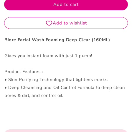
Add to cart
Deep
Deep
Clear
Clear
160ML
160ML
Biore Facial Wash Foaming Deep Clear (160ML)
Gives you instant foam with just 1 pump!
Product Features :
• Skin Purifying Technology that lightens marks.
• Deep Cleansing and Oil Control Formula to deep clean
pores & dirt, and control oil.