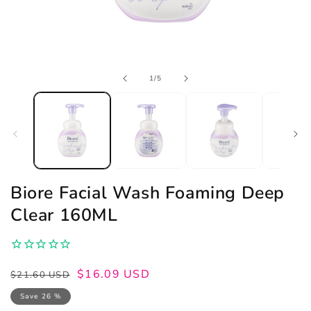
Open
of
1
/
5
media
1
in
modal
Biore Facial Wash Foaming Deep
Clear 160ML
Regular
Sale
$16.09 USD
$21.60 USD
price
price
Save 26 %