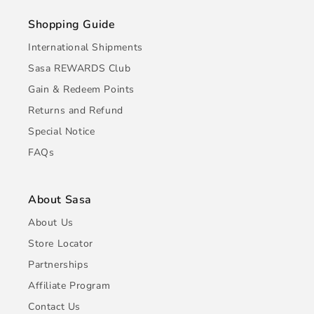
Shopping Guide
International Shipments
Sasa REWARDS Club
Gain & Redeem Points
Returns and Refund
Special Notice
FAQs
About Sasa
About Us
Store Locator
Partnerships
Affiliate Program
Contact Us