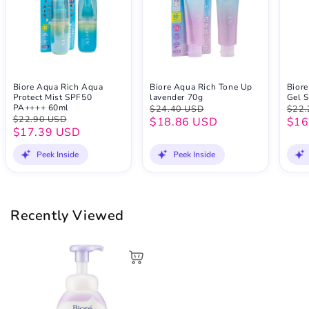
Biore Aqua Rich Aqua
Biore Aqua Rich Tone Up
Biore
Protect Mist SPF50
lavender 70g
Gel 
PA++++ 60ml
$24.40 USD
$22.
$22.90 USD
$18.86 USD
$16
$17.39 USD
Peek Inside
Peek Inside
Recently Viewed