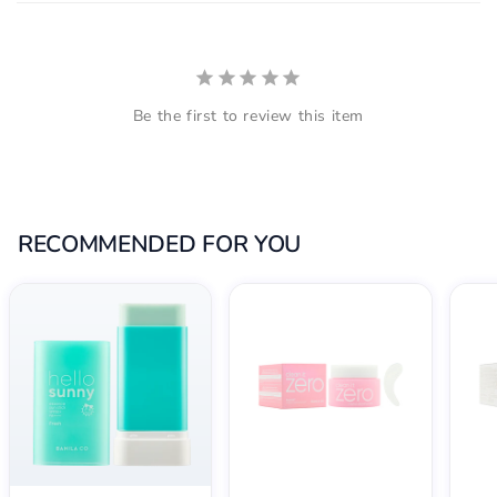
Be the first to review this item
RECOMMENDED FOR YOU