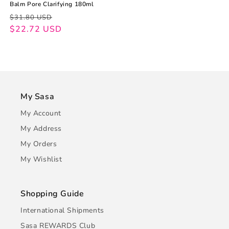
Balm Pore Clarifying 180ml
Regular
Sale
$31.80 USD
price
price
$22.72 USD
My Sasa
My Account
My Address
My Orders
My Wishlist
Shopping Guide
International Shipments
Sasa REWARDS Club