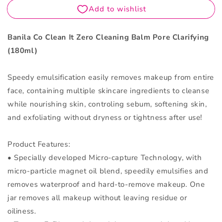
Balm
Balm
Pore
Pore
Clarifying
Clarifying
180ml
180ml
Banila Co Clean It Zero Cleaning Balm Pore Clarifying
(180ml)
Speedy emulsification easily removes makeup from entire
face, containing multiple skincare ingredients to cleanse
while nourishing skin, controling sebum, softening skin,
and exfoliating without dryness or tightness after use!
Product Features:
• Specially developed Micro-capture Technology, with
micro-particle magnet oil blend, speedily emulsifies and
removes waterproof and hard-to-remove makeup. One
jar removes all makeup without leaving residue or
oiliness.