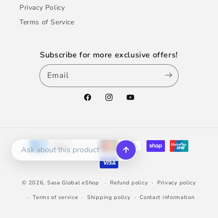
Privacy Policy
Terms of Service
Subscribe for more exclusive offers!
Email
Facebook
Instagram
YouTube
Payment
methods
© 2026,
Sasa Global eShop
Refund policy
Privacy policy
Terms of service
Shipping policy
Contact information