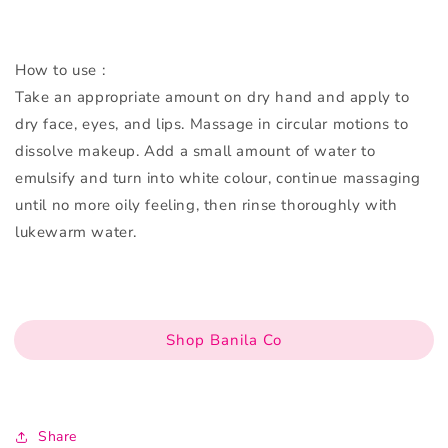
How to use :
Take an appropriate amount on dry hand and apply to
dry face, eyes, and lips. Massage in circular motions to
dissolve makeup. Add a small amount of water to
emulsify and turn into white colour, continue massaging
until no more oily feeling, then rinse thoroughly with
lukewarm water.
Shop Banila Co
Share