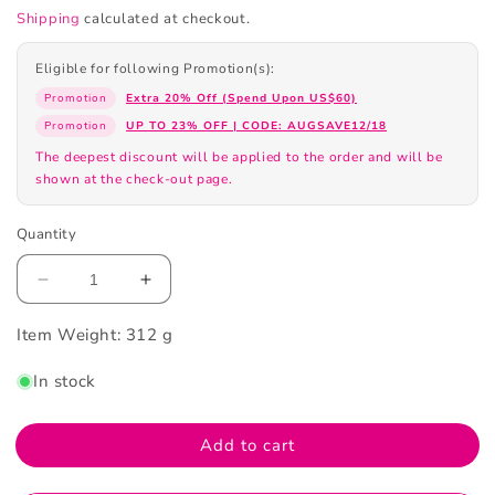
Shipping
calculated at checkout.
Eligible for following Promotion(s):
Promotion
Extra 20% Off (Spend Upon US$60)
Promotion
UP TO 23% OFF | CODE: AUGSAVE12/18
The deepest discount will be applied to the order and will be
shown at the check-out page.
Quantity
Decrease
Increase
quantity
quantity
Item Weight:
for
312 g
for
Banila
Banila
In stock
Co
Co
Clean
Clean
It
It
Add to cart
Zero
Zero
Cleaning
Cleaning