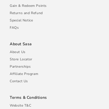
Gain & Redeem Points
Returns and Refund
Special Notice
FAQs
About Sasa
About Us
Store Locator
Partnerships
Affiliate Program
Contact Us
Terms & Conditions
Website T&C