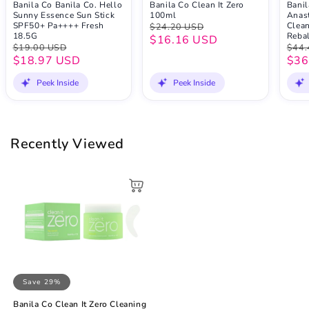
Banila Co Banila Co. Hello
Banila Co Clean It Zero
Banil
Sunny Essence Sun Stick
100ml
Anast
SPF50+ Pa++++ Fresh
Clean
$24.20 USD
18.5G
Reba
$16.16 USD
$19.00 USD
$44.
$18.97 USD
$36
Peek Inside
Peek Inside
Recently Viewed
Save 29%
Banila Co Clean It Zero Cleaning