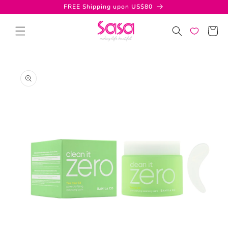
Skip to
FREE Shipping upon US$80
content
Cart
Skip to
product
information