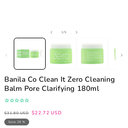
Open
of
1
/
5
media
1
in
modal
Banila Co Clean It Zero Cleaning
Balm Pore Clarifying 180ml
Regular
Sale
$22.72 USD
$31.80 USD
price
price
Save 29 %