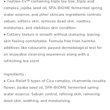
• Teatree-Ex™ containing triple tea tree, triple acid
complex, jojoba seed oil, SPA-BIOME fermented spring
water essence, and other skincare ingredients controls
sebum, softens skin, removes dead skin, soothes,
moisturises, and stabilises skin condition.
• Cottony texture is smooth without clumping, leaving
skin feeling comfortable. Formula free from harmful
additives like colourants passed dermatological test for
an enjoyable cleansing experience along with a
refreshing tea scent
Ingredients :
• Cica-Relief 5 types of Cica complex, chamomile recutita
flower, jojoba seed oil, SPA-BIOME fermented spring
water essence: Sebum control, refining skin, removing
dead skin, soothing, and moisturising.