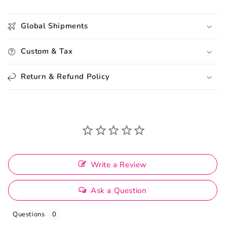
Global Shipments
Custom & Tax
Return & Refund Policy
Write a Review
Ask a Question
Questions