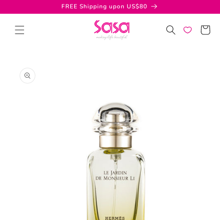
Skip to
FREE Shipping upon US$80
content
Cart
Skip to
product
information