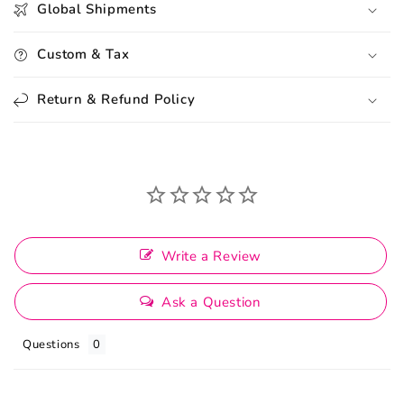
Global Shipments
Custom & Tax
Return & Refund Policy
Write a Review
Ask a Question
Questions