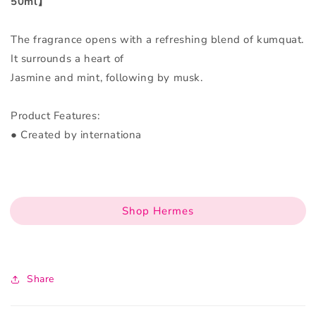
50ml】
The fragrance opens with a refreshing blend of kumquat.
It surrounds a heart of
Jasmine and mint, following by musk.
Product Features:
● Created by internationa
Shop Hermes
Share