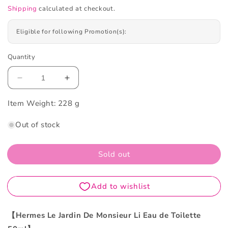
Shipping
calculated at checkout.
Eligible for following Promotion(s):
Quantity
Decrease
Increase
quantity
quantity
Item Weight:
for
228 g
for
Hermes
Hermes
Out of stock
Le
Le
Jardin
Jardin
De
De
Sold out
Monsieur
Monsieur
Li
Li
Eau
Eau
De
De
Toilette
Toilette
50ML
50ML
【Hermes Le Jardin De Monsieur Li Eau de Toilette