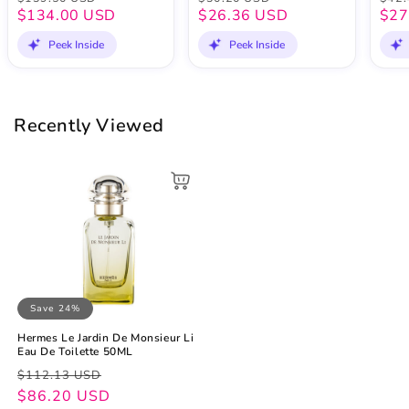
$134.00 USD
$26.36 USD
$27
Peek Inside
Peek Inside
Recently Viewed
Save 24%
Hermes Le Jardin De Monsieur Li
Eau De Toilette 50ML
Regular
Sale
$112.13 USD
price
price
$86.20 USD