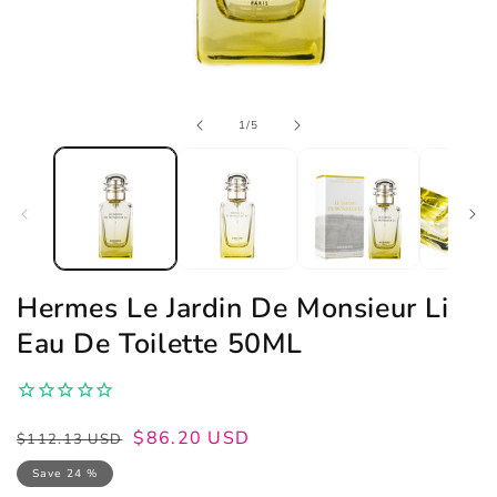
Open
of
1
/
5
media
1
in
modal
Hermes Le Jardin De Monsieur Li
Eau De Toilette 50ML
Regular
Sale
$86.20 USD
$112.13 USD
price
price
Save 24 %