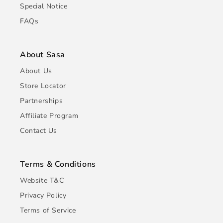
Special Notice
FAQs
About Sasa
About Us
Store Locator
Partnerships
Affiliate Program
Contact Us
Terms & Conditions
Website T&C
Privacy Policy
Terms of Service