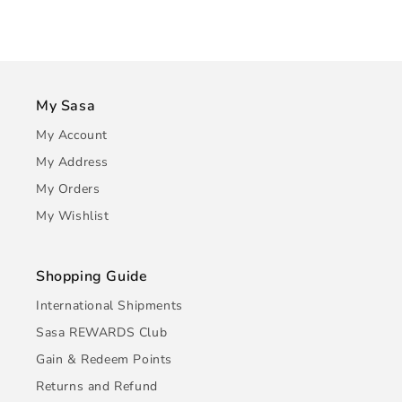
My Sasa
My Account
My Address
My Orders
My Wishlist
Shopping Guide
International Shipments
Sasa REWARDS Club
Gain & Redeem Points
Returns and Refund