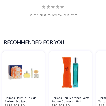
Be the first to review this item
RECOMMENDED FOR YOU
Hermes Barenia Eau de
Hermes Eau D'orange Verte
Herm
Parfum Set 3pcs
Eau de Cologne 15ml
Toile
$139.50 USD
$30.20 USD
$42.