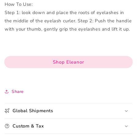
How To Use:
Step 1: look down and place the roots of eyelashes in
the middle of the eyelash curler. Step 2: Push the handle
with your thumb, gently grip the eyelashes and lift it up.
Shop Eleanor
Share
Global Shipments
Custom & Tax