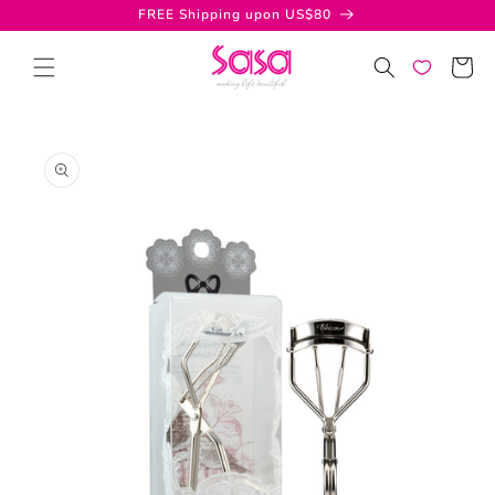
Skip to
FREE Shipping upon US$80
content
Cart
Skip to
product
information