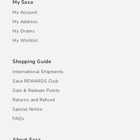
My Sasa
My Account
My Address
My Orders
My Wishlist
Shopping Guide
International Shipments
Sasa REWARDS Club
Gain & Redeem Points
Returns and Refund
Special Notice
FAQs
About Sasa