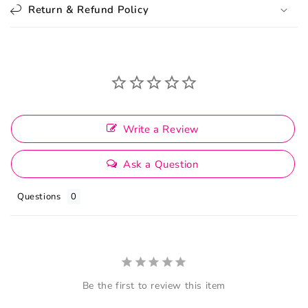
Return & Refund Policy
Write a Review
Ask a Question
Questions
Be the first to review this item