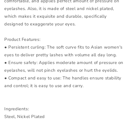
comfortable, and applies perfect amount of pressure on
eyelashes. Also, it is made of steel and nickel plated,
which makes it exquisite and durable, specifically
designed to exaggerate your eyes.
Product Features:
● Persistent curling: The soft curve fits to Asian women's
eyes to deliver pretty lashes with volume all day long.
● Ensure safety: Applies moderate amount of pressure on
eyelashes, will not pinch eyelashes or hurt the eyelids.
● Compact and easy to use: The handles ensure stability
and control; it is easy to use and carry.
Ingredients:
Steel, Nickel Plated