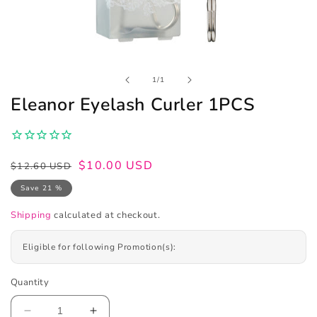
Open
of
1
/
1
media
1
Eleanor Eyelash Curler 1PCS
in
modal
Regular
Sale
$10.00 USD
$12.60 USD
price
price
Save 21 %
Shipping
calculated at checkout.
Eligible for following Promotion(s):
Quantity
Decrease
Increase