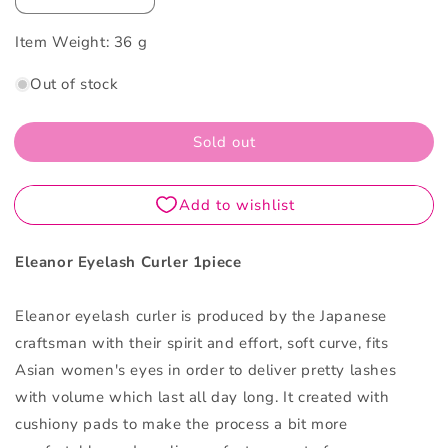
quantity
quantity
Item Weight:
for
36 g
for
Eleanor
Eleanor
Out of stock
Eyelash
Eyelash
Curler
Curler
1PCS
1PCS
Sold out
Eleanor Eyelash Curler 1piece
Eleanor eyelash curler is produced by the Japanese
craftsman with their spirit and effort, soft curve, fits
Asian women's eyes in order to deliver pretty lashes
with volume which last all day long. It created with
cushiony pads to make the process a bit more