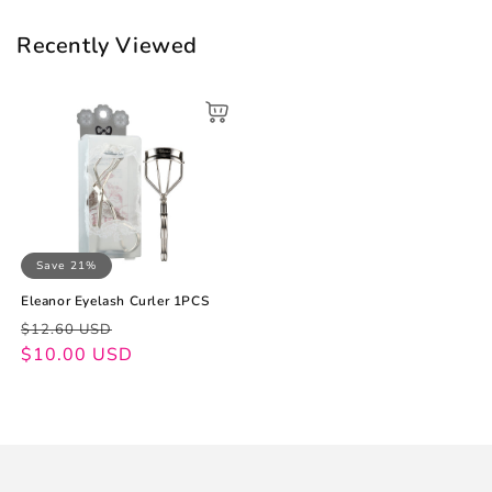
Recently Viewed
Save 21%
Eleanor Eyelash Curler 1PCS
Regular
Sale
$12.60 USD
price
price
$10.00 USD