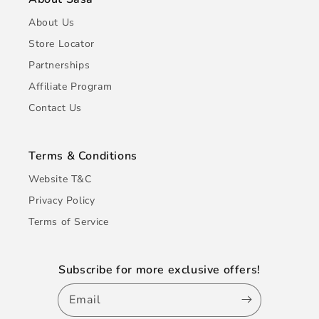
About Us
Store Locator
Partnerships
Affiliate Program
Contact Us
Terms & Conditions
Website T&C
Privacy Policy
Terms of Service
Subscribe for more exclusive offers!
Email