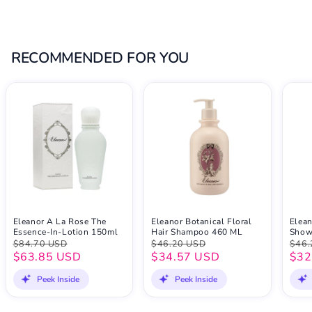
RECOMMENDED FOR YOU
Eleanor A La Rose The
Eleanor Botanical Floral
Elean
Essence-In-Lotion 150ml
Hair Shampoo 460 ML
Show
$84.70 USD
$46.20 USD
$46.
$63.85 USD
$34.57 USD
$32
Peek Inside
Peek Inside