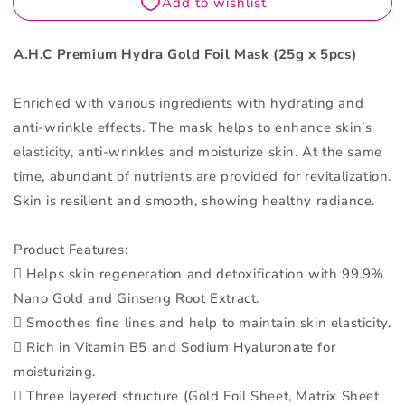
piece
piece
A.H.C Premium Hydra Gold Foil Mask (25g x 5pcs)
Enriched with various ingredients with hydrating and
anti-wrinkle effects. The mask helps to enhance skin’s
elasticity, anti-wrinkles and moisturize skin. At the same
time, abundant of nutrients are provided for revitalization.
Skin is resilient and smooth, showing healthy radiance.
Product Features:
 Helps skin regeneration and detoxification with 99.9%
Nano Gold and Ginseng Root Extract.
 Smoothes fine lines and help to maintain skin elasticity.
 Rich in Vitamin B5 and Sodium Hyaluronate for
moisturizing.
 Three layered structure (Gold Foil Sheet, Matrix Sheet