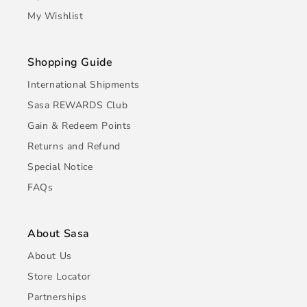
My Wishlist
Shopping Guide
International Shipments
Sasa REWARDS Club
Gain & Redeem Points
Returns and Refund
Special Notice
FAQs
About Sasa
About Us
Store Locator
Partnerships