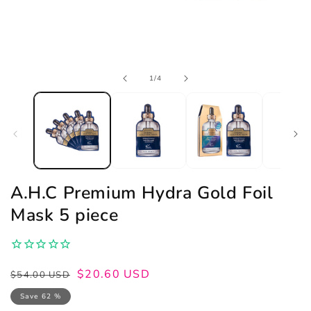
Open
of
1
/
4
media
1
in
modal
A.H.C Premium Hydra Gold Foil
Mask 5 piece
Regular
Sale
$20.60 USD
$54.00 USD
price
price
Save 62 %