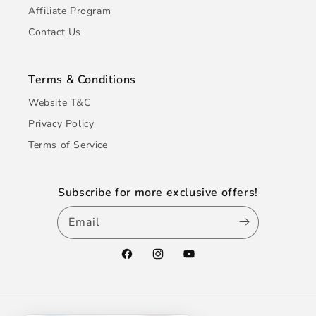
Affiliate Program
Contact Us
Terms & Conditions
Website T&C
Privacy Policy
Terms of Service
Subscribe for more exclusive offers!
Email
Facebook
Instagram
YouTube