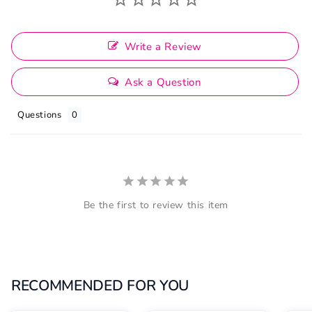
Write a Review
Ask a Question
Questions
Be the first to review this item
RECOMMENDED FOR YOU