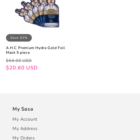
Save 62%
A.H.C Premium Hydra Gold Foil
Mask 5 piece
Regular
Sale
$54.00 USD
price
price
$20.60 USD
My Sasa
My Account
My Address
My Orders