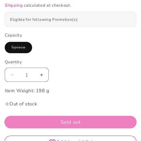
Shipping
calculated at checkout.
Eligible for following Promotion(s):
Capacity
5piece
Variant
sold
out
Quantity
or
unavailable
Decrease
Increase
quantity
quantity
Item Weight:
for
198 g
for
A.H.C
A.H.C
Out of stock
Premium
Premium
Hydra
Hydra
Gold
Gold
Sold out
Foil
Foil
Mask
Mask
5
5