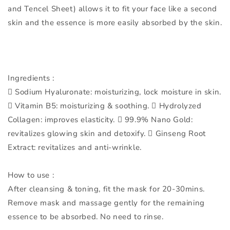
and Tencel Sheet) allows it to fit your face like a second
skin and the essence is more easily absorbed by the skin.
Ingredients :
 Sodium Hyaluronate: moisturizing, lock moisture in skin.
 Vitamin B5: moisturizing & soothing.  Hydrolyzed
Collagen: improves elasticity.  99.9% Nano Gold:
revitalizes glowing skin and detoxify.  Ginseng Root
Extract: revitalizes and anti-wrinkle.
How to use :
After cleansing & toning, fit the mask for 20-30mins.
Remove mask and massage gently for the remaining
essence to be absorbed. No need to rinse.