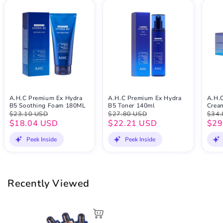
A.H.C Premium Ex Hydra
A.H.C Premium Ex Hydra
A.H.
B5 Soothing Foam 180ML
B5 Toner 140ml
Crea
$23.10 USD
$27.80 USD
$34.
$18.04 USD
$22.21 USD
$29
Peek Inside
Peek Inside
Recently Viewed