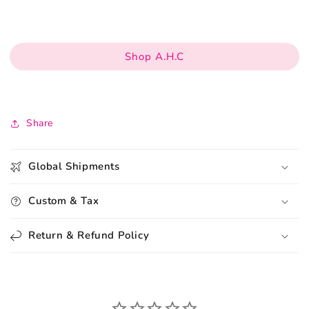
Shop A.H.C
Share
Global Shipments
Custom & Tax
Return & Refund Policy