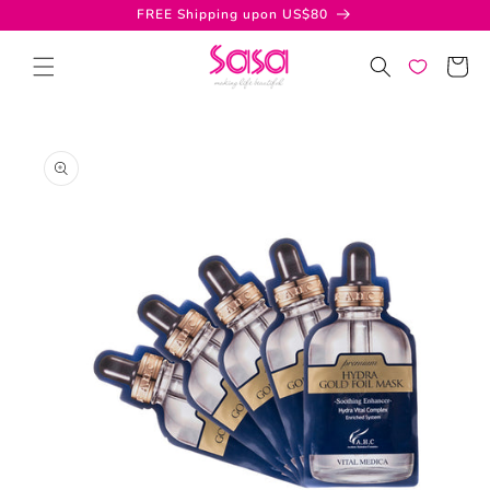
Skip to
FREE Shipping upon US$80
content
Cart
Skip to
product
information