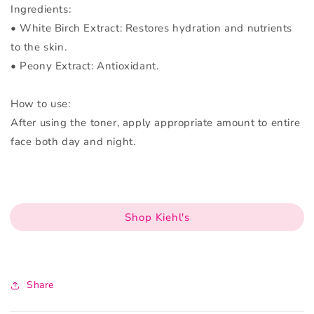
Ingredients:
• White Birch Extract: Restores hydration and nutrients
to the skin.
• Peony Extract: Antioxidant.
How to use:
After using the toner, apply appropriate amount to entire
face both day and night.
Shop Kiehl's
Share