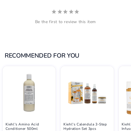
Be the first to review this item
RECOMMENDED FOR YOU
Kiehl's Amino Acid
Kiehl's Calendula 3-Step
Kiehl
Conditioner 500ml
Hydration Set 3pcs
Infu