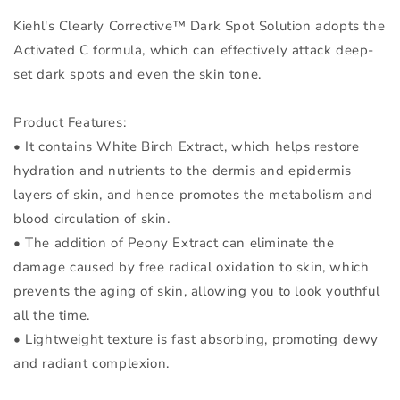
Kiehl's Clearly Corrective™ Dark Spot Solution adopts the
Activated C formula, which can effectively attack deep-
set dark spots and even the skin tone.
Product Features:
• It contains White Birch Extract, which helps restore
hydration and nutrients to the dermis and epidermis
layers of skin, and hence promotes the metabolism and
blood circulation of skin.
• The addition of Peony Extract can eliminate the
damage caused by free radical oxidation to skin, which
prevents the aging of skin, allowing you to look youthful
all the time.
• Lightweight texture is fast absorbing, promoting dewy
and radiant complexion.