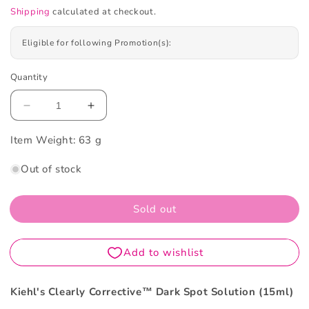
Shipping
calculated at checkout.
Eligible for following Promotion(s):
Quantity
Decrease
Increase
quantity
quantity
Item Weight:
for
63 g
for
Kiehl&#39;s
Kiehl&#39;s
Out of stock
Clearly
Clearly
Corrective™
Corrective™
Dark
Dark
Sold out
Spot
Spot
Solution
Solution
15ml
15ml
Kiehl's Clearly Corrective™ Dark Spot Solution (15ml)