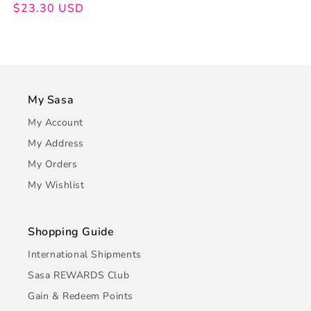
price
price
$23.30 USD
My Sasa
My Account
My Address
My Orders
My Wishlist
Shopping Guide
International Shipments
Sasa REWARDS Club
Gain & Redeem Points