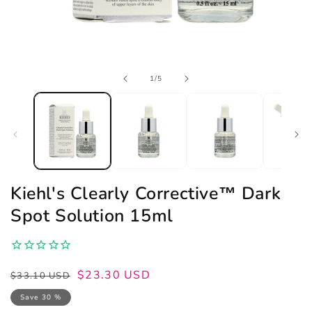
Open
of
1
/
5
media
1
in
modal
Kiehl's Clearly Corrective™ Dark
Spot Solution 15ml
Regular
Sale
$23.30 USD
$33.10 USD
price
price
Save 30 %