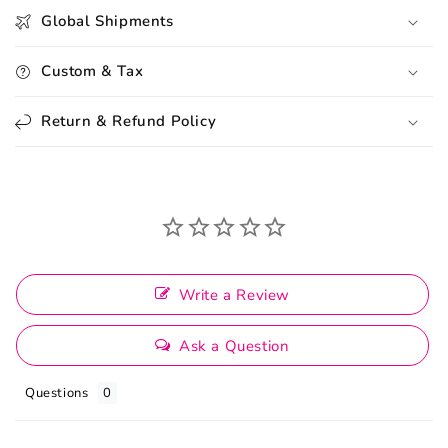
Global Shipments
Custom & Tax
Return & Refund Policy
Write a Review
Ask a Question
Questions