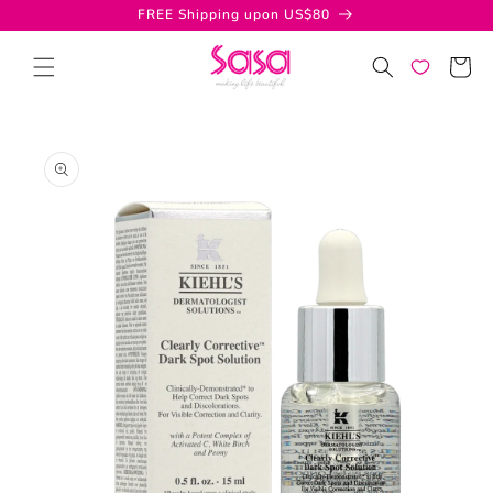
Skip to
FREE Shipping upon US$80
content
Cart
Skip to
product
information