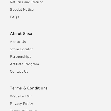
Returns and Refund
Special Notice
FAQs
About Sasa
About Us
Store Locator
Partnerships
Affiliate Program
Contact Us
Terms & Conditions
Website T&C
Privacy Policy