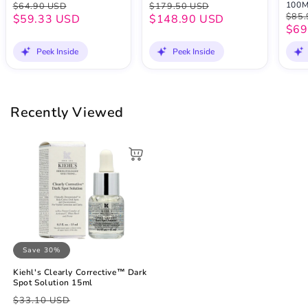
100
$64.90 USD
$179.50 USD
$85.
$59.33 USD
$148.90 USD
$69
Peek Inside
Peek Inside
Recently Viewed
Save 30%
Kiehl's Clearly Corrective™ Dark
Spot Solution 15ml
Regular
Sale
$33.10 USD