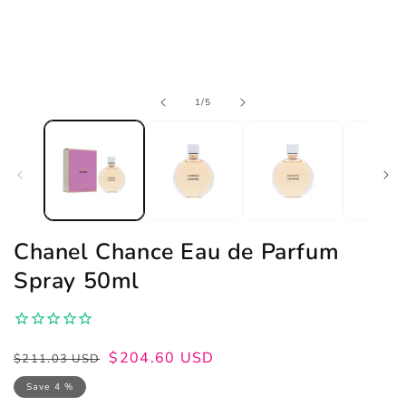
Open
of
1
/
5
media
1
in
modal
Chanel Chance Eau de Parfum
Spray 50ml
Regular
Sale
$204.60 USD
$211.03 USD
price
price
Save 4 %