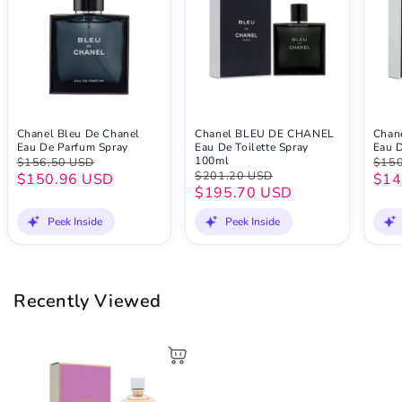
Chanel Bleu De Chanel
Chanel BLEU DE CHANEL
Chan
Eau De Parfum Spray
Eau De Toilette Spray
Eau D
100ml
$156.50 USD
$150
$201.20 USD
$150.96 USD
$14
$195.70 USD
Peek Inside
Peek Inside
Recently Viewed