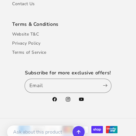
Contact Us
Terms & Conditions
Website T&C
Privacy Policy
Terms of Service
Subscribe for more exclusive offers!
Email
Facebook
Instagram
YouTube
Payment
methods