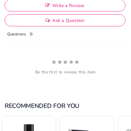
Write a Review
Ask a Question
Questions
Be the first to review this item
RECOMMENDED FOR YOU