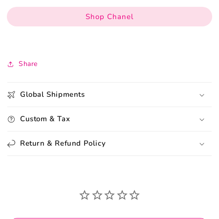
Shop Chanel
Share
Global Shipments
Custom & Tax
Return & Refund Policy