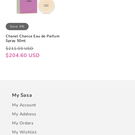
Save 4%
Chanel Chance Eau de Parfum
Spray 50ml
Regular
Sale
$211.03 USD
price
price
$204.60 USD
My Sasa
My Account
My Address
My Orders
My Wishlist