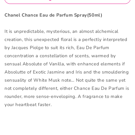
Chanel Chance Eau de Parfum Spray(50ml)
It is unpredictable, mysterious, an almost alchemical
creation, this unexpected floral is a perfectly interpreted
by Jacques Piolge to suit its rich, Eau De Parfum
concentration a constellation of scents, warmed by
sensual Absolute of Vanilla, with enhanced elements if
Absolutte of Exotic Jasmine and Iris and the smouldering
sensuality of White Musk note… Not quite the same yet
not completely different, either Chance Eau De Parfum is
rounder, more sense-enveloping. A fragrance to make
your heartbeat faster.