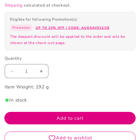
Shipping
calculated at checkout.
Eligible for following Promotion(s):
Promotion
UP TO 23% OFF | CODE: AUGSAVE12/18
The deepest discount will be applied to the order and will be
shown at the check-out page.
Quantity
Decrease
Increase
quantity
quantity
Item Weight:
for
192 g
for
Chanel
Chanel
In stock
Chance
Chance
Eau
Eau
de
de
Add to cart
Parfum
Parfum
Spray
Spray
50ml
50ml