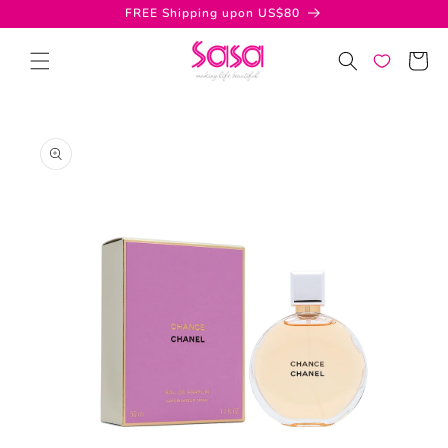
Skip to
FREE Shipping upon US$80
content
Cart
Skip to
product
information