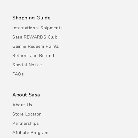
Shopping Guide
International Shipments
Sasa REWARDS Club
Gain & Redeem Points
Returns and Refund
Special Notice
FAQs
About Sasa
About Us
Store Locator
Partnerships
Affiliate Program