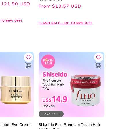
$121.90 USD
price
price
From $10.57 USD
TO 66% OFF!
FLASH SALE— UP TO 66% OFF!
Save 37 %
solue Eye Cream
Shiseido Fino Premium Touch Hair