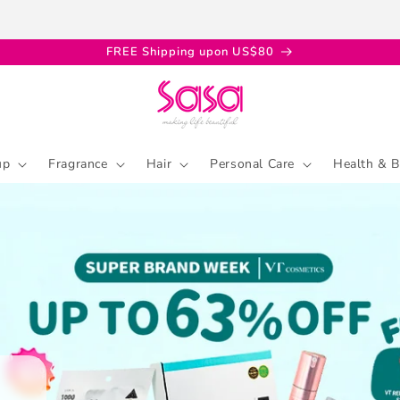
FREE Shipping upon US$80
up
Fragrance
Hair
Personal Care
Health & B