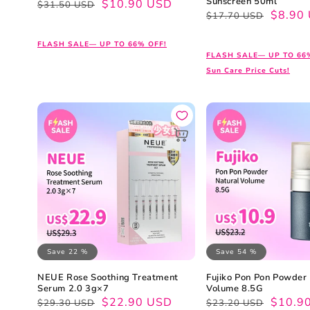
Sunscreen 50ml
Regular
Sale
$10.90 USD
$31.50 USD
Regular
Sale
$8.90
$17.70 USD
price
price
price
price
FLASH SALE— UP TO 66% OFF!
FLASH SALE— UP TO 66
Sun Care Price Cuts!
Save 22 %
Save 54 %
NEUE Rose Soothing Treatment
Fujiko Pon Pon Powder
Serum 2.0 3g×7
Volume 8.5G
Regular
Sale
$22.90 USD
Regular
Sale
$10.9
$29.30 USD
$23.20 USD