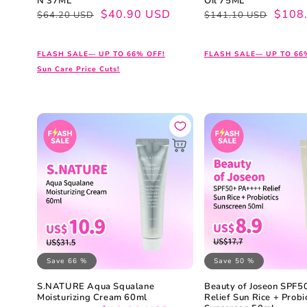
N 37ML
Oil 75ML
Regular
Sale
$40.90 USD
Regular
Sale
$108
$64.20 USD
$141.10 USD
price
price
price
price
FLASH SALE— UP TO 66% OFF!
FLASH SALE— UP TO 66
Sun Care Price Cuts!
Save 66 %
Save 50 %
S.NATURE Aqua Squalane
Beauty of Joseon SPF
Moisturizing Cream 60ml
Relief Sun Rice + Probi