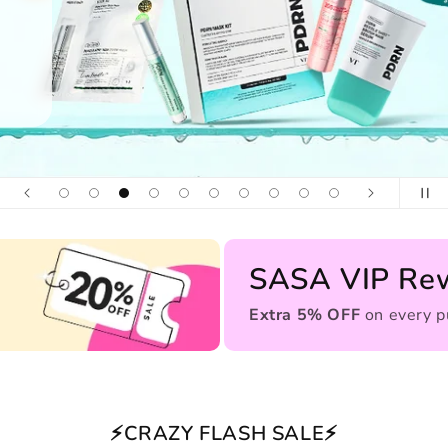
SASA VIP Re
Extra 5% OFF
on every p
⚡CRAZY FLASH SALE⚡