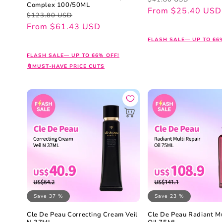
Complex 100/50ML
price
price
From $25.40 USD
Regular
Sale
$123.80 USD
price
price
From $61.43 USD
FLASH SALE— UP TO 66
FLASH SALE— UP TO 66% OFF!
🔖MUST-HAVE PRICE CUTS
Save 37 %
Save 23 %
Cle De Peau Correcting Cream Veil
Cle De Peau Radiant Mu