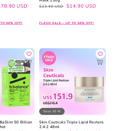
Mask 230g
$78.90 USD
Regular
Sale
$14.90 USD
$23.40 USD
price
price
TO 66% OFF!
FLASH SALE— UP TO 66% OFF!
Save 30 %
&aSlim 50 Billion
Skin Ceuticals Triple Lipid Restore
chet
2:4:2 48ml