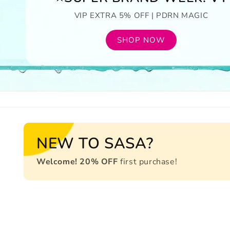
VIP EXTRA 5% OFF | PDRN MAGIC
SHOP NOW
NEW TO SASA?
Welcome! 20% OFF
first purchase!