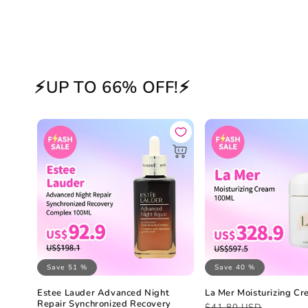
⚡UP TO 66% OFF!⚡
Save 51 %
Save 40 %
Estee Lauder Advanced Night
La Mer Moisturizing C
Repair Synchronized Recovery
Regular
Sale
$41.80 USD