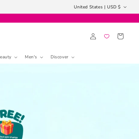
Country/region
United States | USD $
Log
Cart
in
eauty
Men's
Discover