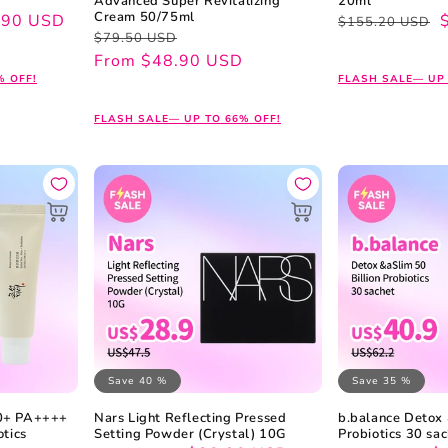
Advanced Super Revitalizing
20ml
Cream 50/75ml
.90 USD
Regular
Sale
$155.20 USD
Regular
Sale
$79.50 USD
price
price
price
price
From $48.90 USD
% OFF!
FLASH SALE— UP 
FLASH SALE— UP TO 66% OFF!
Save 40 %
Save 35 %
50+ PA++++
Nars Light Reflecting Pressed
b.balance Detox 
otics
Setting Powder (Crystal) 10G
Probiotics 30 sa