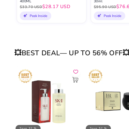
400ML
30ml
$28.17 USD
$76.
$33.70 USD
$95.90 USD
Peek Inside
Peek Inside
💥BEST DEAL— UP TO 56% OFF
Save 32 %
Save 52 %