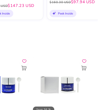
$97.94 USD
$160.30 USD
$147.23 USD
 USD
k Inside
Peek Inside
Save 56 %