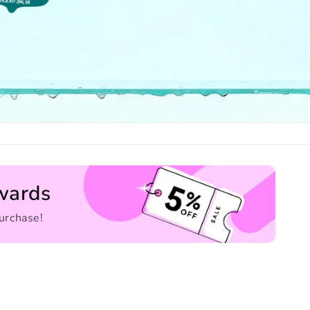
wards
urchase!