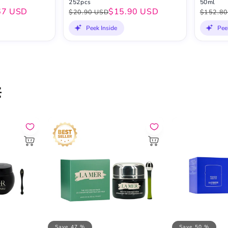
252pcs
50ml
67 USD
$15.90 USD
$20.90 USD
$152.80
Peek Inside
Pee

Save 47 %
Save 50 %