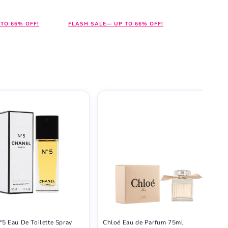
price
price
TO 66% OFF!
FLASH SALE— UP TO 66% OFF!
°5 Eau De Toilette Spray
Chloé Eau de Parfum 75ml