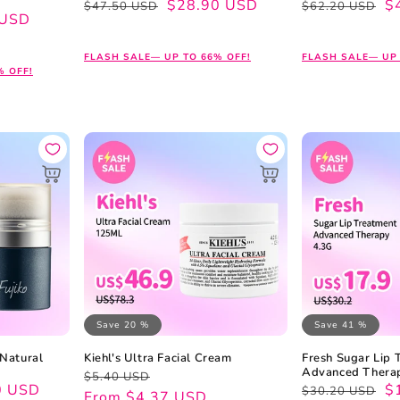
Regular
Sale
$28.90 USD
Regular
Sale
$
$47.50 USD
$62.20 USD
 USD
price
price
price
price
FLASH SALE— UP TO 66% OFF!
FLASH SALE— UP 
% OFF!
Save 20 %
Save 41 %
 Natural
Kiehl's Ultra Facial Cream
Fresh Sugar Lip 
Advanced Thera
Regular
Sale
$5.40 USD
0 USD
Regular
Sale
$
$30.20 USD
price
price
From $4.37 USD