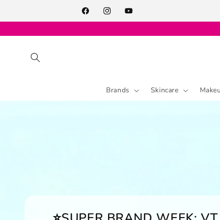
Skip to
content
Facebook
Instagram
YouTube
Brands
Skincare
Make
⭐SUPER BRAND WEEK: VT