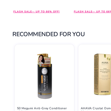
price
price
price
price
FLASH SALE— UP TO 66% OFF!
FLASH SALE— UP TO 66
RECOMMENDED FOR YOU
50 Megumi Anti-Grey Conditioner
AHAVA Crystal Osm