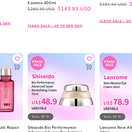
Essence 400ml
Regular
Sale
$181.50 USD
Regular
Sale
$143.83 USD
$260.30 USD
price
price
price
price
FLASH SALE— UP 
% OFF!
FLASH SALE— UP TO 66% OFF!
Save 39 %
Save 50 %
lti Repair
Shiseido Bio Performance-
Lancome New Ab