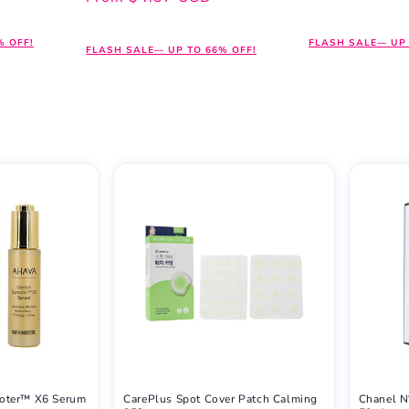
price
price
% OFF!
FLASH SALE— UP 
FLASH SALE— UP TO 66% OFF!
oter™ X6 Serum
CarePlus Spot Cover Patch Calming
Chanel N