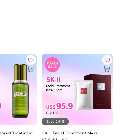
Save 24 %
anced Treatment
SK-II Facial Treatment Mask
Regular
Sale
$13.90 USD