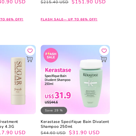
40.90 USD
Regular
Sale
$151.90 USD
$215.40 USD
price
price
TO 66% OFF!
FLASH SALE— UP TO 66% OFF!
Save 29 %
Treatment
Kerastase Specifique Bain Divalent
py 4.3G
Shampoo 250ml
17.90 USD
Regular
Sale
$31.90 USD
$44.60 USD