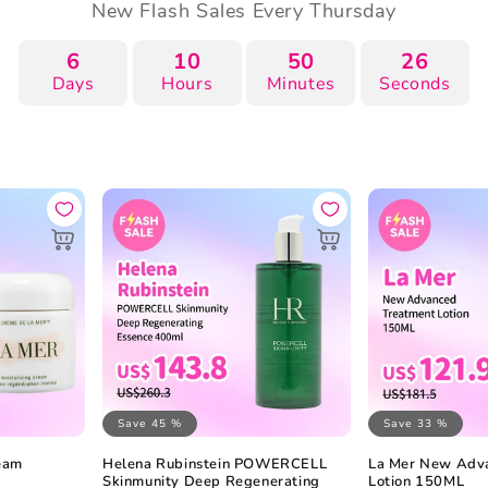
New Flash Sales Every Thursday
6
10
50
25
Days
Hours
Minutes
Seconds
Save 45 %
Save 33 %
ream
Helena Rubinstein POWERCELL
La Mer New Adv
Skinmunity Deep Regenerating
Lotion 150ML