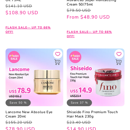
Cream 50/75ml
Regular
Sale
$141.10 USD
Regular
Sale
$79.50 USD
price
price
$108.90 USD
price
price
From $48.90 USD
FLASH SALE— UP TO 66%
OFF!
FLASH SALE— UP TO 66%
OFF!
Save 50 %
Save 37 %
Lancome New Absolue Eye
Shiseido Fino Premium Touch
Cream 20ml
Hair Mask 230g
Regular
Sale
Regular
Sale
$155.20 USD
$23.40 USD
price
price
$78.90 USD
price
price
$14.90 USD