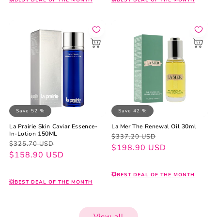
💥BEST DEAL OF THE MONTH
💥BEST DEAL OF THE MONTH
Save 52 %
Save 42 %
La Prairie Skin Caviar Essence-
La Mer The Renewal Oil 30ml
In-Lotion 150ML
Regular
Sale
$337.20 USD
Regular
Sale
$325.70 USD
price
price
$198.90 USD
price
price
$158.90 USD
💥BEST DEAL OF THE MONTH
💥BEST DEAL OF THE MONTH
View all