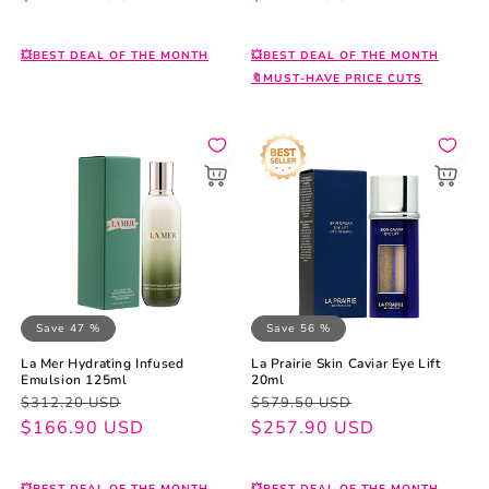
💥BEST DEAL OF THE MONTH
💥BEST DEAL OF THE MONTH
🔖MUST-HAVE PRICE CUTS
Save 47 %
Save 56 %
La Mer Hydrating Infused
La Prairie Skin Caviar Eye Lift
Emulsion 125ml
20ml
Regular
Sale
Regular
Sale
$312.20 USD
$579.50 USD
price
price
$166.90 USD
price
price
$257.90 USD