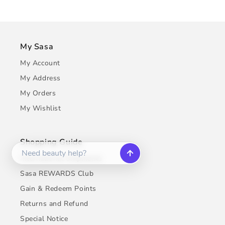
My Sasa
My Account
My Address
My Orders
My Wishlist
Shopping Guide
International Shipments
Sasa REWARDS Club
Gain & Redeem Points
Returns and Refund
Special Notice