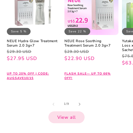
Save 5 %
Save 22 %
Sav
NEUE Hydra Glow Treatment
NEUE Rose Soothing
Yutaka
Serum 2.0 3g×7
Treatment Serum 2.0 3g×7
Loss 
Sache
Regular
Sale
Regular
Sale
$29.30 USD
$29.30 USD
Regu
Sale
$75.
price
price
$27.95 USD
price
price
$22.90 USD
pric
pric
$63
UP TO 20% OFF | CODE:
FLASH SALE— UP TO 66%
AUGSAVE10/15
OFF!
of
1
/
9
View all