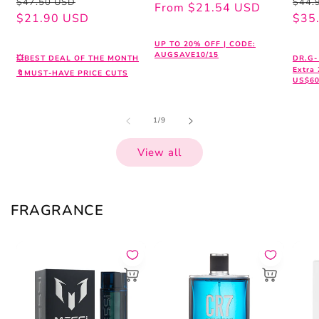
Regular
Sale
Regu
Sale
$47.50 USD
$44.
price
price
From $21.54 USD
price
price
$21.90 USD
pric
pric
$35
UP TO 20% OFF | CODE:
AUGSAVE10/15
💥BEST DEAL OF THE MONTH
DR.G-
Extra
🔖MUST-HAVE PRICE CUTS
US$60
of
1
/
9
View all
FRAGRANCE