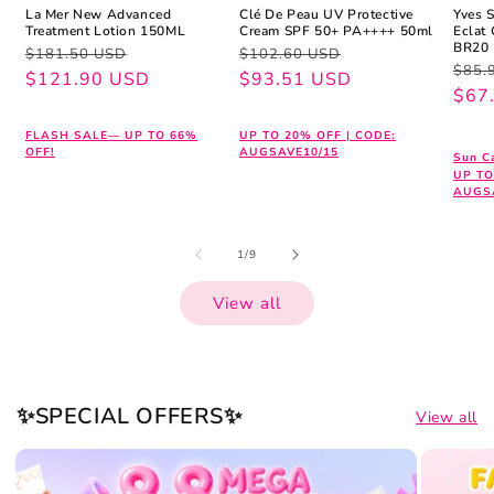
La Mer New Advanced
Clé De Peau UV Protective
Yves 
Treatment Lotion 150ML
Cream SPF 50+ PA++++ 50ml
Eclat
BR20
Regular
Sale
Regular
Sale
$181.50 USD
$102.60 USD
Regu
Sale
$85.
price
price
$121.90 USD
price
price
$93.51 USD
pric
pric
$67
FLASH SALE— UP TO 66%
UP TO 20% OFF | CODE:
OFF!
AUGSAVE10/15
Sun Ca
UP TO
AUGS
of
1
/
9
View all
✨SPECIAL OFFERS✨
View all