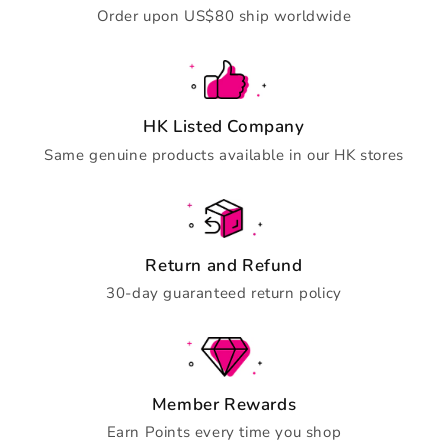
Order upon US$80 ship worldwide
HK Listed Company
Same genuine products available in our HK stores
Return and Refund
30-day guaranteed return policy
Member Rewards
Earn Points every time you shop