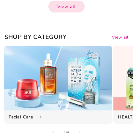
View all
SHOP BY CATEGORY
View all
Facial Care
HEALT
of
1
/
6