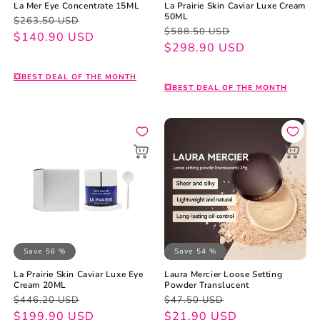
La Mer Eye Concentrate 15ML
La Prairie Skin Caviar Luxe Cream
50ML
Regular
Sale
$263.50 USD
Regular
Sale
$588.50 USD
price
price
$140.90 USD
price
price
$298.90 USD
💥BEST DEAL OF THE MONTH
💥BEST DEAL OF THE MONTH
Save 56 %
Save 54 %
La Prairie Skin Caviar Luxe Eye
Laura Mercier Loose Setting
Cream 20ML
Powder Translucent
Regular
Sale
Regular
Sale
$446.20 USD
$47.50 USD
price
price
$199.90 USD
price
price
$21.90 USD