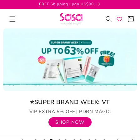
Skip to
FREE Shipping upon US$80
content
Cart
⭐SUPER BRAND WEEK: VT
VIP EXTRA 5% OFF | PDRN MAGIC
SHOP NOW