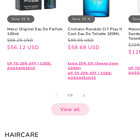
Save 35 %
Save 35 %
Sav
Messi Original Eau De Parfum
Cristiano Ronaldo Cr7 Play It
Maiso
100ml
Cool Eau De Toilette 100ML
Sunda
Toile
Regular
Sale
Regular
Sale
$86.25 USD
$90.05 USD
Regu
Sale
$209
price
price
$56.12 USD
price
price
$58.68 USD
pric
pric
$12
UP TO 20% OFF | CODE:
Extra 20% Off (Spend Upon
AUGSAVE10/15
US$60)
UP TO
AUGS
UP TO 20% OFF | CODE:
AUGSAVE10/15
of
1
/
9
View all
HAIRCARE