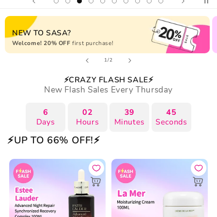
NEW TO SASA?
Welcome! 20% OFF
first purchase!
of
1
/
2
⚡CRAZY FLASH SALE⚡
New Flash Sales Every Thursday
6
02
39
44
Days
Hours
Minutes
Seconds
⚡UP TO 66% OFF!⚡