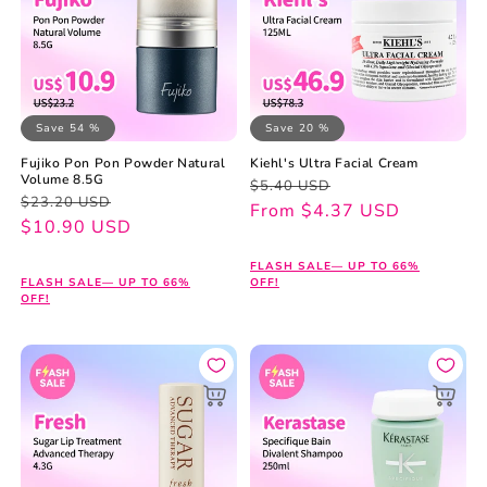
Save 54 %
Save 20 %
Fujiko Pon Pon Powder Natural
Kiehl's Ultra Facial Cream
Volume 8.5G
Regular
Sale
$5.40 USD
Regular
Sale
$23.20 USD
price
price
From $4.37 USD
price
price
$10.90 USD
FLASH SALE— UP TO 66%
FLASH SALE— UP TO 66%
OFF!
OFF!