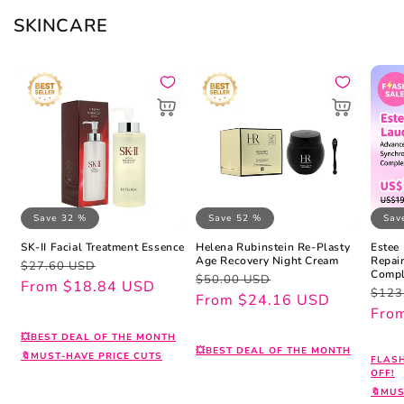
SKINCARE
Save 32 %
Save 52 %
Sav
SK-II Facial Treatment Essence
Helena Rubinstein Re-Plasty
Estee
Age Recovery Night Cream
Repai
Regular
Sale
$27.60 USD
Compl
Regular
Sale
$50.00 USD
price
price
From $18.84 USD
Regu
Sale
$123
price
price
From $24.16 USD
pric
pric
Fro
💥BEST DEAL OF THE MONTH
💥BEST DEAL OF THE MONTH
🔖MUST-HAVE PRICE CUTS
FLAS
OFF!
🔖MUS