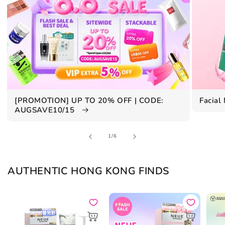
[PROMOTION] UP TO 20% OFF | CODE:
Facial
AUGSAVE10/15
of
1
/
6
AUTHENTIC HONG KONG FINDS