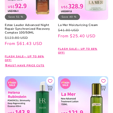
Save 51 %
Save 40 %
Estee Lauder Advanced Night
La Mer Moisturizing Cream
Repair Synchronized Recovery
Regular
Sale
$41.80 USD
Complex 100/50ML
price
price
From $25.40 USD
Regular
Sale
$123.80 USD
price
price
From $61.43 USD
FLASH SALE— UP TO 66%
OFF!
FLASH SALE— UP TO 66%
OFF!
🔖MUST-HAVE PRICE CUTS