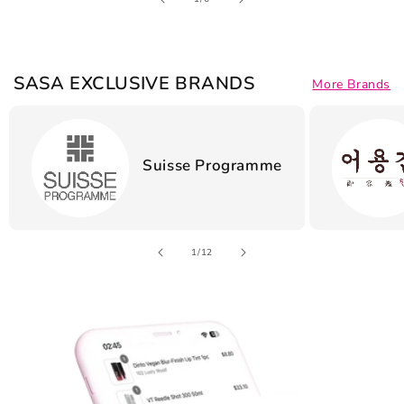
SASA EXCLUSIVE BRANDS
More Brands
Suisse Programme
of
1
/
12