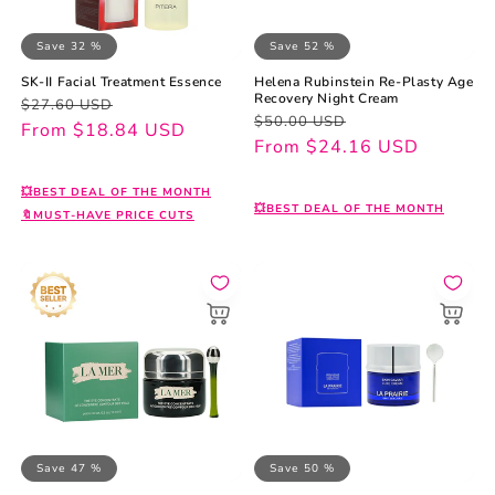
Save 32 %
Save 52 %
SK-II Facial Treatment Essence
Helena Rubinstein Re-Plasty Age
Recovery Night Cream
Regular
Sale
$27.60 USD
Regular
Sale
$50.00 USD
price
price
From $18.84 USD
price
price
From $24.16 USD
💥BEST DEAL OF THE MONTH
💥BEST DEAL OF THE MONTH
🔖MUST-HAVE PRICE CUTS
Save 47 %
Save 50 %