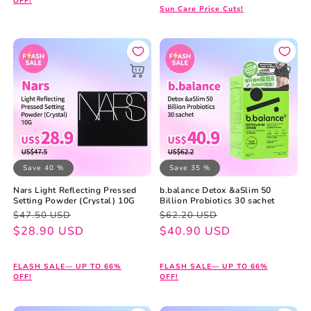
OFF!
Sun Care Price Cuts!
Save 40 %
Save 35 %
Nars Light Reflecting Pressed
b.balance Detox &aSlim 50
Setting Powder (Crystal) 10G
Billion Probiotics 30 sachet
Regular
Sale
Regular
Sale
$47.50 USD
$62.20 USD
price
price
$28.90 USD
price
price
$40.90 USD
FLASH SALE— UP TO 66%
FLASH SALE— UP TO 66%
OFF!
OFF!