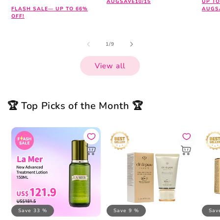
AUGSAVE10/15
UP TO
FLASH SALE— UP TO 66%
AUGS
OFF!
of
1
/
9
View all
🏆 Top Picks of the Month 🏆
Save 33 %
Save 9 %
Sav