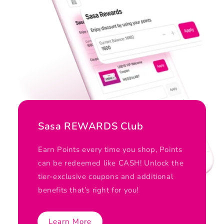
Sasa REWARDS Club
Earn Points every time you shop, Points
can be redeemed like CASH! Unlock the
tier-exclusive coupons and additional
benefits that’s right for you!
Learn More