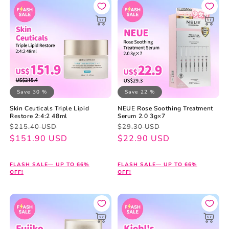
Save 30 %
Save 22 %
Skin Ceuticals Triple Lipid
NEUE Rose Soothing Treatment
Restore 2:4:2 48ml
Serum 2.0 3g×7
Regular
Sale
Regular
Sale
$215.40 USD
$29.30 USD
price
price
$151.90 USD
price
price
$22.90 USD
FLASH SALE— UP TO 66%
FLASH SALE— UP TO 66%
OFF!
OFF!