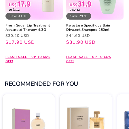
Save 41 %
Save 29 %
Fresh Sugar Lip Treatment
Kerastase Specifique Bain
Advanced Therapy 4.3G
Divalent Shampoo 250ml
Regular
Sale
Regular
Sale
$30.20 USD
$44.60 USD
price
price
$17.90 USD
price
price
$31.90 USD
FLASH SALE— UP TO 66%
FLASH SALE— UP TO 66%
OFF!
OFF!
RECOMMENDED FOR YOU