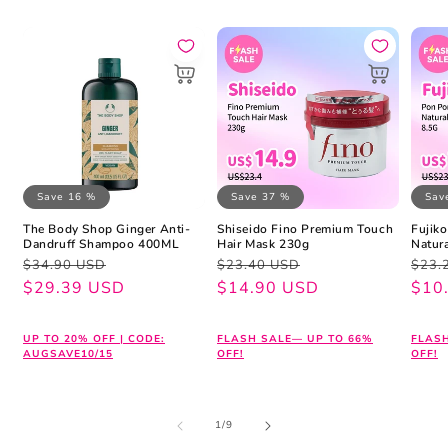
Save 16 %
Save 37 %
Sav
The Body Shop Ginger Anti-
Shiseido Fino Premium Touch
Fujik
Dandruff Shampoo 400ML
Hair Mask 230g
Natur
Regular
Sale
Regular
Sale
Regu
Sale
$34.90 USD
$23.40 USD
$23.
price
price
$29.39 USD
price
price
$14.90 USD
pric
pric
$10
UP TO 20% OFF | CODE:
FLASH SALE— UP TO 66%
FLAS
AUGSAVE10/15
OFF!
OFF!
of
1
/
9