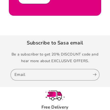
Subscribe to Sasa email
Be a subscriber to get 20% DISCOUNT code and
hear more about EXCLUSIVE OFFERS.
Email
Free Delivery