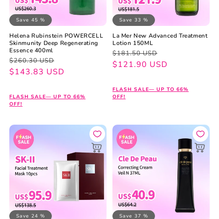
Save 45 %
Save 33 %
Helena Rubinstein POWERCELL
La Mer New Advanced Treatment
Skinmunity Deep Regenerating
Lotion 150ML
Essence 400ml
Regular
Sale
$181.50 USD
Regular
Sale
$260.30 USD
price
price
$121.90 USD
price
price
$143.83 USD
FLASH SALE— UP TO 66%
FLASH SALE— UP TO 66%
OFF!
OFF!
Save 24 %
Save 37 %