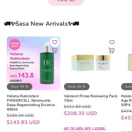
🚛✨Sasa New Arrivals✨🚛
Save 45 %
Save 36 %
Sav
Helena Rubinstein
Valmont Prime Renewing Pack
Helen
POWERCELL Skinmunity
75ml
Age R
Deep Regenerating Essence
50PX 
Regular
Sale
$321.80 USD
400ml
Regu
Sale
$474
price
price
$208.30 USD
Regular
Sale
$260.30 USD
pric
pric
$43
price
price
$143.83 USD
UP TO 20% OFF | CODE: