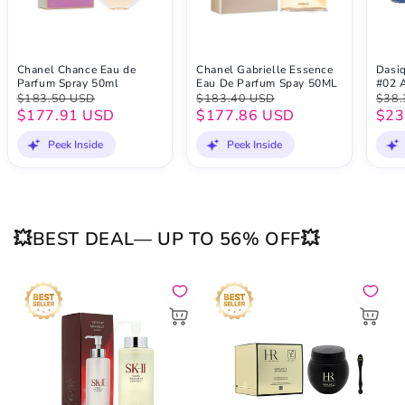
Chanel Chance Eau de
Chanel Gabrielle Essence
Dasi
Parfum Spray 50ml
Eau De Parfum Spay 50ML
#02 
$183.50 USD
$183.40 USD
$38.
$177.91 USD
$177.86 USD
$23
Peek Inside
Peek Inside
💥BEST DEAL— UP TO 56% OFF💥