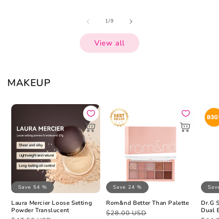
of
1
/
9
View all
MAKEUP
Save 54 %
Save 24 %
Sav
Laura Mercier Loose Setting
Rom&nd Better Than Palette
Dr.G 
Powder Translucent
Dual 
Regular
Sale
$28.00 USD