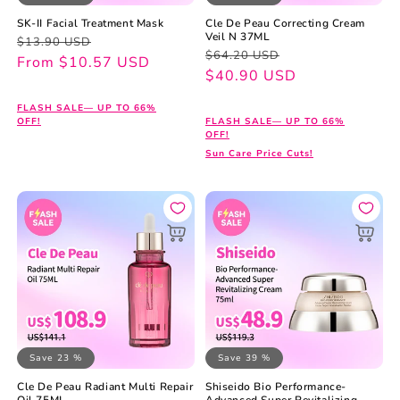
SK-II Facial Treatment Mask
Cle De Peau Correcting Cream
Veil N 37ML
Regular
Sale
$13.90 USD
Regular
Sale
$64.20 USD
price
price
From $10.57 USD
price
price
$40.90 USD
FLASH SALE— UP TO 66%
OFF!
FLASH SALE— UP TO 66%
OFF!
Sun Care Price Cuts!
Save 23 %
Save 39 %
Cle De Peau Radiant Multi Repair
Shiseido Bio Performance-
Oil 75ML
Advanced Super Revitalizing