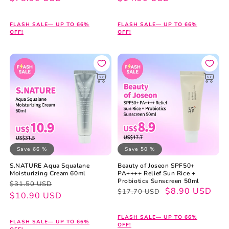
FLASH SALE— UP TO 66%
FLASH SALE— UP TO 66%
OFF!
OFF!
Save 66 %
Save 50 %
S.NATURE Aqua Squalane
Beauty of Joseon SPF50+
Moisturizing Cream 60ml
PA++++ Relief Sun Rice +
Probiotics Sunscreen 50ml
Regular
Sale
$31.50 USD
Regular
Sale
$8.90 USD
$17.70 USD
price
price
$10.90 USD
price
price
FLASH SALE— UP TO 66%
FLASH SALE— UP TO 66%
OFF!